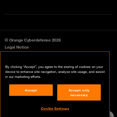
© Orange Cyberdefense 2026
Legal Notice
Privacy policy
By clicking “Accept”, you agree to the storing of cookies on your
Vulnerability policy
device to enhance site navigation, analyse site usage, and assist
in our marketing efforts.
Cookie policy
Accept
Accept only
Compliance
necessary
Disclaimer
Cookie Settings
Contact
24/7 incident