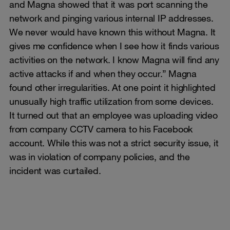
and Magna showed that it was port scanning the
network and pinging various internal IP addresses.
We never would have known this without Magna. It
gives me confidence when I see how it finds various
activities on the network. I know Magna will find any
active attacks if and when they occur.” Magna
found other irregularities. At one point it highlighted
unusually high traffic utilization from some devices.
It turned out that an employee was uploading video
from company CCTV camera to his Facebook
account. While this was not a strict security issue, it
was in violation of company policies, and the
incident was curtailed.