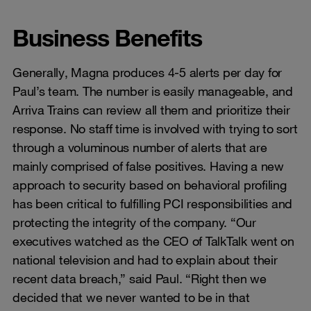
Business Benefits
Generally, Magna produces 4-5 alerts per day for
Paul’s team. The number is easily manageable, and
Arriva Trains can review all them and prioritize their
response. No staff time is involved with trying to sort
through a voluminous number of alerts that are
mainly comprised of false positives. Having a new
approach to security based on behavioral profiling
has been critical to fulfilling PCI responsibilities and
protecting the integrity of the company. “Our
executives watched as the CEO of TalkTalk went on
national television and had to explain about their
recent data breach,” said Paul. “Right then we
decided that we never wanted to be in that