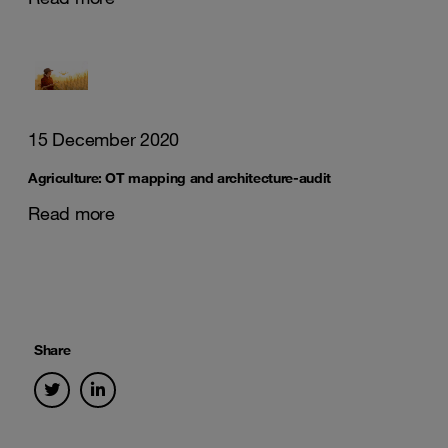
15 December 2020
Agriculture: OT mapping and architecture-audit
Read more
Share