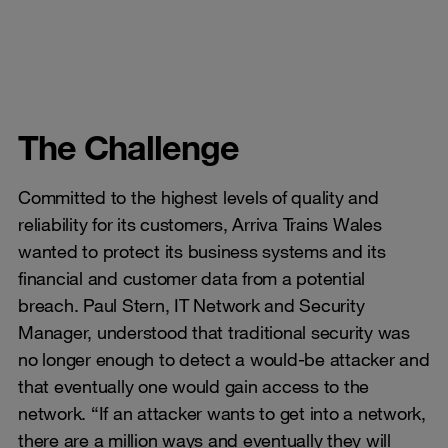
The Challenge
Committed to the highest levels of quality and
reliability for its customers, Arriva Trains Wales
wanted to protect its business systems and its
financial and customer data from a potential
breach. Paul Stern, IT Network and Security
Manager, understood that traditional security was
no longer enough to detect a would-be attacker and
that eventually one would gain access to the
network. “If an attacker wants to get into a network,
there are a million ways and eventually they will