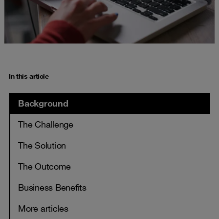
In this article
Background
The Challenge
The Solution
The Outcome
Business Benefits
More articles