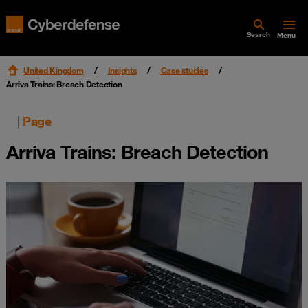
Search
Menu
United Kingdom
Insights
Case studies
Arriva Trains: Breach Detection
|
Page
Arriva Trains: Breach Detection