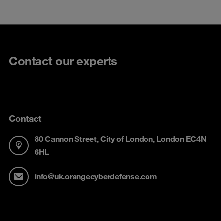
Contact our experts
Contact
80 Cannon Street, City of London, London EC4N
6HL
info@uk.orangecyberdefense.com