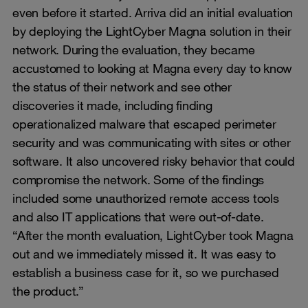
even before it started. Arriva did an initial evaluation
by deploying the LightCyber Magna solution in their
network. During the evaluation, they became
accustomed to looking at Magna every day to know
the status of their network and see other
discoveries it made, including finding
operationalized malware that escaped perimeter
security and was communicating with sites or other
software. It also uncovered risky behavior that could
compromise the network. Some of the findings
included some unauthorized remote access tools
and also IT applications that were out-of-date.
“After the month evaluation, LightCyber took Magna
out and we immediately missed it. It was easy to
establish a business case for it, so we purchased
the product.”