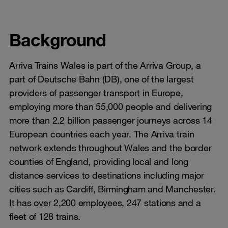
Background
Arriva Trains Wales is part of the Arriva Group, a
part of Deutsche Bahn (DB), one of the largest
providers of passenger transport in Europe,
employing more than 55,000 people and delivering
more than 2.2 billion passenger journeys across 14
European countries each year. The Arriva train
network extends throughout Wales and the border
counties of England, providing local and long
distance services to destinations including major
cities such as Cardiff, Birmingham and Manchester.
It has over 2,200 employees, 247 stations and a
fleet of 128 trains.