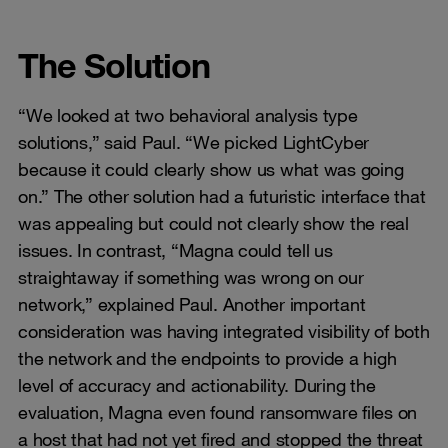
The Solution
“We looked at two behavioral analysis type
solutions,” said Paul. “We picked LightCyber
because it could clearly show us what was going
on.” The other solution had a futuristic interface that
was appealing but could not clearly show the real
issues. In contrast, “Magna could tell us
straightaway if something was wrong on our
network,” explained Paul. Another important
consideration was having integrated visibility of both
the network and the endpoints to provide a high
level of accuracy and actionability. During the
evaluation, Magna even found ransomware files on
a host that had not yet fired and stopped the threat