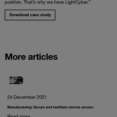
position. That’s why we have LightCyber.”
Download case study
More articles
24 December 2021
Manufacturing: Secure and facilitate remote access
Read more