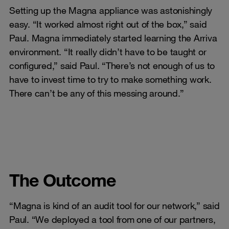
Setting up the Magna appliance was astonishingly
easy. “It worked almost right out of the box,” said
Paul. Magna immediately started learning the Arriva
environment. “It really didn’t have to be taught or
configured,” said Paul. “There’s not enough of us to
have to invest time to try to make something work.
There can’t be any of this messing around.”
The Outcome
“Magna is kind of an audit tool for our network,” said
Paul. “We deployed a tool from one of our partners,