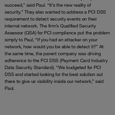
succeed,” said Paul. “It’s the new reality of
security.” They also wanted to address a PCI DSS
requirement to detect security events on their
internal network. The firm’s Qualified Security
Assessor (QSA) for PCI compliance put the problem
simply to Paul, “If you had an attacker on your
network, how would you be able to detect it?” At
the same time, the parent company was driving
adherence to the PCI DSS (Payment Card Industry
Data Security Standard). “We budgeted for PCI
DSS and started looking for the best solution out
there to give us visibility inside our network,” said
Paul.