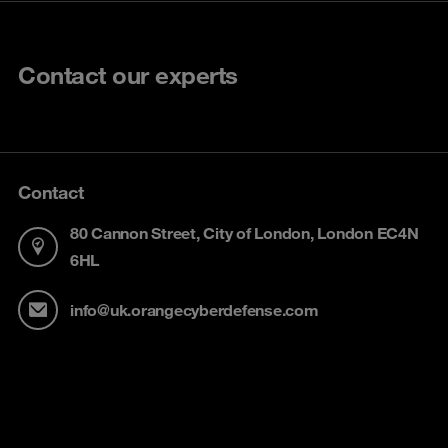
Contact our experts
Contact
80 Cannon Street, City of London, London EC4N
6HL
info@uk.orangecyberdefense.com