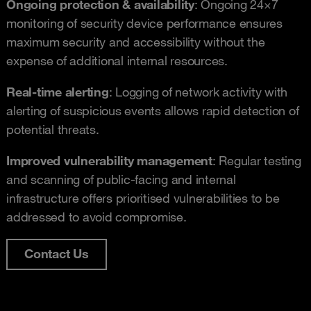
Ongoing protection & availability
: Ongoing 24×7
monitoring of security device performance ensures
maximum security and accessibility without the
expense of additional internal resources.
Real-time alerting
: Logging of network activity with
alerting of suspicious events allows rapid detection of
potential threats.
Improved vulnerability management
: Regular testing
and scanning of public-facing and internal
infrastructure offers prioritised vulnerabilities to be
addressed to avoid compromise.
Contact Us