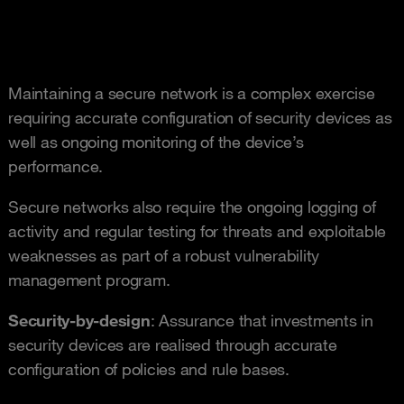
Maintaining a secure network is a complex exercise
requiring accurate configuration of security devices as
well as ongoing monitoring of the device’s
performance.
Secure networks also require the ongoing logging of
activity and regular testing for threats and exploitable
weaknesses as part of a robust vulnerability
management program.
Security-by-design
: Assurance that investments in
security devices are realised through accurate
configuration of policies and rule bases.