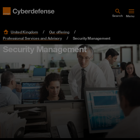
Search
Menu
United Kingdom
Our offering
Professional Services and Advisory
Security Management
Security Management