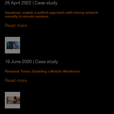
26 April 2022
| Case study
Insurance: enable a unified approach with strong network
security to remote workers
Read more
16 June 2020
| Case study
Financial Times: Enabling a Mobile Workforce
Read more