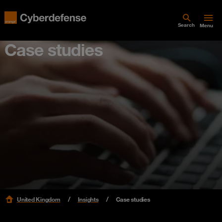
Search
Menu
Case studies
United Kingdom
Insights
Case studies