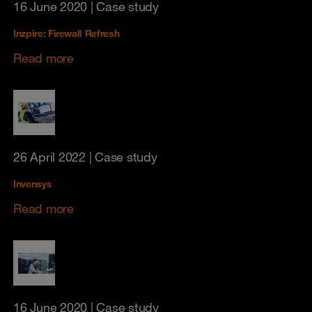
16 June 2020
| Case study
Inzpire: Firewall Refresh
Read more
26 April 2022
| Case study
Invensys
Read more
16 June 2020
| Case study