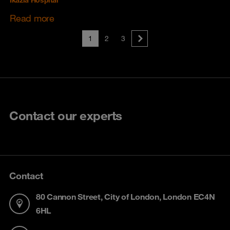
Ikazia Hospital
Read more
1
2
3
Contact our experts
Contact
80 Cannon Street, City of London, London EC4N
6HL