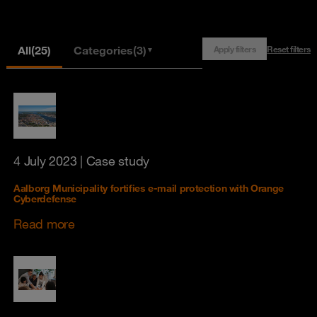
All
(25)
Categories
(3)
Apply filters
Reset filters
▼
4 July 2023
| Case study
Aalborg Municipality fortifies e-mail protection with Orange
Cyberdefense
Read more