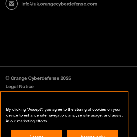
info@uk.orangecyberdefense.com
© Orange Cyberdefense 2026
Legal Notice
Privacy policy
By clicking “Accept”, you agree to the storing of cookies on your
Vulnerability policy
device to enhance site navigation, analyse site usage, and assist
in our marketing efforts.
Cookie policy
Accept
Accept only