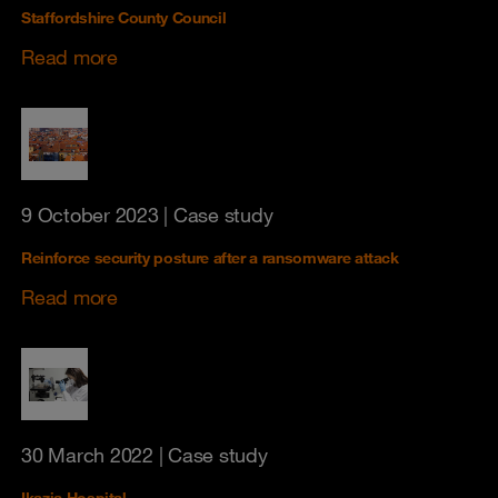
Staffordshire County Council
Read more
9 October 2023
| Case study
Reinforce security posture after a ransomware attack
Read more
30 March 2022
| Case study