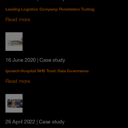
Leading Logistics Company: Penetration Testing
Read more
16 June 2020
| Case study
Ipswich Hospital NHS Trust: Data Governance
Read more
26 April 2022
| Case study