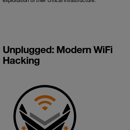
exploitation of their critical infrastructure.
Unplugged: Modern WiFi
Hacking