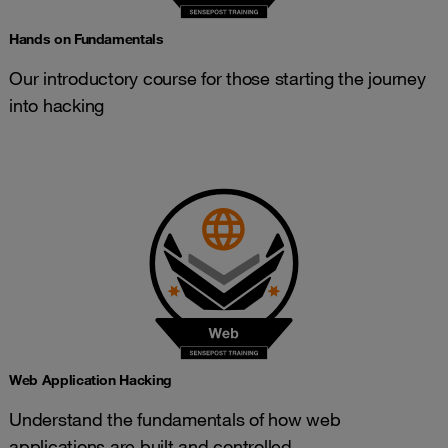
Hands on Fundamentals
Our introductory course for those starting the journey
into hacking
Web Application Hacking
Understand the fundamentals of how web
applications are built and controlled