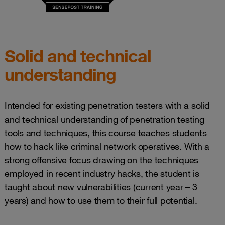
Solid and technical
understanding
Intended for existing penetration testers with a solid
and technical understanding of penetration testing
tools and techniques, this course teaches students
how to hack like criminal network operatives. With a
strong offensive focus drawing on the techniques
employed in recent industry hacks, the student is
taught about new vulnerabilities (current year – 3
years) and how to use them to their full potential.