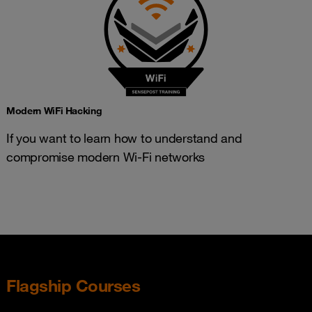
Modern WiFi Hacking
If you want to learn how to understand and
compromise modern Wi-Fi networks
Flagship Courses