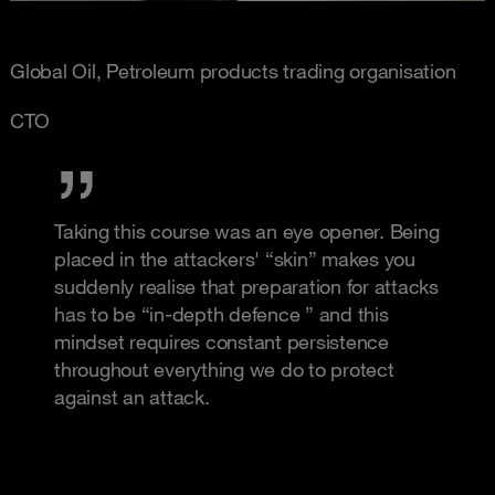
Global Oil, Petroleum products trading organisation
CTO
Taking this course was an eye opener. Being
placed in the attackers' “skin” makes you
suddenly realise that preparation for attacks
has to be “in-depth defence ” and this
mindset requires constant persistence
throughout everything we do to protect
against an attack.