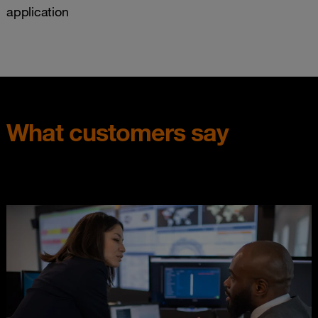
application
What customers say