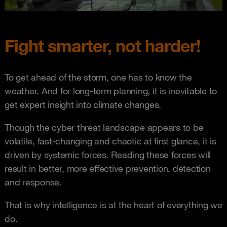
Fight smarter, not harder!
To get ahead of the storm, one has to know the
weather. And for long-term planning, it is inevitable to
get expert insight into climate changes.
Though the cyber threat landscape appears to be
volatile, fast-changing and chaotic at first glance, it is
driven by systemic forces. Reading these forces will
result in better, more effective prevention, detection
and response.
That is why intelligence is at the heart of everything we
do.