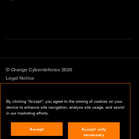
© Orange Cyberdefense 2026
Legal Notice
Privacy policy
By clicking “Accept”, you agree to the storing of cookies on your
Vulnerability policy
device to enhance site navigation, analyse site usage, and assist
in our marketing efforts.
Cookie policy
Accept
Accept only
Compliance
necessary