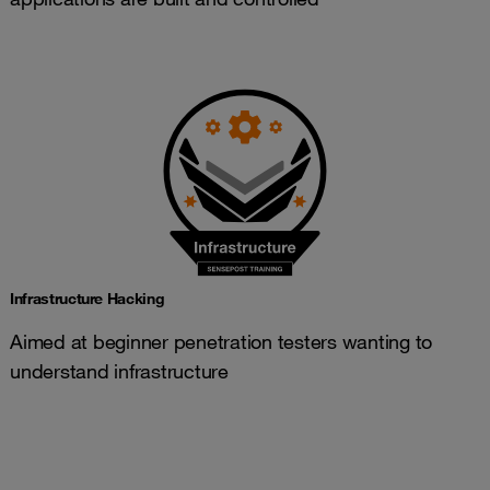
Infrastructure Hacking
Aimed at beginner penetration testers wanting to
understand infrastructure