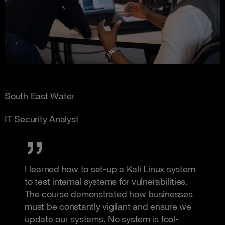
South East Water
IT Security Analyst
I learned how to set-up a Kali Linux system
to test internal systems for vulnerabilities.
The course demonstrated how businesses
must be constantly vigilant and ensure we
update our systems. No system is fool-