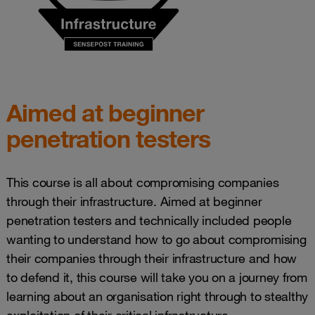
Aimed at beginner
penetration testers
This course is all about compromising companies
through their infrastructure. Aimed at beginner
penetration testers and technically included people
wanting to understand how to go about compromising
their companies through their infrastructure and how
to defend it, this course will take you on a journey from
learning about an organisation right through to stealthy