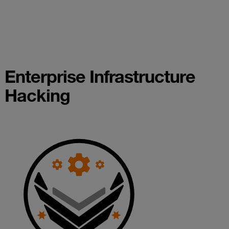
Enterprise Infrastructure
Hacking