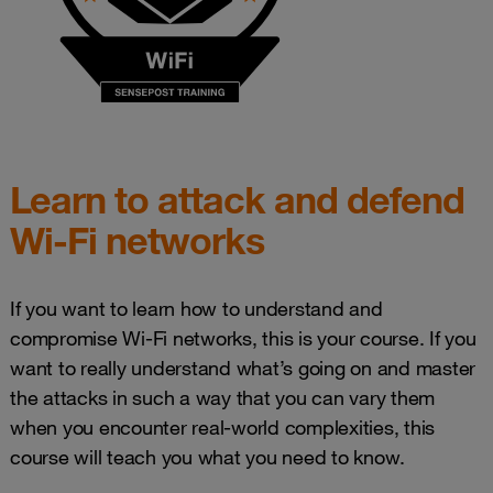
Learn to attack and defend
Wi-Fi networks
If you want to learn how to understand and
compromise Wi-Fi networks, this is your course. If you
want to really understand what’s going on and master
the attacks in such a way that you can vary them
when you encounter real-world complexities, this
course will teach you what you need to know.