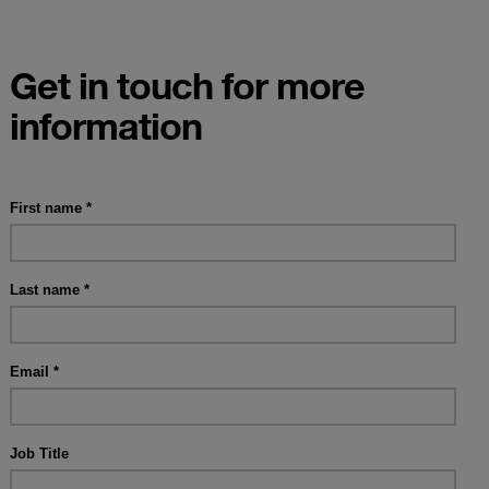
Get in touch for more
information