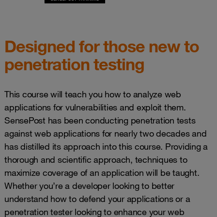
Designed for those new to
penetration testing
This course will teach you how to analyze web
applications for vulnerabilities and exploit them.
SensePost has been conducting penetration tests
against web applications for nearly two decades and
has distilled its approach into this course. Providing a
thorough and scientific approach, techniques to
maximize coverage of an application will be taught.
Whether you’re a developer looking to better
understand how to defend your applications or a
penetration tester looking to enhance your web