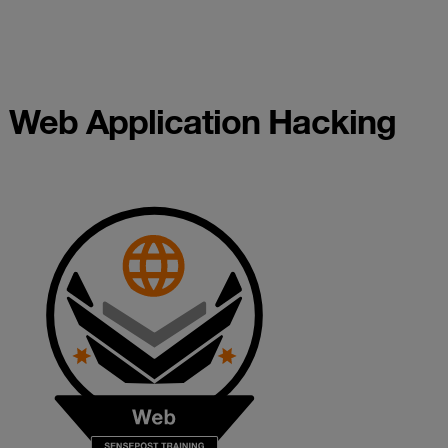
Web Application Hacking