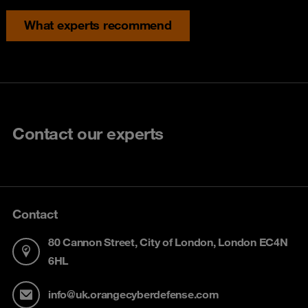
What experts recommend
Contact our experts
Contact
80 Cannon Street, City of London, London EC4N
6HL
info@uk.orangecyberdefense.com