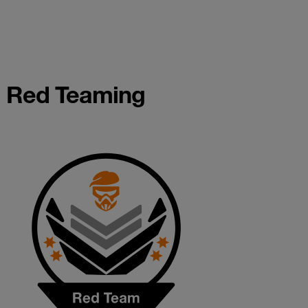
Red Teaming