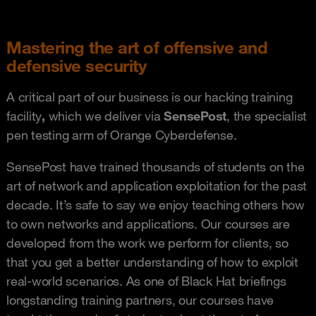
Mastering the art of offensive and
defensive security
A critical part of our business is our hacking training
facility
,
which we deliver via
SensePost
, the specialist
pen testing arm of Orange Cyberdefense.
SensePost have trained thousands of students on the
art of network and application exploitation for the past
decade. It’s safe to say we enjoy teaching others how
to own networks and applications. Our courses are
developed from the work we perform for clients, so
that you get a better understanding of how to exploit
real-world scenarios. As one of Black Hat briefings
longstanding training partners, our courses have