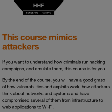
This course mimics
attackers
If you want to understand how criminals run hacking
campaigns, and emulate them, this course is for you.
By the end of the course, you will have a good grasp
of how vulnerabilities and exploits work, how attackers
think about networks and systems and have
compromised several of them from infrastructure to
web applications to Wi-Fi.