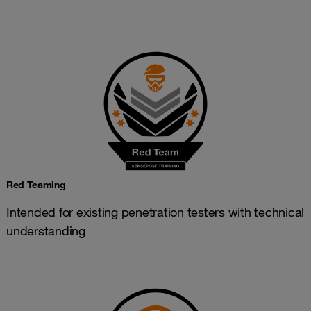
Red Teaming
Intended for existing penetration testers with technical
understanding