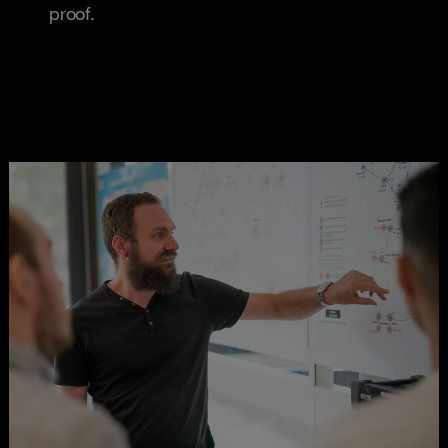
proof.