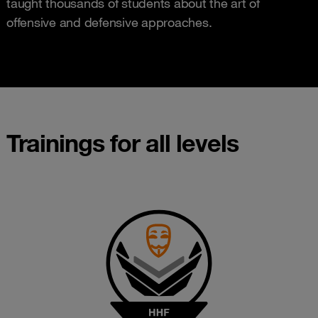
taught thousands of students about the art of
offensive and defensive approaches.
Trainings for all levels