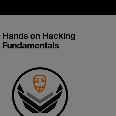
Hands on Hacking
Fundamentals