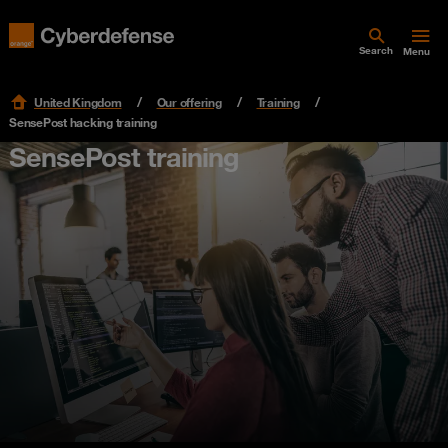
Search
Menu
United Kingdom
Our offering
Training
SensePost hacking training
SensePost training