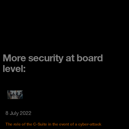
More security at board
level:
8 July 2022
The role of the C-Suite in the event of a cyber-attack