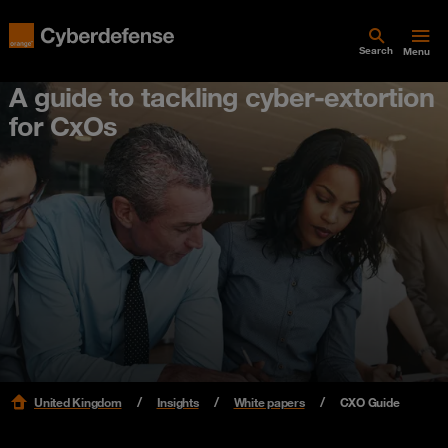
Search
Menu
A guide to tackling cyber-extortion
for CxOs
United Kingdom
Insights
White papers
CXO Guide