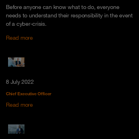
Before anyone can know what to do, everyone
needs to understand their responsibility in the event
of a cyber-crisis.
Read more
8 July 2022
Chief Executive Officer
Read more