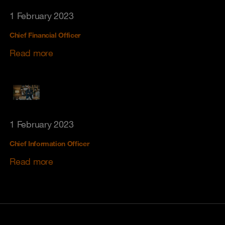
1 February 2023
Chief Financial Officer
Read more
1 February 2023
Chief Information Officer
Read more