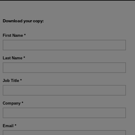
Download your copy: