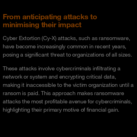
From anticipating attacks to
minimising their impact
Cyber Extortion (Cy-X) attacks, such as ransomware,
have become increasingly common in recent years,
posing a significant threat to organizations of all sizes.
These attacks involve cybercriminals infiltrating a
network or system and encrypting critical data,
making it inaccessible to the victim organization until a
ransom is paid. This approach makes ransomware
attacks the most profitable avenue for cybercriminals,
highlighting their primary motive of financial gain.