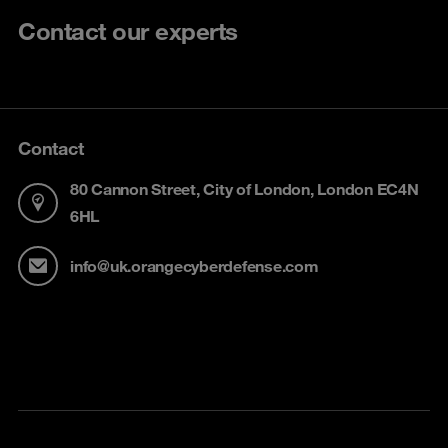
Contact our experts
Contact
80 Cannon Street, City of London, London EC4N
6HL
info@uk.orangecyberdefense.com