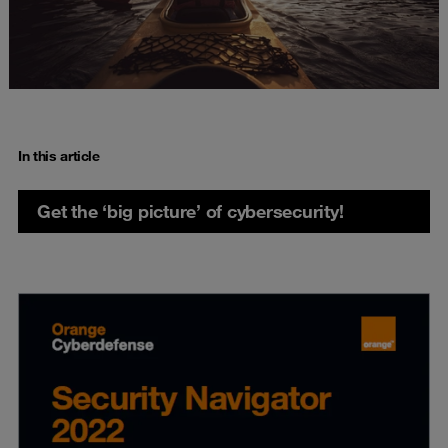
In this article
Get the ‘big picture’ of cybersecurity!