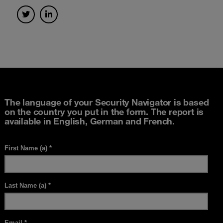
The language of your Security Navigator is based
on the country you put in the form. The report is
available in English, German and French.