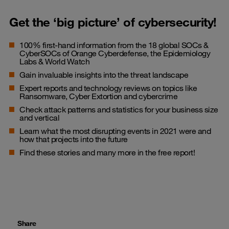
Get the ‘big picture’ of cybersecurity!
100% first-hand information from the 18 global SOCs &
CyberSOCs of Orange Cyberdefense, the Epidemiology
Labs & World Watch
Gain invaluable insights into the threat landscape
Expert reports and technology reviews on topics like
Ransomware, Cyber Extortion and cybercrime
Check attack patterns and statistics for your business size
and vertical
Learn what the most disrupting events in 2021 were and
how that projects into the future
Find these stories and many more in the free report!
Share