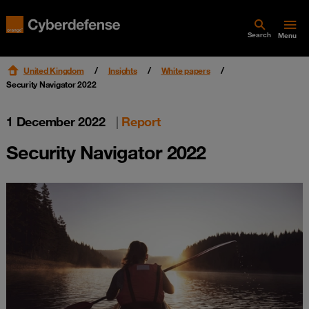
Search
Menu
United Kingdom
Insights
White papers
Security Navigator 2022
1 December 2022
|
Report
Security Navigator 2022