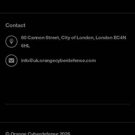
Contact
80 Cannon Street, City of London, London EC4N
6HL
info@uk.orangecyberdefense.com
© Orange Cyberdefense 2026