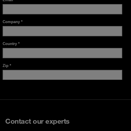
Contact our experts