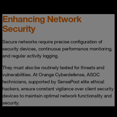
Enhancing Network
Security
Secure networks require precise configuration of
security devices, continuous performance monitoring,
and regular activity logging.
They must also be routinely tested for threats and
vulnerabilities. At Orange Cyberdefense, ASOC
technicians, supported by SensePost elite ethical
hackers, ensure constant vigilance over client security
devices to maintain optimal network functionality and
security.