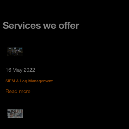
Services we offer
16 May 2022
SIEM & Log Management
Read more