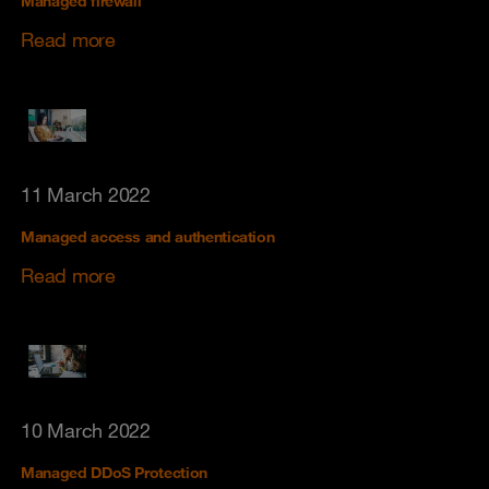
Managed firewall
Read more
11 March 2022
Managed access and authentication
Read more
10 March 2022
Managed DDoS Protection