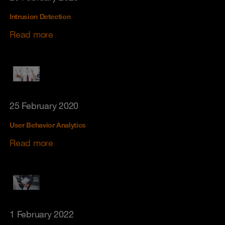
Intrusion Detection
Read more
25 February 2020
User Behavior Analytics
Read more
1 February 2022