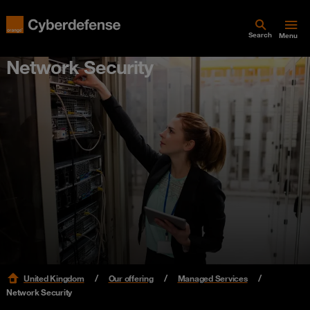
Search
Menu
Network Security
United Kingdom
Our offering
Managed Services
Network Security