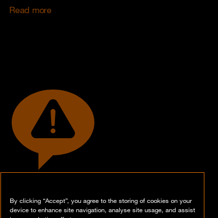
Read more
By clicking “Accept”, you agree to the storing of cookies on your
Let's talk business!
device to enhance site navigation, analyse site usage, and assist