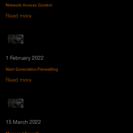
Network Access Control
Read more
1 February 2022
Next Generation Firewalling
Read more
15 March 2022