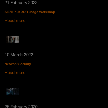
21 February 2023
SIEM Plus XDR usage Workshop
Read more
10 March 2022
Network Security
Read more
25 February 2020