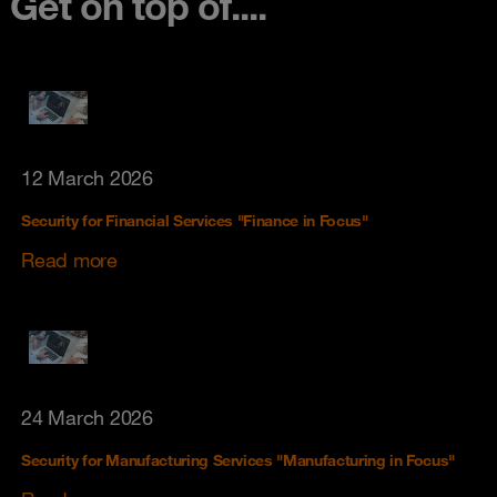
Get on top of....
12 March 2026
Security for Financial Services "Finance in Focus"
Read more
24 March 2026
Security for Manufacturing Services "Manufacturing in Focus"