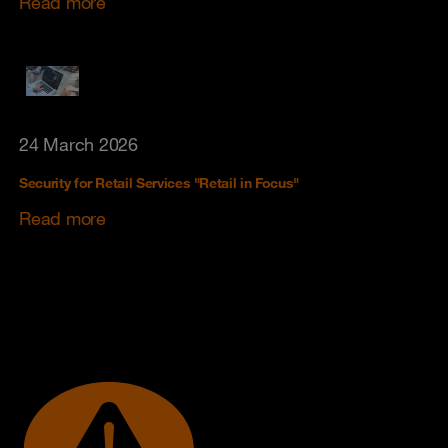
Read more
24 March 2026
Security for Retail Services "Retail in Focus"
Read more