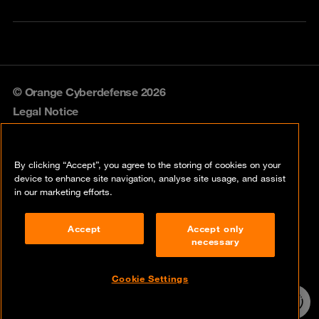
© Orange Cyberdefense 2026
Legal Notice
Privacy policy
By clicking “Accept”, you agree to the storing of cookies on your
Vulnerability policy
device to enhance site navigation, analyse site usage, and assist
in our marketing efforts.
Cookie policy
Accept
Accept only
Compliance
necessary
Disclaimer
Cookie Settings
Contact
24/7 incident
hotline