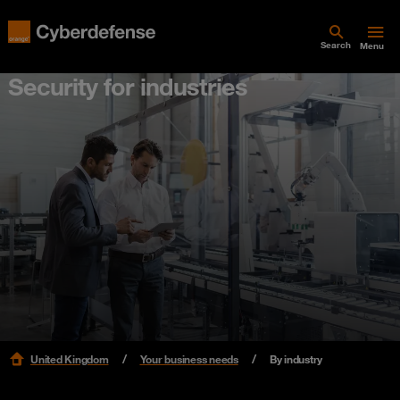
Search
Menu
Security for industries
United Kingdom
Your business needs
By industry