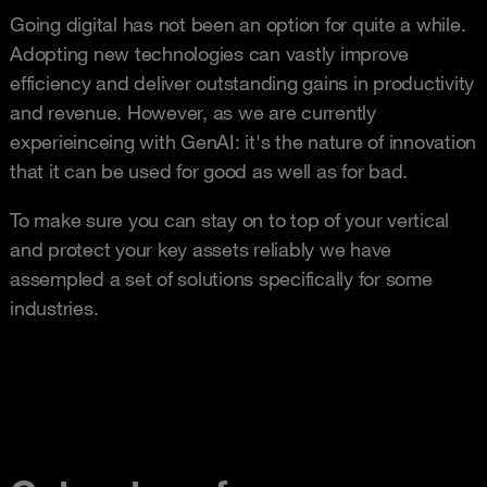
Going digital has not been an option for quite a while.
Adopting new technologies can vastly improve
efficiency and deliver outstanding gains in productivity
and revenue. However, as we are currently
experieinceing with GenAI: it's the nature of innovation
that it can be used for good as well as for bad.
To make sure you can stay on to top of your vertical
and protect your key assets reliably we have
assempled a set of solutions specifically for some
industries.