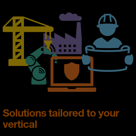
Solutions tailored to your
vertical