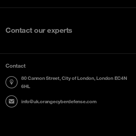
Contact our experts
Contact
80 Cannon Street, City of London, London EC4N
6HL
info@uk.orangecyberdefense.com