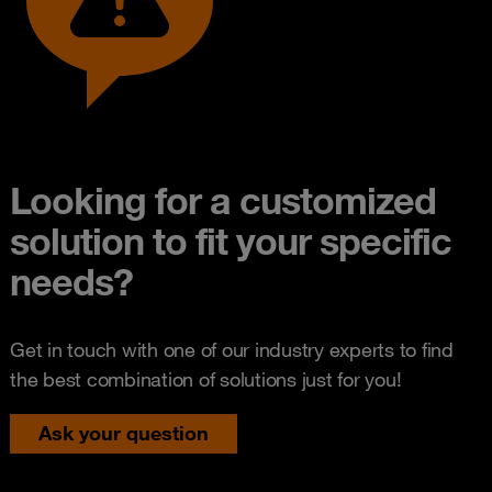
Looking for a customized
solution to fit your specific
needs?
Get in touch with one of our industry experts to find
the best combination of solutions just for you!
Ask your question