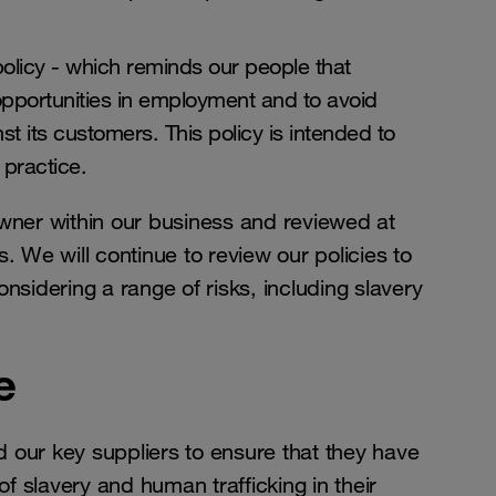
licy - which reminds our people that
pportunities in employment and to avoid
t its customers. This policy is intended to
 practice.
owner within our business and reviewed at
. We will continue to review our policies to
nsidering a range of risks, including slavery
e
 our key suppliers to ensure that they have
of slavery and human trafficking in their