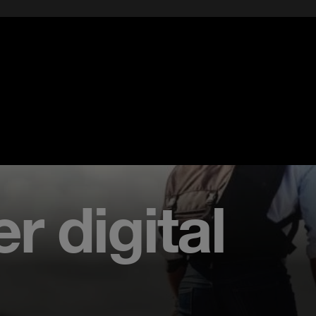
r digital