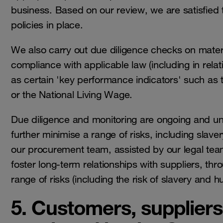
business. Based on our review, we are satisfied 
policies in place.
We also carry out due diligence checks on materia
compliance with applicable law (including in relat
as certain 'key performance indicators' such as
or the National Living Wage.
Due diligence and monitoring are ongoing and und
further minimise a range of risks, including slave
our procurement team, assisted by our legal tea
foster long-term relationships with suppliers, th
range of risks (including the risk of slavery and
5. Customers, suppliers