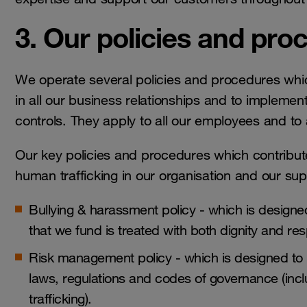
3. Our policies and pro
We operate several policies and procedures whic
in all our business relationships and to impleme
controls. They apply to all our employees and t
Our key policies and procedures which contribute
human trafficking in our organisation and our sup
Bullying & harassment policy - which is designed
that we fund is treated with both dignity and r
Risk management policy - which is designed to kee
laws, regulations and codes of governance (incl
trafficking).