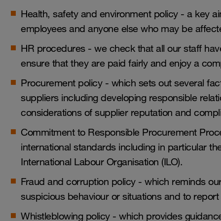
Health, safety and environment policy - a key aim
employees and anyone else who may be affected
HR procedures - we check that all our staff ha
ensure that they are paid fairly and enjoy a c
Procurement policy - which sets out several fac
suppliers including developing responsible relatio
considerations of supplier reputation and comp
Commitment to Responsible Procurement Proce
international standards including in particular t
International Labour Organisation (ILO).
Fraud and corruption policy - which reminds ou
suspicious behaviour or situations and to report
Whistleblowing policy - which provides guidanc