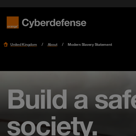
United Kingdom
About
Modern Slavery Statement
Build a safe
society.