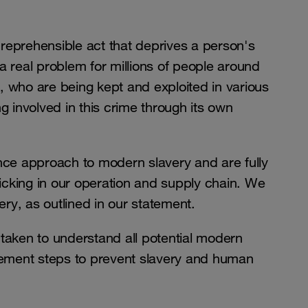
reprehensible act that deprives a person's
s a real problem for millions of people around
, who are being kept and exploited in various
g involved in this crime through its own
ce approach to modern slavery and are fully
icking in our operation and supply chain. We
ry, as outlined in our statement.
 taken to understand all potential modern
plement steps to prevent slavery and human