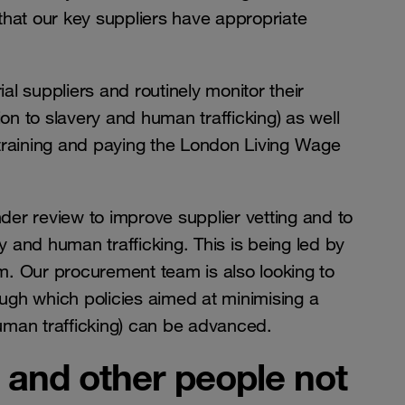
that our key suppliers have appropriate
l suppliers and routinely monitor their
ion to slavery and human trafficking) as well
 training and paying the London Living Wage
er review to improve supplier vetting and to
ry and human trafficking. This is being led by
m. Our procurement team is also looking to
rough which policies aimed at minimising a
 human trafficking) can be advanced.
 and other people not