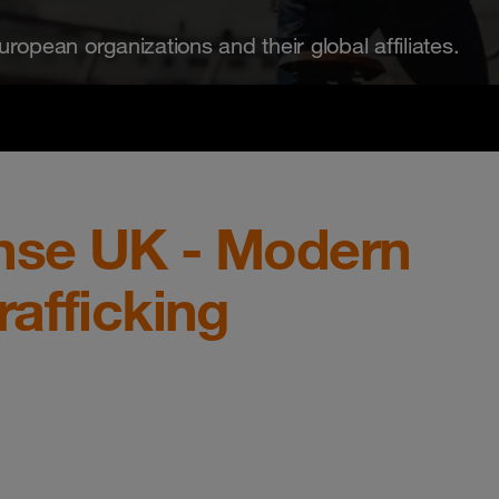
ropean organizations and their global affiliates.
nse UK - Modern
afficking