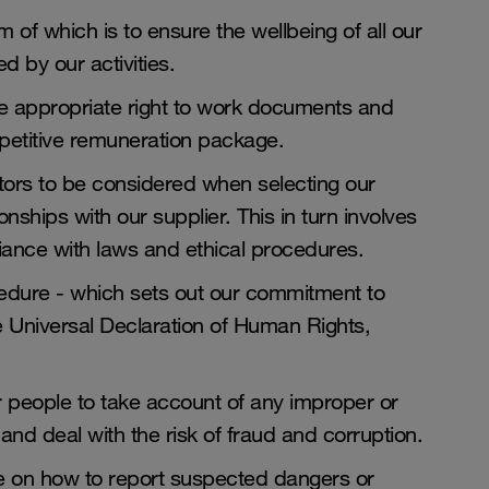
 of which is to ensure the wellbeing of all our
 by our activities.
ve appropriate right to work documents and
ompetitive remuneration package.
tors to be considered when selecting our
nships with our supplier. This in turn involves
liance with laws and ethical procedures.
dure - which sets out our commitment to
he Universal Declaration of Human Rights,
r people to take account of any improper or
 and deal with the risk of fraud and corruption.
e on how to report suspected dangers or