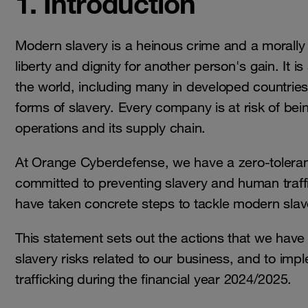
1. Introduction
Modern slavery is a heinous crime and a morally 
liberty and dignity for another person's gain. It i
the world, including many in developed countries
forms of slavery. Every company is at risk of bein
operations and its supply chain.
At Orange Cyberdefense, we have a zero-toleran
committed to preventing slavery and human traff
have taken concrete steps to tackle modern slave
This statement sets out the actions that we have
slavery risks related to our business, and to im
trafficking during the financial year 2024/2025.