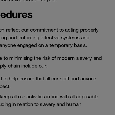
cedures
h reflect our commitment to acting properly
nting and enforcing effective systems and
o anyone engaged on a temporary basis.
 to minimising the risk of modern slavery and
ply chain include our:
 to help ensure that all our staff and anyone
espect.
p all our activities in line with all applicable
uding in relation to slavery and human