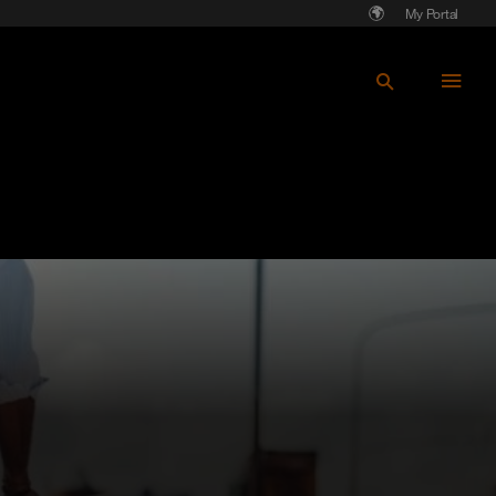
My Portal