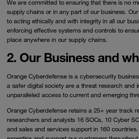
We are committed to ensuring that there is no mo
supply chains or in any part of our business. Our
to acting ethically and with integrity in all our b
enforcing effective systems and controls to ensur
place anywhere in our supply chains.
2. Our Business and w
Orange Cyberdefense is a cybersecurity business
a safer digital society are a threat research and i
unparalleled access to current and emerging thr
Orange Cyberdefense retains a 25+ year track re
researchers and analysts 16 SOCs, 10 Cyber SO
and sales and services support in 160 countries. 
expertise and support our customers throughout th