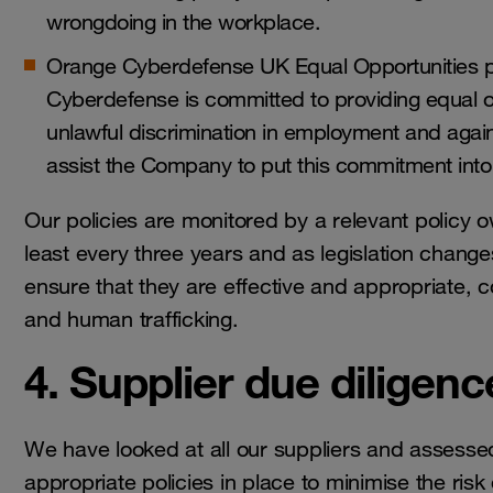
wrongdoing in the workplace.
Orange Cyberdefense UK Equal Opportunities po
Cyberdefense is committed to providing equal o
unlawful discrimination in employment and agains
assist the Company to put this commitment into
Our policies are monitored by a relevant policy 
least every three years and as legislation changes
ensure that they are effective and appropriate, co
and human trafficking.
4. Supplier due diligenc
We have looked at all our suppliers and assessed
appropriate policies in place to minimise the risk 