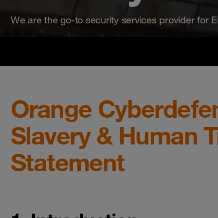
We are the go-to security services provider for Eu
Orange Cyberdefe
Slavery & Human Tr
Statement