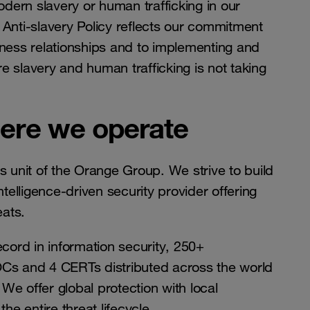
dern slavery or human trafficking in our
 Anti-slavery Policy reflects our commitment
usiness relationships and to implementing and
e slavery and human trafficking is not taking
here we operate
 unit of the Orange Group. We strive to build
ntelligence-driven security provider offering
eats.
cord in information security, 250+
Cs and 4 CERTs distributed across the world
We offer global protection with local
e entire threat lifecycle.