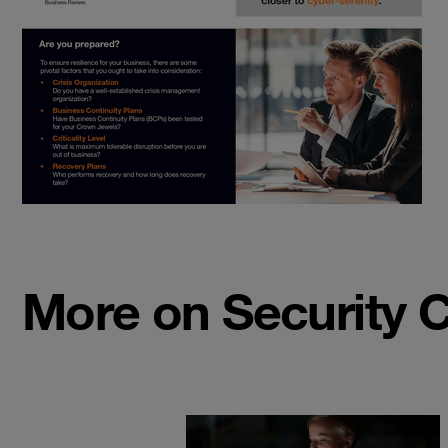
More on Security 