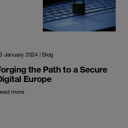
6 January 2024
| Blog
Forging the Path to a Secure
Digital Europe
ead more