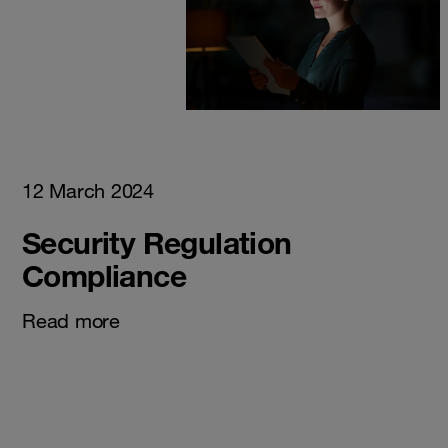
12 March 2024
Security Regulation
Compliance
Read more