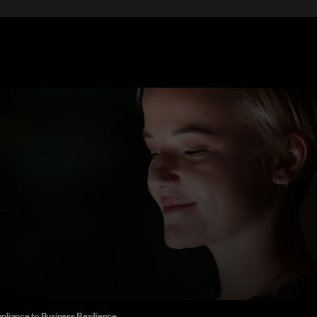
liance to Business Resilience