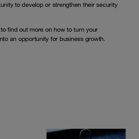
unity to develop or strengthen their security
o find out more on how to turn your
nto an opportunity for business growth.