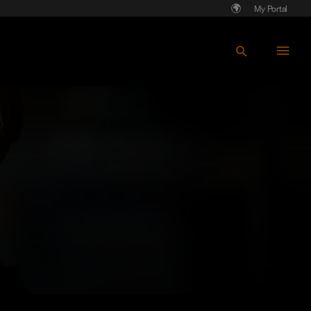
My Portal