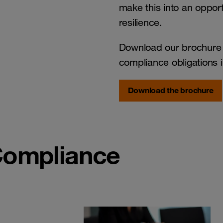
make this into an opport
resilience.
Download our brochure t
compliance obligations i
Download the brochure
Compliance