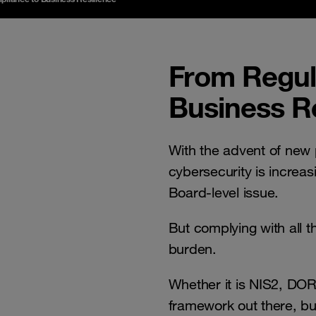
From Regul
Business Re
With the advent of new 
cybersecurity is incre
Board-level issue.
But complying with all 
burden.
Whether it is NIS2, DOR
framework out there, bu