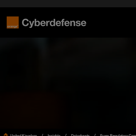
United Kingdom
Insights
Datasheets
From Regulatory Comp