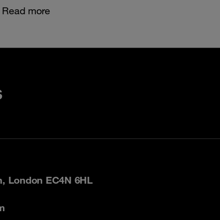
Read more
s
on, London EC4N 6HL
m