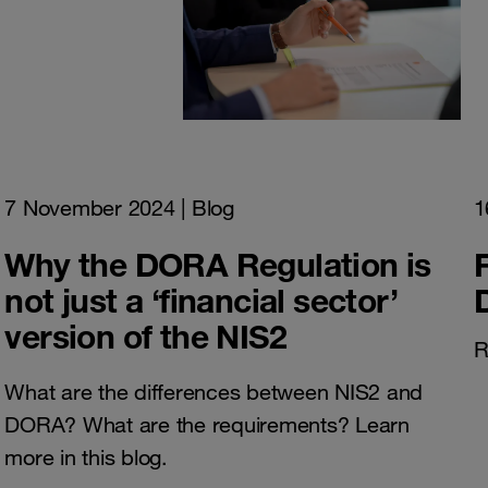
7 November 2024
| Blog
1
Why the DORA Regulation is
not just a ‘financial sector’
version of the NIS2
R
What are the differences between NIS2 and
DORA? What are the requirements? Learn
more in this blog.