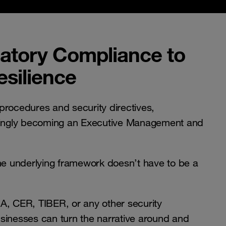
atory Compliance to
silience
procedures and security directives,
asingly becoming an Executive Management and
the underlying framework doesn’t have to be a
A, CER, TIBER, or any other security
sinesses can turn the narrative around and