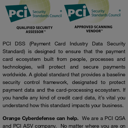
PCI DSS (Payment Card Industry Data Security
Standard) is designed to ensure that the payment
card ecosystem built from people, processes and
technologies, will protect and secure payments
worldwide. A global standard that provides a baseline
security control framework, designated to protect
payment data and the card-processing ecosystem. If
you handle any kind of credit card data, it’s vital you
understand how this standard impacts your business.
Orange Cyberdefense can help.
We are a PCI QSA
and PCI ASV company. No matter where you are on