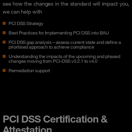
see how the changes in the standard will impact you,
we can help with
PCI DSS Strategy
Best Practices for Implementing PCI DSS into BAU
PCI DSS gap analysis – assess current state and define a
prioritised approach to achieve compliance
Understanding the impacts of the upcoming and phased
changes moving from PCI-DSS v3.2.1 to v4.0
Remediation support
PCI DSS Certification &
Attestation