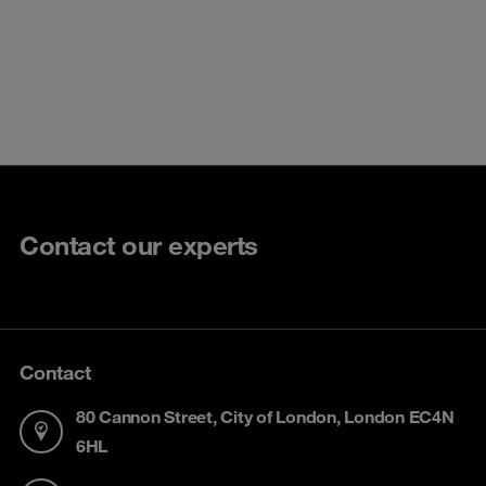
Contact our experts
Contact
80 Cannon Street, City of London, London EC4N
6HL