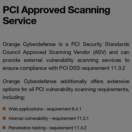
PCI Approved Scanning
Service
Orange Cyberdefense is a PCI Security Standards
Council Approved Scanning Vendor (ASV) and can
provide external vulnerability scanning services to
ensure compliance with PCI DSS requirement 11.3.2
Orange Cyberdefense additionally offers extensive
options for all PCI vulnerability scanning requirements,
including:
Web applications - requirement 6.4.1
Internal vulnerability - requirement 11.3.1
Penetration testing - requirement 11.4.2