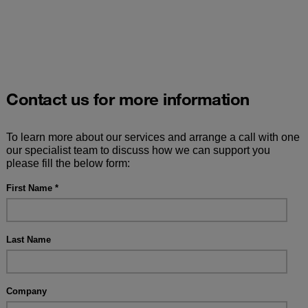
Contact us for more information