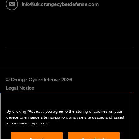
info@uk.orangecyberdefense.com
© Orange Cyberdefense 2026
Legal Notice
Privacy policy
By clicking “Accept”, you agree to the storing of cookies on your
Vulnerability policy
device to enhance site navigation, analyse site usage, and assist
in our marketing efforts.
Cookie policy
Accept
Accept only