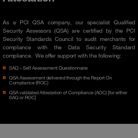
As a PCI QSA company, our specialist Qualified
Security Assessors (QSA) are certified by the PCI
Security Standards Council to audit merchants for
compliance with the Data Security Standard
compliance. We offer support with the following:
SAQ – Self Assessment Questionnaire
QSA Assessment delivered through the Report On
Compliance (ROC)
QSA validated Attestation of Compliance (AOC) [for either
SAQ or ROC]