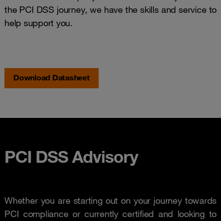
the PCI DSS journey, we have the skills and service to
help support you.
Download Datasheet
PCI DSS Advisory
Whether you are starting out on your journey towards
PCI compliance or currently certified and looking to