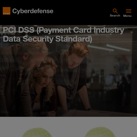
Search
Menu
PCI DSS (Payment Card Industry
Data Security Standard)