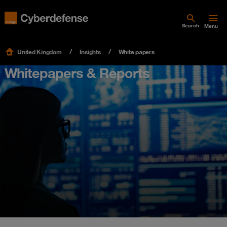
Search
Menu
United Kingdom
Insights
White papers
Whitepapers & Reports