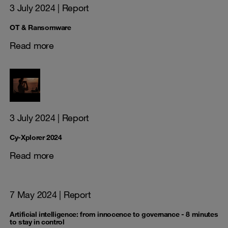
3 July 2024
| Report
OT & Ransomware
Read more
3 July 2024
| Report
Cy-Xplorer 2024
Read more
7 May 2024
| Report
Artificial intelligence: from innocence to governance - 8 minutes
to stay in control