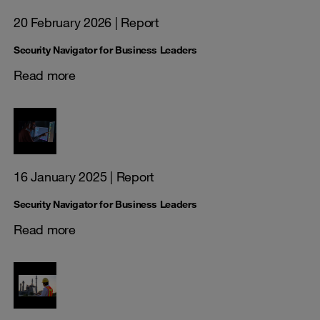
20 February 2026
| Report
Security Navigator for Business Leaders
Read more
16 January 2025
| Report
Security Navigator for Business Leaders
Read more