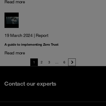
Read more
19 March 2024
| Report
A guide to implementing Zero Trust
Read more
1
2
3
…
6
Contact our experts