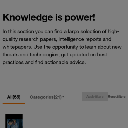
Knowledge is power!
In this section you can find a large selection of high-
quality research papers, intelligence reports and
whitepapers. Use the opportunity to learn about new
threats and technologies, get updated on best
practices and find actionable advice.
All
(55)
Categories
(21)
Apply filters
Reset filters
▼