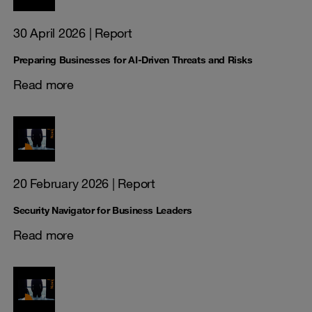
30 April 2026
| Report
Preparing Businesses for AI-Driven Threats and Risks
Read more
20 February 2026
| Report
Security Navigator for Business Leaders
Read more