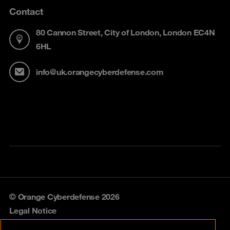
Contact
80 Cannon Street, City of London, London EC4N
6HL
info@uk.orangecyberdefense.com
© Orange Cyberdefense 2026
Legal Notice