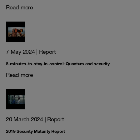
Read more
7 May 2024
| Report
8-minutes-to-stay-in-control: Quantum and security
Read more
20 March 2024
| Report
2019 Security Maturity Report