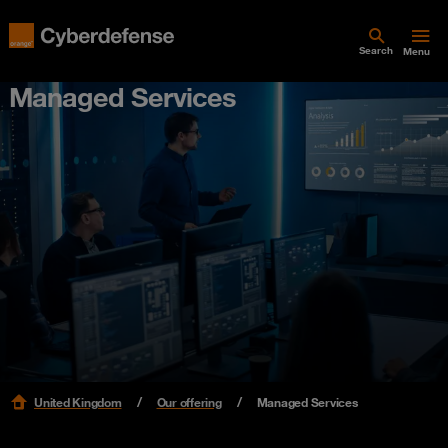
Search
Menu
Managed Services
United Kingdom
Our offering
Managed Services