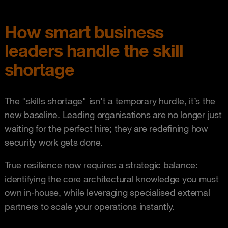
How smart business
leaders handle the skill
shortage
The "skills shortage" isn't a temporary hurdle, it’s the
new baseline. Leading organisations are no longer just
waiting for the perfect hire; they are redefining how
security work gets done.
True resilience now requires a strategic balance:
identifying the core architectural knowledge you must
own in-house, while leveraging specialised external
partners to scale your operations instantly.