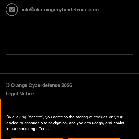
info@uk.orangecyberdefense.com
© Orange Cyberdefense 2026
Legal Notice
Privacy policy
By clicking “Accept”, you agree to the storing of cookies on your
Vulnerability policy
device to enhance site navigation, analyse site usage, and assist
in our marketing efforts.
Cookie policy