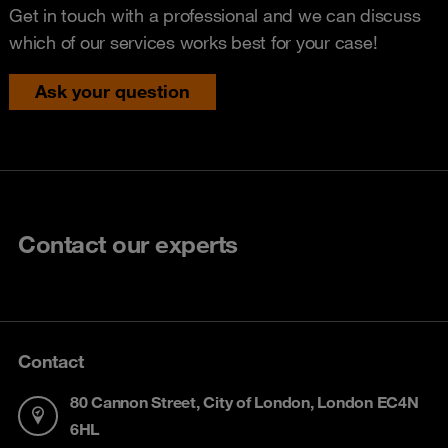
Get in touch with a professional and we can discuss
which of our services works best for your case!
Ask your question
Contact our experts
Contact
80 Cannon Street, City of London, London EC4N
6HL