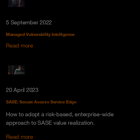
5 September 2022
Managed Vulnerability Intelligence
Read more
20 April 2023
SASE: Secure Access Service Edge
How to adopt a risk-based, enterprise-wide
approach to SASE value realization.
Read more