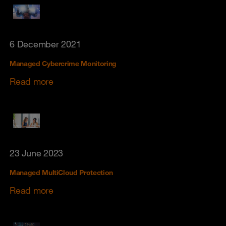
6 December 2021
Managed Cybercrime Monitoring
Read more
23 June 2023
Managed MultiCloud Protection
Read more