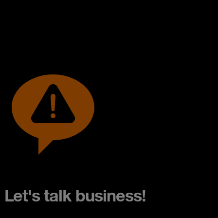
Let's talk business!