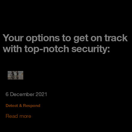
Your options to get on track
with top-notch security:
6 December 2021
Detect & Respond
Read more