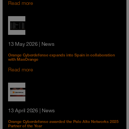
Read more
13 May 2026
| News
Orange Cyberdefense expands into Spain in collaboration
with MasOrange
Read more
13 April 2026
| News
Orange Cyberdefense awarded the Palo Alto Networks 2025
Partner of the Year