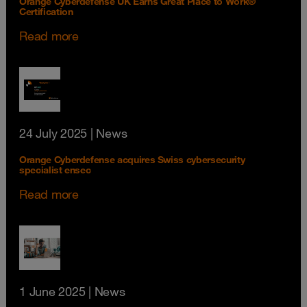
Orange Cyberdefense UK Earns Great Place to Work®
Certification
Read more
24 July 2025
| News
Orange Cyberdefense acquires Swiss cybersecurity
specialist ensec
Read more
1 June 2025
| News