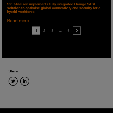
Stolt-Nielsen implements fully integrated Orange SASE
solution to optimise global connectivity and security for a
hybrid workforce
Read more
1
2
3
…
6
Share