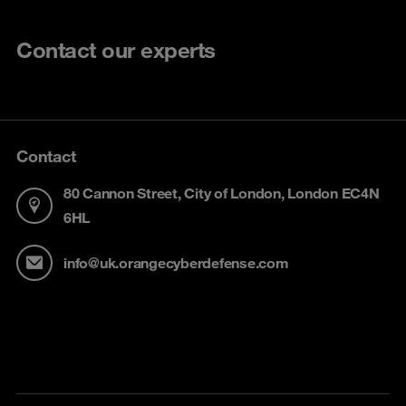
Contact our experts
Contact
80 Cannon Street, City of London, London EC4N
6HL
info@uk.orangecyberdefense.com