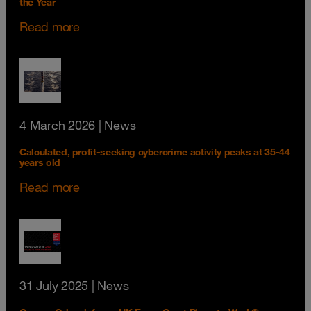
the Year
Read more
4 March 2026
| News
Calculated, profit-seeking cybercrime activity peaks at 35-44
years old
Read more
31 July 2025
| News