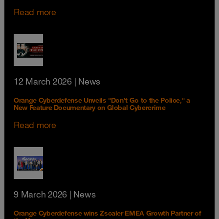
Read more
12 March 2026
| News
Orange Cyberdefense Unveils "Don’t Go to the Police," a
New Feature Documentary on Global Cybercrime
Read more
9 March 2026
| News
Orange Cyberdefense wins Zscaler EMEA Growth Partner of