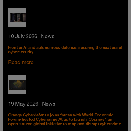
10 July 2026
| News
Frontier AI and autonomous defense: securing the next era of
cybersecurity
Read more
19 May 2026
| News
Orange Cyberdefense joins forces with World Economic
Forum-hosted Cybercrime Atlas to launch ‘Cosmos’: an
open-source global initiative to map and disrupt cybercrime