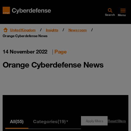
Search
Menu
United Kingdom
Insights
News room
Orange Cyberdefense News
14 November 2022
|
Page
Orange Cyberdefense News
All
(55)
Categories
(19)
Apply filters
Reset filters
▼