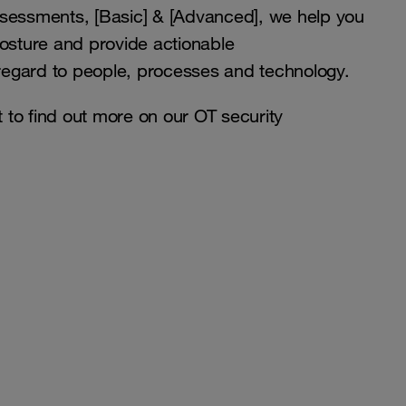
ssessments, [Basic] & [Advanced], we help you
posture and provide actionable
egard to people, processes and technology.
to find out more on our OT security