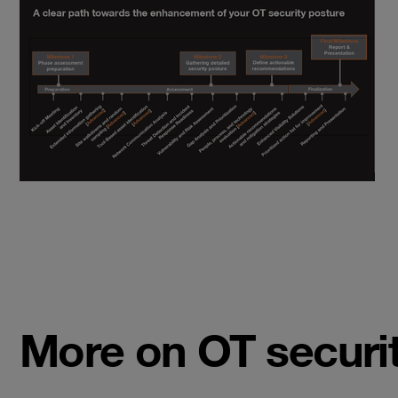
More on OT securi