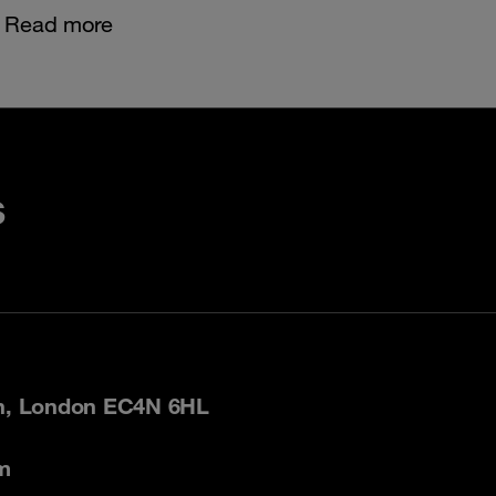
Read more
s
on, London EC4N 6HL
m