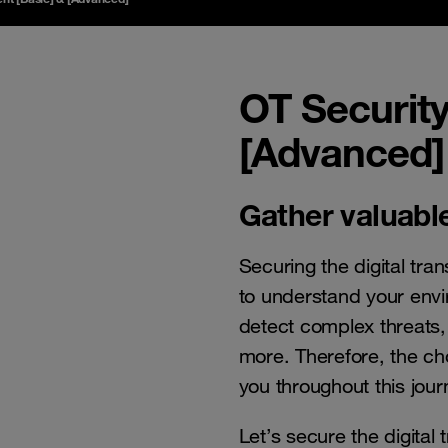
OT Securit
[Advanced]
Gather valuable
Securing the digital tr
to understand your envi
detect complex threats,
more. Therefore, the ch
you throughout this journ
Let’s secure the digital