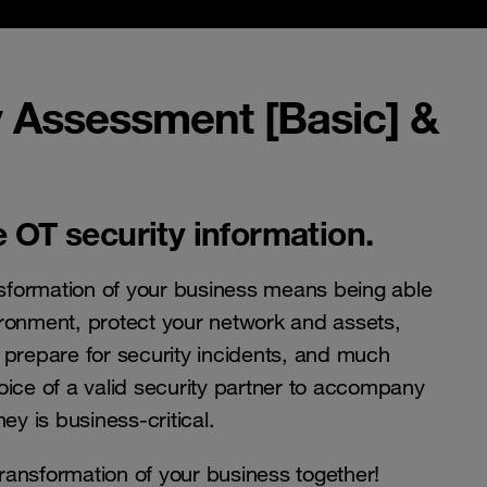
y Assessment [Basic] &
 OT security information.
ansformation of your business means being able
ronment, protect your network and assets,
 prepare for security incidents, and much
oice of a valid security partner to accompany
ey is business-critical.
 transformation of your business together!