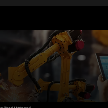
nt [Basic] & [Advanced]