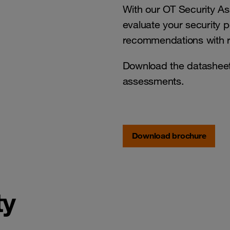
With our OT Security A
evaluate your security 
recommendations with r
Download the datasheet 
assessments.
Download brochure
ty