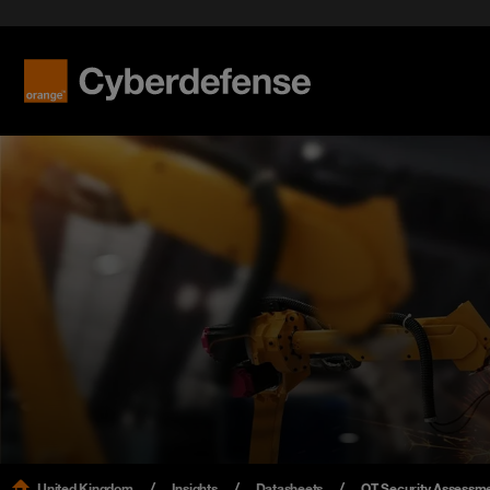
United Kingdom
Insights
Datasheets
OT Security Assessme