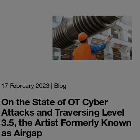
17 February 2023
| Blog
On the State of OT Cyber
Attacks and Traversing Level
3.5, the Artist Formerly Known
as Airgap