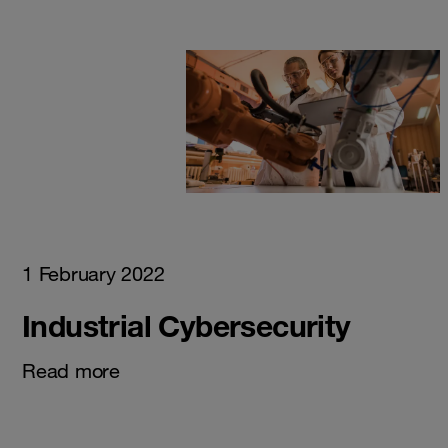
1 February 2022
Industrial Cybersecurity
Read more