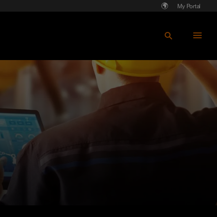
My Portal