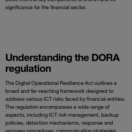
significance for the financial sector.
Understanding the DORA
regulation
The Digital Operational Resilience Act outlines a
broad and far-reaching framework designed to
address various ICT risks faced by financial entities.
The regulation encompasses a wide range of
aspects, including ICT risk management, backup
policies, detection mechanisms, response and
recovery procedures, communication strategies,