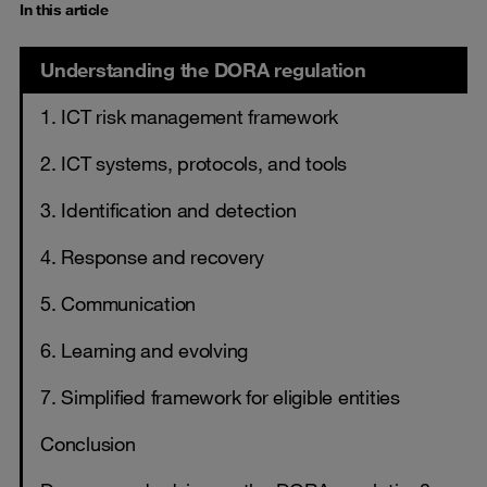
In this article
Understanding the DORA regulation
1. ICT risk management framework
2. ICT systems, protocols, and tools
3. Identification and detection
4. Response and recovery
5. Communication
6. Learning and evolving
7. Simplified framework for eligible entities
Conclusion