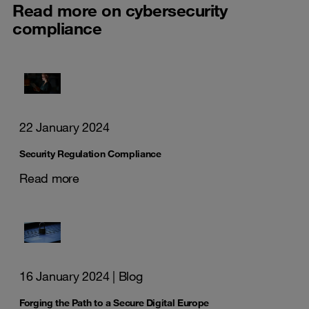
Read more on cybersecurity
compliance
22 January 2024
Security Regulation Compliance
Read more
16 January 2024
| Blog
Forging the Path to a Secure Digital Europe