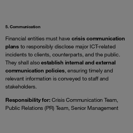
5. Communication
Financial entities must have
crisis communication
plans
to responsibly disclose major ICT-related
incidents to clients, counterparts, and the public.
They shall also
establish internal and external
communication policies
, ensuring timely and
relevant information is conveyed to staff and
stakeholders.
Responsibility for:
Crisis Communication Team,
Public Relations (PR) Team, Senior Management