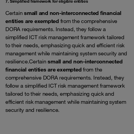
7. Simplified framework for eligible entities
Certain
small and non-interconnected financial
entities are exempted
from the comprehensive
DORA requirements. Instead, they follow a
simplified ICT risk management framework tailored
to their needs, emphasizing quick and efficient risk
management while maintaining system security and
resilience.Certain
small and non-interconnected
financial entities are exempted
from the
comprehensive DORA requirements. Instead, they
follow a simplified ICT risk management framework
tailored to their needs, emphasizing quick and
efficient risk management while maintaining system
security and resilience.