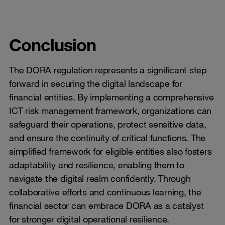
Conclusion
The DORA regulation represents a significant step
forward in securing the digital landscape for
financial entities. By implementing a comprehensive
ICT risk management framework, organizations can
safeguard their operations, protect sensitive data,
and ensure the continuity of critical functions. The
simplified framework for eligible entities also fosters
adaptability and resilience, enabling them to
navigate the digital realm confidently. Through
collaborative efforts and continuous learning, the
financial sector can embrace DORA as a catalyst
for stronger digital operational resilience.