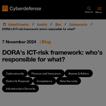
Search
Menu
United Kingdom
Insights
Blog
Cybersecurity
DORA's ICT-risk framework: who's responsible for what?
7 November 2024
|
Blog
DORA's ICT-risk framework: who's
responsible for what?
Cybersecurity
Finance and Insurance
Assess & Advice
Detect & Respond
Compliance
Data Security
Infrastructure Security