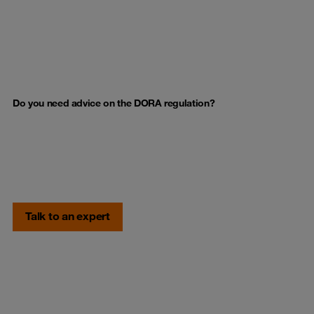
Do you need advice on the DORA regulation?
Talk to an expert