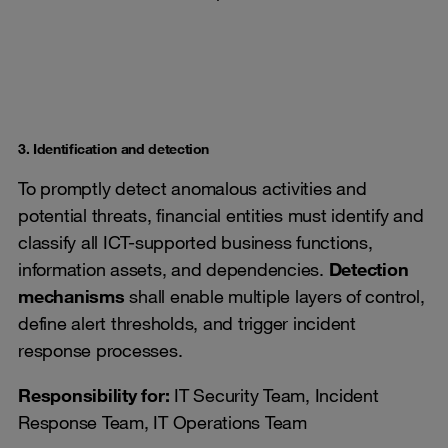
3. Identification and detection
To promptly detect anomalous activities and
potential threats, financial entities must identify and
classify all ICT-supported business functions,
information assets, and dependencies.
Detection
mechanisms
shall enable multiple layers of control,
define alert thresholds, and trigger incident
response processes.
Responsibility for:
IT Security Team, Incident
Response Team, IT Operations Team