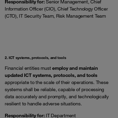
Responsibility for:
Senior Management, Chief
Information Officer (CIO), Chief Technology Officer
(CTO), IT Security Team, Risk Management Team
2. ICT systems, protocols, and tools
Financial entities must
employ and maintain
updated ICT systems, protocols, and tools
appropriate to the scale of their operations. These
systems shall be reliable, capable of processing
data accurately and promptly, and technologically
resilient to handle adverse situations.
Responsibility for
:
IT Department