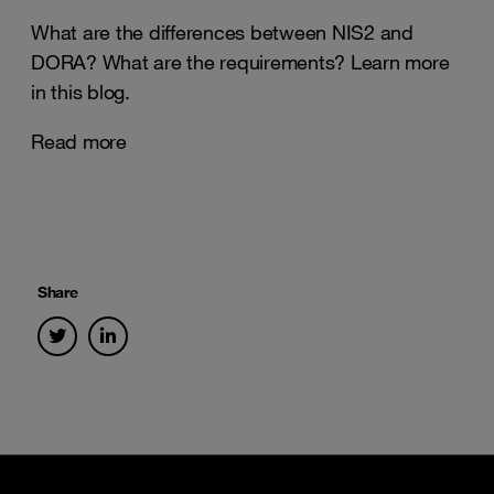
What are the differences between NIS2 and
DORA? What are the requirements? Learn more
in this blog.
Read more
Share