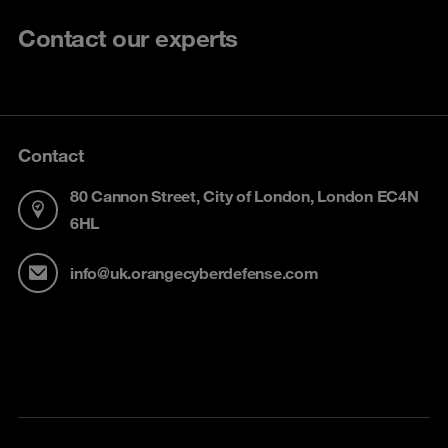
Contact our experts
Contact
80 Cannon Street, City of London, London EC4N
6HL
info@uk.orangecyberdefense.com