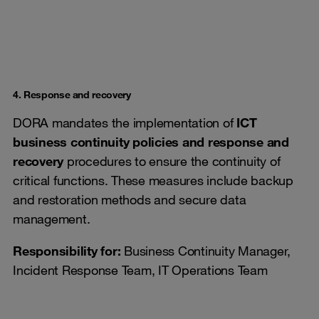
4. Response and recovery
DORA mandates the implementation of
ICT
business continuity policies and response and
recovery
procedures to ensure the continuity of
critical functions. These measures include backup
and restoration methods and secure data
management.
Responsibility for:
Business Continuity Manager,
Incident Response Team, IT Operations Team