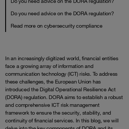
Do you need advice on the DORA regulation?
Do you need advice on the DORA regulation?
Read more on cybersecurity compliance
In an increasingly digitized world, financial entities
face a growing array of information and
communication technology (ICT) risks. To address
these challenges, the European Union has
introduced the Digital Operational Resilience Act
(DORA) regulation. DORA aims to establish a robust
and comprehensive ICT risk management
framework to ensure the security, stability, and
continuity of financial services. In this blog, we will
delve into the key components of DORA and its