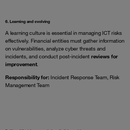
6. Learning and evolving
A learning culture is essential in managing ICT risks
effectively. Financial entities must gather information
on vulnerabilities, analyze cyber threats and
incidents, and conduct post-incident
reviews for
improvement
.
Responsibility for:
Incident Response Team, Risk
Management Team