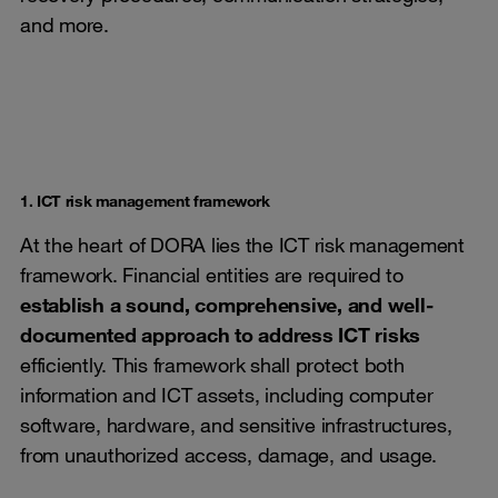
and more.
1. ICT risk management framework
At the heart of DORA lies the ICT risk management
framework. Financial entities are required to
establish a sound, comprehensive, and well-
documented approach to address ICT risks
efficiently. This framework shall protect both
information and ICT assets, including computer
software, hardware, and sensitive infrastructures,
from unauthorized access, damage, and usage.