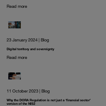
Read more
23 January 2024
| Blog
Digital territory and sovereignty
Read more
11 October 2023
| Blog
Why the DORA Regulation is not just a ‘financial sector’
version of the NIS2