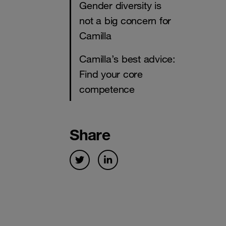
Gender diversity is
not a big concern for
Camilla
Camilla’s best advice:
Find your core
competence
Share