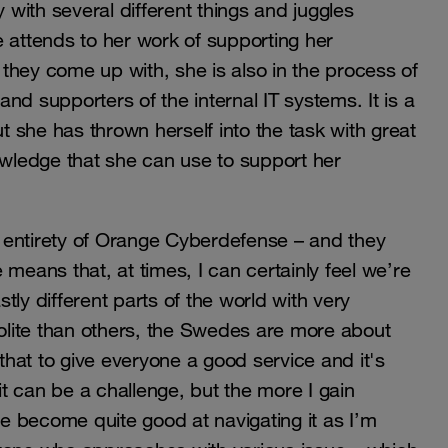
 with several different things and juggles
 attends to her work of supporting her
s they come up with, she is also in the process of
nd supporters of the internal IT systems. It is a
ut she has thrown herself into the task with great
owledge that she can use to support her
he entirety of Orange Cyberdefense – and they
means that, at times, I can certainly feel we’re
ly different parts of the world with very
polite than others, the Swedes are more about
 that to give everyone a good service and it's
t can be a challenge, but the more I gain
ve become quite good at navigating it as I’m