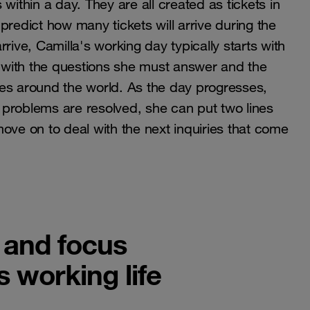
within a day. They are all created as tickets in
o predict how many tickets will arrive during the
rive, Camilla's working day typically starts with
s with the questions she must answer and the
es around the world. As the day progresses,
problems are resolved, she can put two lines
ove on to deal with the next inquiries that come
 and focus
s working life