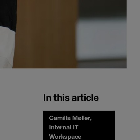
In this article
Camilla Møller,
Internal IT
Workspace