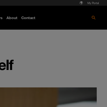
My Portal
rs
About
Contact
Discover more
lf