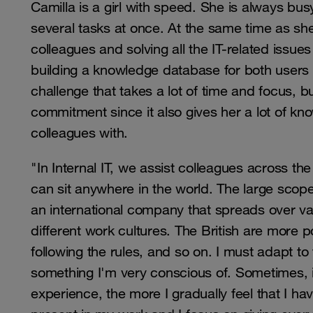
Camilla is a girl with speed. She is always busy
several tasks at once. At the same time as she
colleagues and solving all the IT-related issue
building a knowledge database for both users a
challenge that takes a lot of time and focus, b
commitment since it also gives her a lot of kn
colleagues with.
"In Internal IT, we assist colleagues across t
can sit anywhere in the world. The large scope 
an international company that spreads over vast
different work cultures. The British are more 
following the rules, and so on. I must adapt to
something I'm very conscious of. Sometimes, i
experience, the more I gradually feel that I ha