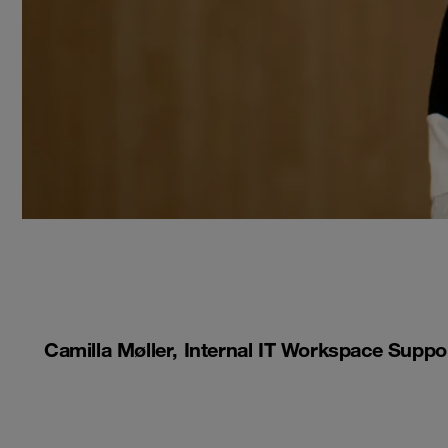
Camilla Møller, Internal IT Workspace Suppo