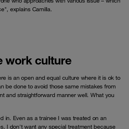
ryone who approaches with various issue – which
e", explains Camilla.
e work culture
re is an open and equal culture where it is ok to
can be done to avoid those same mistakes from
ent and straightforward manner well. What you
ed in. Even as a trainee I was treated on an
s. I don't want any special treatment because