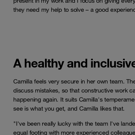
present in my work and I focus on giving eve
they need my help to solve – a good experienc
A healthy and inclusiv
Camilla feels very secure in her own team. The
discuss mistakes, so that constructive work 
happening again. It suits Camilla's temperam
see is what you get, and Camilla likes that.
"I've been really lucky with the team I've land
equal footing with more experienced colleague