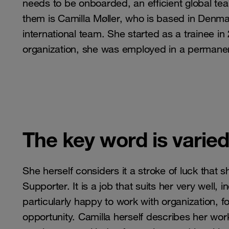
needs to be onboarded, an efficient global tea
them is Camilla Møller, who is based in Denm
international team. She started as a trainee in
organization, she was employed in a permanen
The key word is varie
She herself considers it a stroke of luck that 
Supporter. It is a job that suits her very well, i
particularly happy to work with organization, 
opportunity. Camilla herself describes her wo