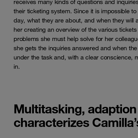
receives many kinds of questions and inquiries 
their ticketing system. Since it is impossible t
day, what they are about, and when they will ar
her creating an overview of the various ticket
problems she must help solve for her colleagu
she gets the inquiries answered and when the 
under the task and, with a clear conscience, m
in.
Multitasking, adaption
characterizes Camilla’