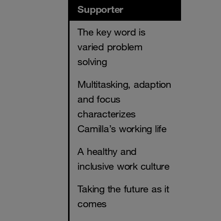
Supporter
The key word is
varied problem
solving
Multitasking, adaption
and focus
characterizes
Camilla’s working life
A healthy and
inclusive work culture
Taking the future as it
comes