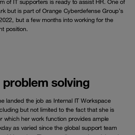
m of IT supporters is ready to assist HR. One of
ark but is part of Orange Cyberdefense Group’s
 2022, but a few months into working for the
t position.
d problem solving
she landed the job as Internal IT Workspace
ncluding but not limited to the fact that she is
for which her work function provides ample
rkday as varied since the global support team