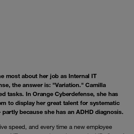
he most about her job as Internal IT
, the answer is: "Variation." Camilla
zed tasks. In Orange Cyberdefense, she has
m to display her great talent for systematic
 – partly because she has an ADHD diagnosis.
ive speed, and every time a new employee