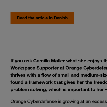
Read the article in Danish
If you ask Camilla Møller what she enjoys t
Workspace Supporter at Orange Cyberdefense
thrives with a flow of small and medium-si
found a framework that gives her the freedo
problem solving, which is important to her
Orange Cyberdefense is growing at an excess