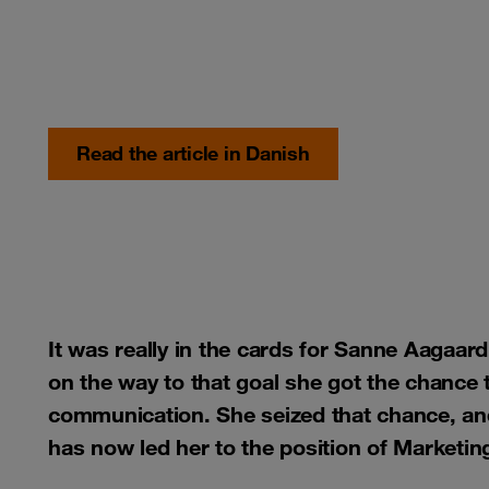
Read the article in Danish
It was really in the cards for Sanne Aagaard
on the way to that goal she got the chance t
communication. She seized that chance, and 
has now led her to the position of Market