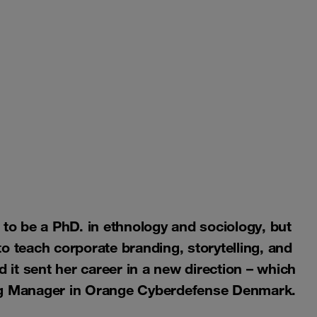
 to be a PhD. in ethnology and sociology, but
o teach corporate branding, storytelling, and
it sent her career in a new direction – which
ing Manager in Orange Cyberdefense Denmark.