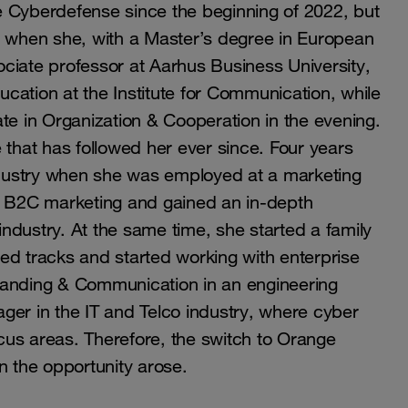
Cyberdefense since the beginning of 2022, but
, when she, with a Master’s degree in European
ciate professor at Aarhus Business University,
cation at the Institute for Communication, while
te in Organization & Cooperation in the evening.
re that has followed her ever since. Four years
industry when she was employed at a marketing
 B2C marketing and gained an in-depth
ndustry. At the same time, she started a family
ed tracks and started working with enterprise
randing & Communication in an engineering
r in the IT and Telco industry, where cyber
cus areas. Therefore, the switch to Orange
n the opportunity arose.