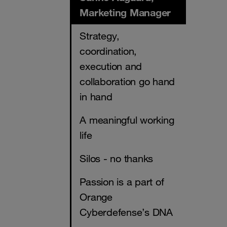
Marketing Manager
Strategy,
coordination,
execution and
collaboration go hand
in hand
A meaningful working
life
Silos - no thanks
Passion is a part of
Orange
Cyberdefense’s DNA