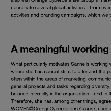
also with Orange Cyberdefense Group's mark
coordinate several global activities – from ev
activities and branding campaigns, which we t
A meaningful working l
What particularly motivates Sanne is working w
where she has special skills to offer and the pot
often within the areas of marketing, communic
general projects and tasks regarding diversity,
balance internally in the organization - and in 
Therefore, she has, among other things, agree
WOMEN@OrangeCyberdefense's core team, as it 