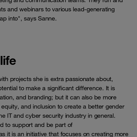
eting and communication teams. They run and
ents and webinars to various lead-generating
ap into", says Sanne.
ife
ith projects she is extra passionate about,
ential to make a significant difference. It is
ation, and branding; but it can also be more
 equity, and inclusion to create a better gender
the IT and cyber security industry in general.
d to support and be part of
is an initiative that focuses on creating more