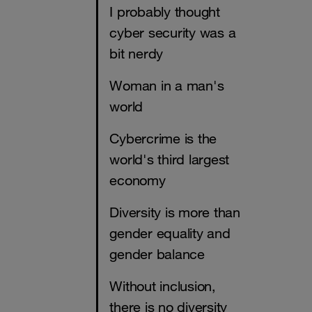
I probably thought
cyber security was a
bit nerdy
Woman in a man's
world
Cybercrime is the
world's third largest
economy
Diversity is more than
gender equality and
gender balance
Without inclusion,
there is no diversity