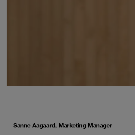
Sanne Aagaard, Marketing Manager