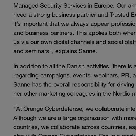
Managed Security Services in Europe. Our ambit
need a strong business partner and Trusted Ex
it’s important that we always appear professio
and business partners. This applies both when 
us via our own digital channels and social pl
and seminars", explains Sanne.
In addition to all the Danish activities, there 
regarding campaigns, events, webinars, PR, a
Sanne has the overall responsibility for driving
her other marketing colleagues in the Nordic 
"At Orange Cyberdefense, we collaborate inter
Although we are a large organization with mor
countries, we collaborate across countries, es