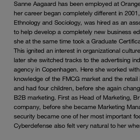
Sanne Aagaard has been employed at Orange 
her career began completely different in 2001
Ethnology and Sociology, was hired as an asso
to help develop a completely new business edu
she at the same time took a Graduate Certifica
This ignited an interest in organizational cultu
later she switched tracks to the advertising 
agency in Copenhagen. Here she worked with
knowledge of the FMCG market and the retail i
and had four children, before she again chang
B2B marketing. First as Head of Marketing, B
company, before she became Marketing Manage
security became one of her most important fo
Cyberdefense also felt very natural to her whe