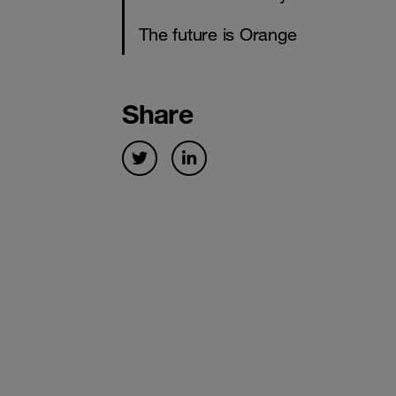
The future is Orange
Share