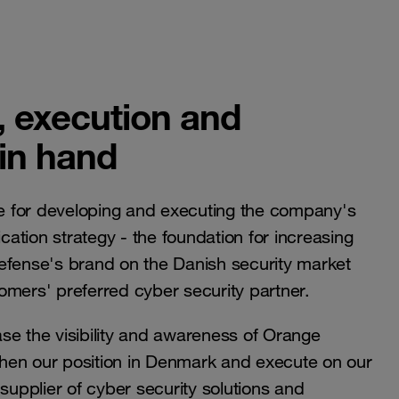
, execution and
 in hand
e for developing and executing the company's
ation strategy - the foundation for increasing
efense's brand on the Danish security market
omers' preferred cyber security partner.
ease the visibility and awareness of Orange
hen our position in Denmark and execute on our
supplier of cyber security solutions and