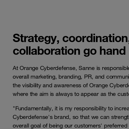
Strategy, coordination
collaboration go hand
At Orange Cyberdefense, Sanne is responsibl
overall marketing, branding, PR, and communic
the visibility and awareness of Orange Cyberd
where the aim is always to appear as the cust
"Fundamentally, it is my responsibility to incr
Cyberdefense's brand, so that we can strengt
overall goal of being our customers' preferred 