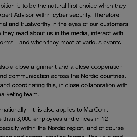
ion is to be the natural first choice when they
pert Advisor within cyber security. Therefore,
nal and trustworthy in the eyes of our customers
they read about us in the media, interact with
atforms - and when they meet at various events
is also a close alignment and a close cooperation
nd communication across the Nordic countries.
 and coordinating this, in close collaboration with
marketing team.
nationally – this also applies to MarCom.
e than 3,000 employees and offices in 12
pecially within the Nordic region, and of course