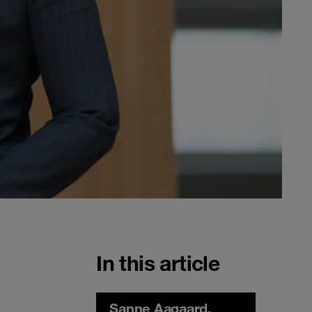
In this article
Sanne Aagaard,