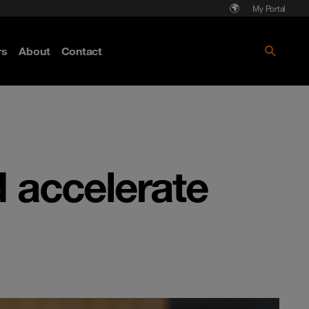
My Portal
rs
About
Contact
Discover more
d accelerate