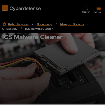
Search
Menu
United Kingdom
Our offering
Managed Services
OT Security
ICS Malware Cleaner
ICS Malware Cleaner