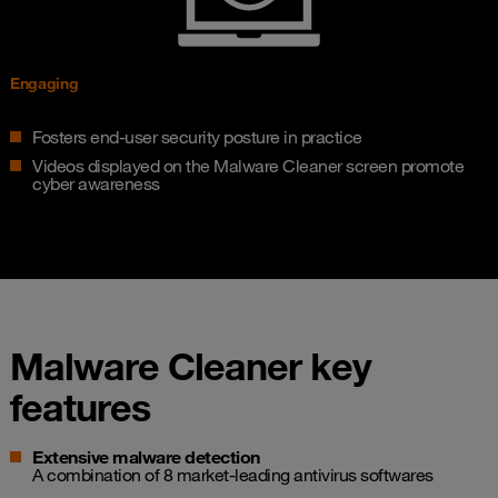
Engaging
Fosters end-user security posture in practice
Videos displayed on the Malware Cleaner screen promote
cyber awareness
Malware Cleaner key
features
Extensive malware detection
A combination of 8 market-leading antivirus softwares