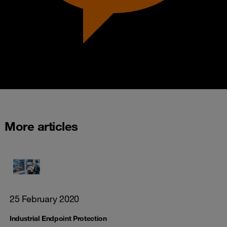
More articles
25 February 2020
Industrial Endpoint Protection