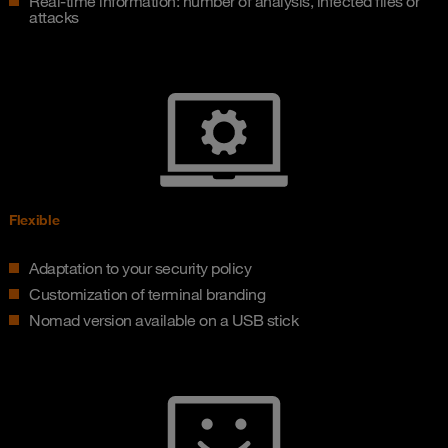
Real-time information: number of analysis, infected files or
attacks
Flexible
Adaptation to your security policy
Customization of terminal branding
Nomad version available on a USB stick