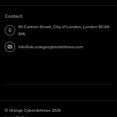
Contact
80 Cannon Street, City of London, London EC4N
6HL
info@uk.orangecyberdefense.com
© Orange Cyberdefense 2026