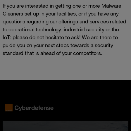
If you are interested in getting one or more Malware
Cleaners set up in your facilities, or if you have any
questions regarding our offerings and services related
to operational technology, industrial security or the
IoT: please do not hesitate to ask! We are there to
guide you on your next steps towards a security
standard that is ahead of your competitors.