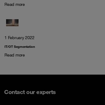
Read more
1 February 2022
IT/OT Segmentation
Read more
Contact our experts