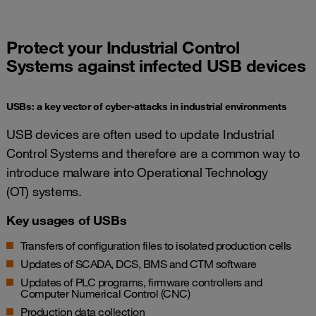
Protect your Industrial Control
Systems against infected USB devices
USBs: a key vector of cyber-attacks in industrial environments
USB devices are often used to update Industrial
Control Systems and therefore are a common way to
introduce malware into Operational Technology
(OT) systems.
Key usages of USBs
Transfers of configuration files to isolated production cells
Updates of SCADA, DCS, BMS and CTM software
Updates of PLC programs, firmware controllers and
Computer Numerical Control (CNC)
Production data collection