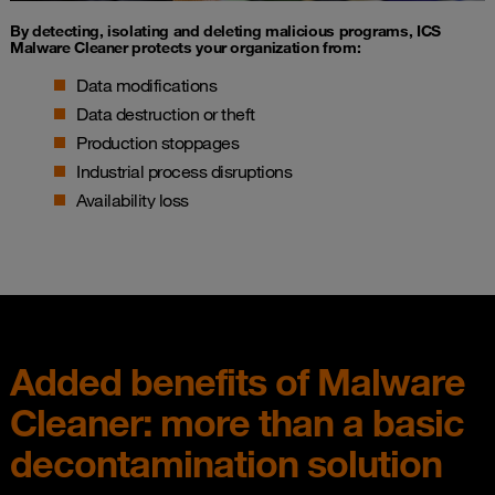
By detecting, isolating and deleting malicious programs, ICS
Malware Cleaner protects your organization from:
Data modifications
Data destruction or theft
Production stoppages
Industrial process disruptions
Availability loss
Added benefits of Malware
Cleaner: more than a basic
decontamination solution