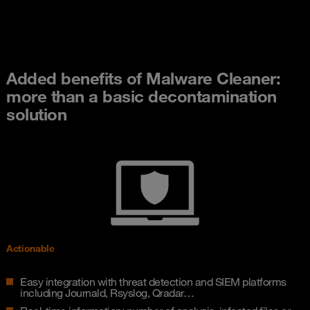
Added benefits of Malware Cleaner:
more than a basic decontamination
solution
Actionable
Easy integration with threat detection and SIEM platforms
including Journald, Rsyslog, Qradar…