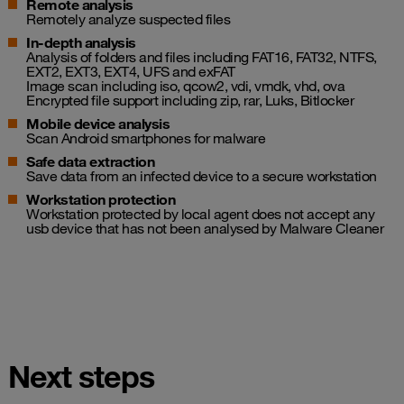
Remote analysis
Remotely analyze suspected files
In-depth analysis
Analysis of folders and files including FAT16, FAT32, NTFS,
EXT2, EXT3, EXT4, UFS and exFAT
Image scan including iso, qcow2, vdi, vmdk, vhd, ova
Encrypted file support including zip, rar, Luks, Bitlocker
Mobile device analysis
Scan Android smartphones for malware
Safe data extraction
Save data from an infected device to a secure workstation
Workstation protection
Workstation protected by local agent does not accept any
usb device that has not been analysed by Malware Cleaner
Next steps