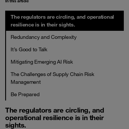
In this article
The regulators are circling, and operational
resilience is in their sights.
Redundancy and Complexity
It’s Good to Talk
Mitigating Emerging AI Risk
The Challenges of Supply Chain Risk
Management
Be Prepared
The regulators are circling, and
operational resilience is in their
sights.