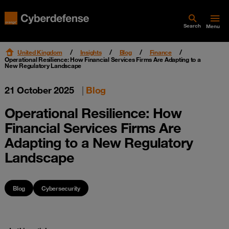
Search
Menu
United Kingdom
Insights
Blog
Finance
Operational Resilience: How Financial Services Firms Are Adapting to a
New Regulatory Landscape
21 October 2025
|
Blog
Operational Resilience: How
Financial Services Firms Are
Adapting to a New Regulatory
Landscape
Blog
Cybersecurity