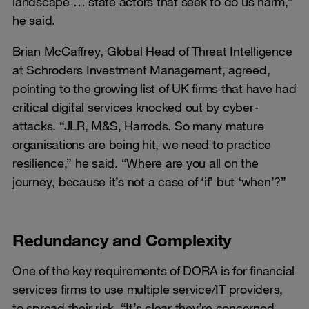
landscape … state actors that seek to do us harm,”
he said.
Brian McCaffrey, Global Head of Threat Intelligence
at Schroders Investment Management, agreed,
pointing to the growing list of UK firms that have had
critical digital services knocked out by cyber-
attacks. “JLR, M&S, Harrods. So many mature
organisations are being hit, we need to practice
resilience,” he said. “Where are you all on the
journey, because it’s not a case of ‘if’ but ‘when’?”
Redundancy and Complexity
One of the key requirements of DORA is for financial
services firms to use multiple service/IT providers,
to spread their risk. “It’s clear they’re concerned