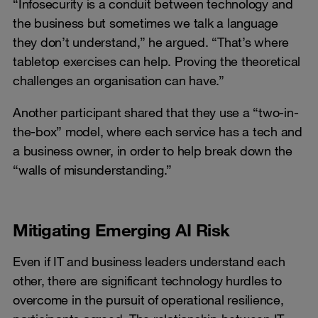
“Infosecurity is a conduit between technology and
the business but sometimes we talk a language
they don’t understand,” he argued. “That’s where
tabletop exercises can help. Proving the theoretical
challenges an organisation can have.”
Another participant shared that they use a “two-in-
the-box” model, where each service has a tech and
a business owner, in order to help break down the
“walls of misunderstanding.”
Mitigating Emerging AI Risk
Even if IT and business leaders understand each
other, there are significant technology hurdles to
overcome in the pursuit of operational resilience,