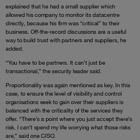
explained that he had a small supplier which
allowed his company to monitor its datacentre
directly, because his firm was “critical” to their
business. Off-the-record discussions are a useful
way to build trust with partners and suppliers, he
added.
“You have to be partners. It can’t just be
transactional,” the security leader said.
Proportionality was again mentioned as key. In this
case, to ensure the level of visibility and control
organisations seek to gain over their suppliers is
balanced with the criticality of the services they
offer. “There’s a point where you just accept there’s
risk. I can’t spend my life worrying what those risks
are,” said one CISO.