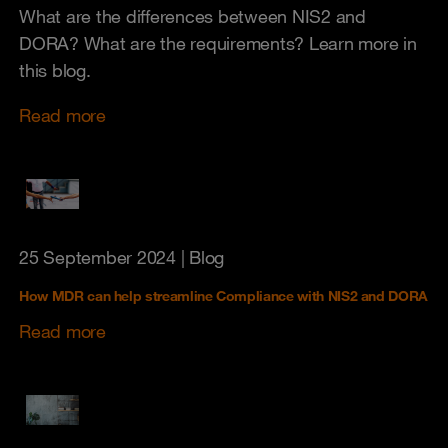
What are the differences between NIS2 and
DORA? What are the requirements? Learn more in
this blog.
Read more
25 September 2024
| Blog
How MDR can help streamline Compliance with NIS2 and DORA
Read more