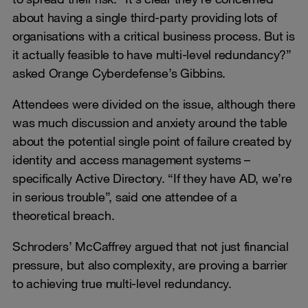
about having a single third-party providing lots of
organisations with a critical business process. But is
it actually feasible to have multi-level redundancy?”
asked Orange Cyberdefense’s Gibbins.
Attendees were divided on the issue, although there
was much discussion and anxiety around the table
about the potential single point of failure created by
identity and access management systems –
specifically Active Directory. “If they have AD, we’re
in serious trouble”, said one attendee of a
theoretical breach.
Schroders’ McCaffrey argued that not just financial
pressure, but also complexity, are proving a barrier
to achieving true multi-level redundancy.