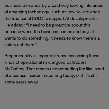
business demands by proactively looking into areas
of emerging technology, such as how to “advance
the traditional SDLC to support AI development”.
He added: “I need to be proactive about this
because when the business comes and says it
wants to do something, it needs to know there’s a
safety net there.”
Proportionality is important when assessing these
kinds of operational risk, argued Schroders’
McCaffrey. That means understanding the likelihood
of a serious incident occurring today, or if it’s still
some years away.