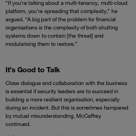
“If you’re talking about a multi-tenancy, multi-cloud
platform, you’re spreading that complexity,” he
argued. “A big part of the problem for financial
organisations is the complexity of both shutting
systems down to contain [the threat] and
modularising them to restore.”
It’s Good to Talk
Close dialogue and collaboration with the business
is essential if security leaders are to succeed in
building a more resilient organisation, especially
during an incident. But this is sometimes hampered
by mutual misunderstanding, McCaffrey
continued.