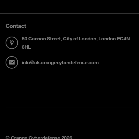
Contact
80 Cannon Street, City of London, London EC4N
6HL
info@uk.orangecyberdefense.com
© Orange Cyberdefense 2026