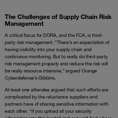
The Challenges of Supply Chain Risk
Management
A critical focus for DORA, and the FCA, is third-
party risk management. “There’s an expectation of
having visibility into your supply chain and
continuous monitoring. But to really do third-party
risk management properly and reduce the risk will
be really resource intensive,” argued Orange
Cyberdefense’s Gibbins.
At least one attendee argued that such efforts are
complicated by the reluctance suppliers and
partners have of sharing sensitive information with
each other. “If you upload all your security