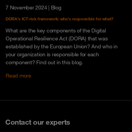
7 November 2024
| Blog
DORA's ICT-risk framework: who's responsible for what?
What are the key components of the Digital
Operational Resilience Act (DORA) that was
established by the European Union? And who in
your organization is responsible for each
component? Find out in this blog.
Read more
Contact our experts