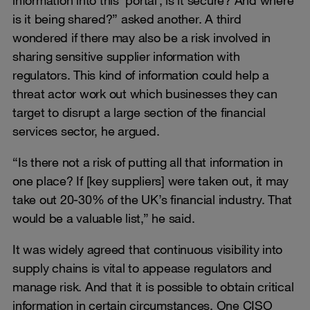
information into this ‘portal’, is it secure? And where
is it being shared?” asked another. A third
wondered if there may also be a risk involved in
sharing sensitive supplier information with
regulators. This kind of information could help a
threat actor work out which businesses they can
target to disrupt a large section of the financial
services sector, he argued.
“Is there not a risk of putting all that information in
one place? If [key suppliers] were taken out, it may
take out 20-30% of the UK’s financial industry. That
would be a valuable list,” he said.
It was widely agreed that continuous visibility into
supply chains is vital to appease regulators and
manage risk. And that it is possible to obtain critical
information in certain circumstances. One CISO