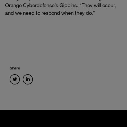
Orange Cyberdefense’s Gibbins. “They will occur,
and we need to respond when they do.”
Share