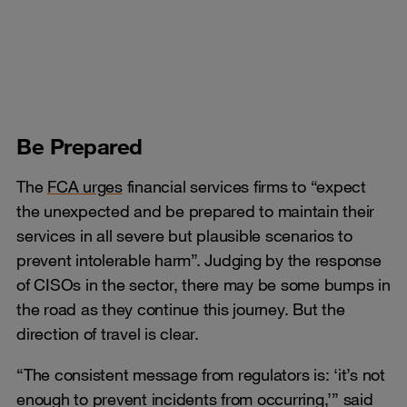
Be Prepared
The
FCA urges
financial services firms to “expect
the unexpected and be prepared to maintain their
services in all severe but plausible scenarios to
prevent intolerable harm”. Judging by the response
of CISOs in the sector, there may be some bumps in
the road as they continue this journey. But the
direction of travel is clear.
“The consistent message from regulators is: ‘it’s not
enough to prevent incidents from occurring,’” said