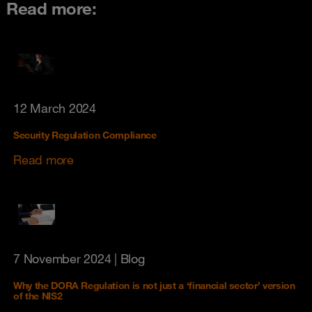
Read more:
12 March 2024
Security Regulation Compliance
Read more
7 November 2024
| Blog
Why the DORA Regulation is not just a ‘financial sector’ version
of the NIS2