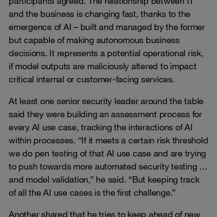
participants agreed. The relationship between IT
and the business is changing fast, thanks to the
emergence of AI – built and managed by the former
but capable of making autonomous business
decisions. It represents a potential operational risk,
if model outputs are maliciously altered to impact
critical internal or customer-facing services.
At least one senior security leader around the table
said they were building an assessment process for
every AI use case, tracking the interactions of AI
within processes. “If it meets a certain risk threshold
we do pen testing of that AI use case and are trying
to push towards more automated security testing …
and model validation,” he said. “But keeping track
of all the AI use cases is the first challenge.”
Another shared that he tries to keep ahead of new