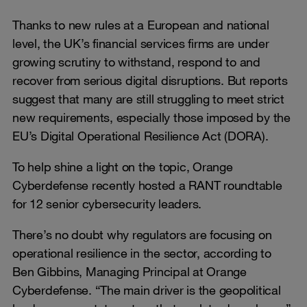
Thanks to new rules at a European and national
level, the UK’s financial services firms are under
growing scrutiny to withstand, respond to and
recover from serious digital disruptions. But reports
suggest that many are still struggling to meet strict
new requirements, especially those imposed by the
EU’s Digital Operational Resilience Act (DORA).
To help shine a light on the topic, Orange
Cyberdefense recently hosted a RANT roundtable
for 12 senior cybersecurity leaders.
There’s no doubt why regulators are focusing on
operational resilience in the sector, according to
Ben Gibbins, Managing Principal at Orange
Cyberdefense. “The main driver is the geopolitical