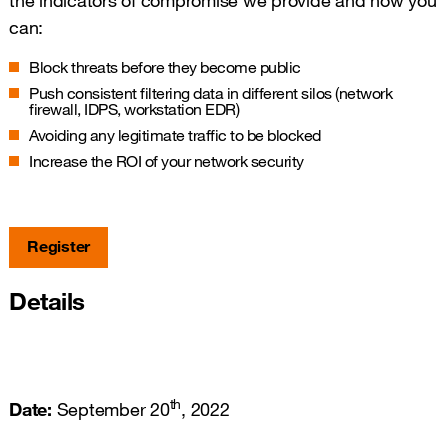
the indicators of compromise we provide and how you
can:
Block threats before they become public
Push consistent filtering data in different silos (network
firewall, IDPS, workstation EDR)
Avoiding any legitimate traffic to be blocked
Increase the ROI of your network security
Register
Details
th
Date:
September 20
, 2022