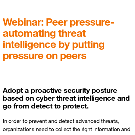
Webinar: Peer pressure-
automating threat
intelligence by putting
pressure on peers
Adopt a proactive security posture
based on cyber threat intelligence and
go from detect to protect.
In order to prevent and detect advanced threats,
organizations need to collect the right information and