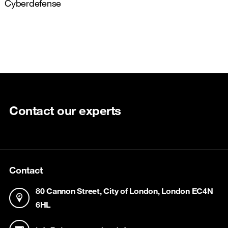
Cyberdefense
Contact our experts
Contact
80 Cannon Street, City of London, London EC4N
6HL