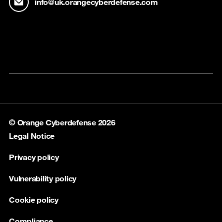
info@uk.orangecyberdefense.com
© Orange Cyberdefense 2026
Legal Notice
Privacy policy
Vulnerability policy
Cookie policy
Compliance