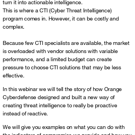
turn it into actionable intelligence.
This is where a CTI (Cyber Threat Intelligence)
program comes in. However, it can be costly and
complex.
Because few CTI specialists are available, the market
is overloaded with vendor solutions with variable
performance, and a limited budget can create
pressure to choose CTI solutions that may be less
effective.
In this webinar we will tell the story of how Orange
Cyberdefense designed and built a new way of
creating threat intelligence to really be proactive
instead of reactive.
We will give you examples on what you can do with