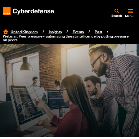
Search
Menu
United Kingdom
Insights
Events
Past
Webinar: Peer pressure - automating threat intelligence by putting pressure
on peers