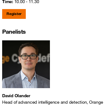
Time:
10.00 - 11.30
Register
Panelists
David Olander
Head of advanced intelligence and detection, Orange