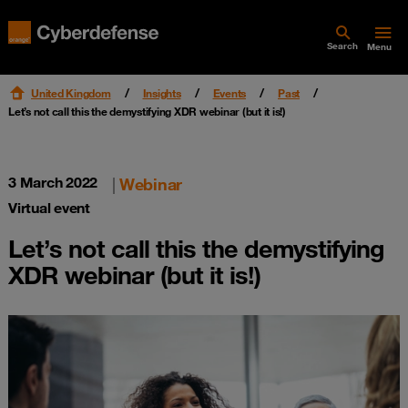
Search
Menu
United Kingdom
Insights
Events
Past
Let’s not call this the demystifying XDR webinar (but it is!)
3 March 2022
|
Webinar
Virtual event
Let’s not call this the demystifying
XDR webinar (but it is!)