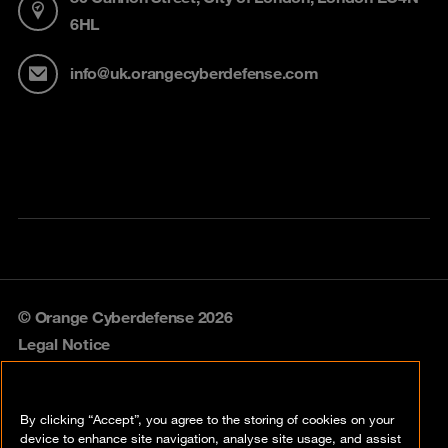
6HL
info@uk.orangecyberdefense.com
© Orange Cyberdefense 2026
Legal Notice
Privacy policy
By clicking “Accept”, you agree to the storing of cookies on your
Vulnerability policy
device to enhance site navigation, analyse site usage, and assist