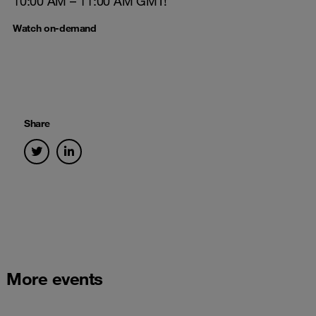
10:00 AM – 11:00 AM GMT!
Watch on-demand
Share
More events