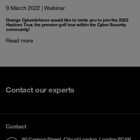
9 March 2022
| Webinar
Orange Cyberdefense would like to invite you to join the 2022
Hackers Tour, the premier golf tour within the Cyber Security
community!
Read more
Contact our experts
Contact
80 Cannon Street, City of London, London EC4N