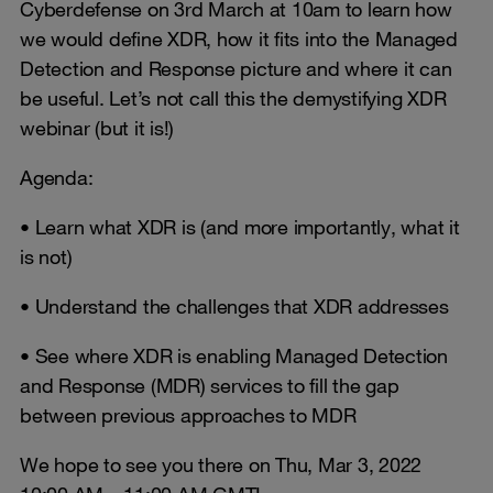
Cyberdefense on 3rd March at 10am to learn how
we would define XDR, how it fits into the Managed
Detection and Response picture and where it can
be useful. Let’s not call this the demystifying XDR
webinar (but it is!)
Agenda:
• Learn what XDR is (and more importantly, what it
is not)
• Understand the challenges that XDR addresses
• See where XDR is enabling Managed Detection
and Response (MDR) services to fill the gap
between previous approaches to MDR
We hope to see you there on Thu, Mar 3, 2022