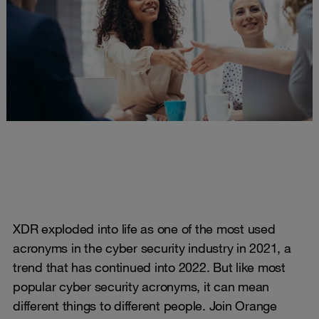
XDR exploded into life as one of the most used
acronyms in the cyber security industry in 2021, a
trend that has continued into 2022. But like most
popular cyber security acronyms, it can mean
different things to different people. Join Orange