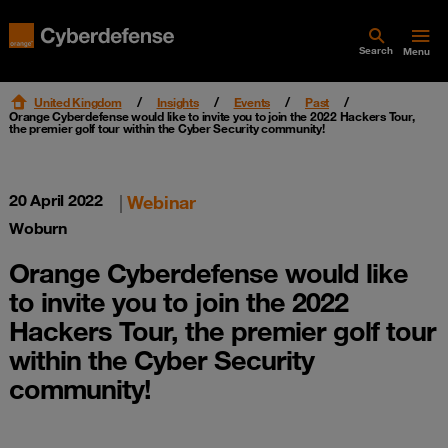
Search
Menu
United Kingdom
Insights
Events
Past
Orange Cyberdefense would like to invite you to join the 2022 Hackers Tour,
the premier golf tour within the Cyber Security community!
20 April 2022
|
Webinar
Woburn
Orange Cyberdefense would like
to invite you to join the 2022
Hackers Tour, the premier golf tour
within the Cyber Security
community!