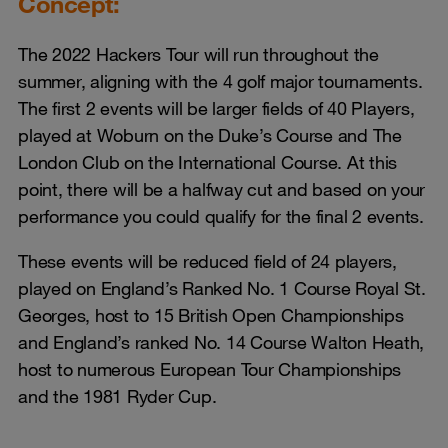
Concept:
The 2022 Hackers Tour will run throughout the
summer, aligning with the 4 golf major tournaments.
The first 2 events will be larger fields of 40 Players,
played at Woburn on the Duke’s Course and The
London Club on the International Course. At this
point, there will be a halfway cut and based on your
performance you could qualify for the final 2 events.
These events will be reduced field of 24 players,
played on England’s Ranked No. 1 Course Royal St.
Georges, host to 15 British Open Championships
and England’s ranked No. 14 Course Walton Heath,
host to numerous European Tour Championships
and the 1981 Ryder Cup.