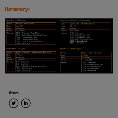
Itinerary:
Share