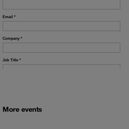
More events