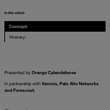
In this article
Concept:
Itinerary:
Presented by
Orange Cyberdefense
In partnership with
Varonis, Palo Alto Networks
and Forescout.