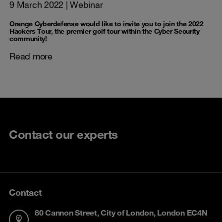
9 March 2022
| Webinar
Orange Cyberdefense would like to invite you to join the 2022
Hackers Tour, the premier golf tour within the Cyber Security
community!
Read more
Contact our experts
Contact
80 Cannon Street, City of London, London EC4N