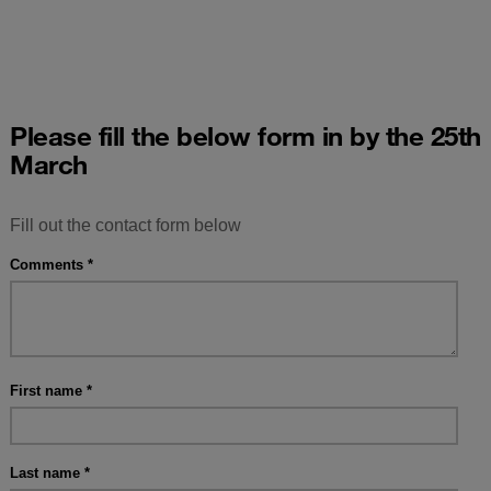
Please fill the below form in by the 25th
March