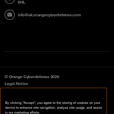
6HL
info@uk.orangecyberdefense.com
© Orange Cyberdefense 2026
Legal Notice
Privacy policy
By clicking “Accept”, you agree to the storing of cookies on your
Vulnerability policy
device to enhance site navigation, analyse site usage, and assist
in our marketing efforts.