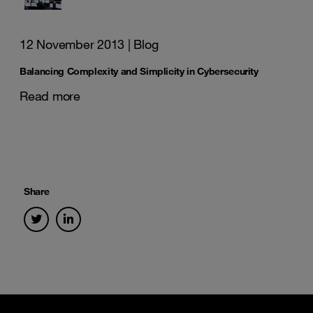
12 November 2013
| Blog
Balancing Complexity and Simplicity in Cybersecurity
Read more
Share