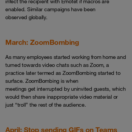
infect the recipient with Emotet if macros are
enabled. Similar campaigns have been
observed globally.
March: ZoomBombing
As many employees started working from home and
turned towards video chats such as Zoom, a
practice later termed as ZoomBombing started to
surface. ZoomBombing is when
meetings get interrupted by uninvited guests, which
would then share inappropriate video material or
just “troll” the rest of the audience.
April: Stop sending GIFs on Teams