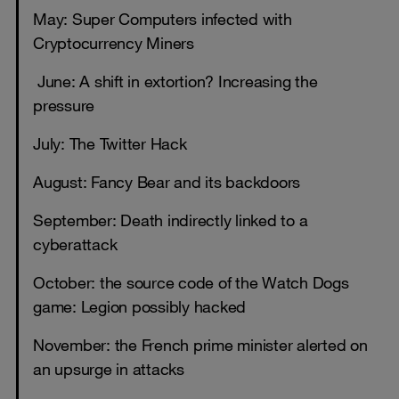
May: Super Computers infected with
Cryptocurrency Miners
June: A shift in extortion? Increasing the
pressure
July: The Twitter Hack
August: Fancy Bear and its backdoors
September: Death indirectly linked to a
cyberattack
October: the source code of the Watch Dogs
game: Legion possibly hacked
November: the French prime minister alerted on
an upsurge in attacks