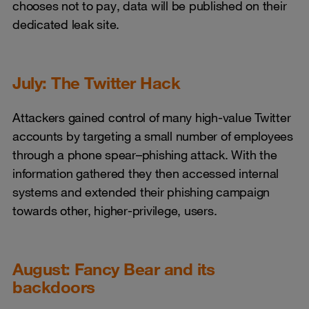
chooses not to pay, data will be published on their
dedicated leak site.
July: The Twitter Hack
Attackers gained control of many high-value Twitter
accounts by targeting a small number of employees
through a phone spear–phishing attack. With the
information gathered they then accessed internal
systems and extended their phishing campaign
towards other, higher-privilege, users.
August: Fancy Bear and its
backdoors