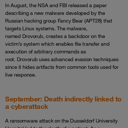
In August, the NSA and FBI released a paper
describing a new malware developed by the
Russian hacking group Fancy Bear (APT28) that
targets Linux systems. The malware,
named Drovorub, creates a backdoor on the
victim’s system which enables file transfer and
execution of arbitrary commands as
root. Drovorub uses advanced evasion techniques
since it hides artifacts from common tools used for
live response.
September: Death indirectly linked to
a cyberattack
A ransomware attack on the Dusseldorf University