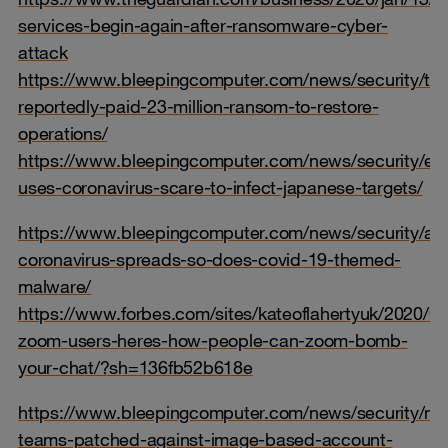
services-begin-again-after-ransomware-cyber-
attack
https://www.bleepingcomputer.com/news/security/tra
reportedly-paid-23-million-ransom-to-restore-
operations/
https://www.bleepingcomputer.com/news/security/em
uses-coronavirus-scare-to-infect-japanese-targets/
https://www.bleepingcomputer.com/news/security/as
coronavirus-spreads-so-does-covid-19-themed-
malware/
https://www.forbes.com/sites/kateoflahertyuk/2020/0
zoom-users-heres-how-people-can-zoom-bomb-
your-chat/?sh=136fb52b618e
https://www.bleepingcomputer.com/news/security/mic
teams-patched-against-image-based-account-