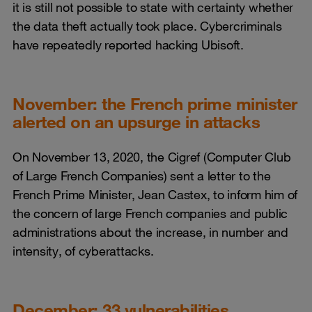
it is still not possible to state with certainty whether
the data theft actually took place. Cybercriminals
have repeatedly reported hacking Ubisoft.
November: the French prime minister
alerted on an upsurge in attacks
On November 13, 2020, the Cigref (Computer Club
of Large French Companies) sent a letter to the
French Prime Minister, Jean Castex, to inform him of
the concern of large French companies and public
administrations about the increase, in number and
intensity, of cyberattacks.
December: 33 vulnerabilities