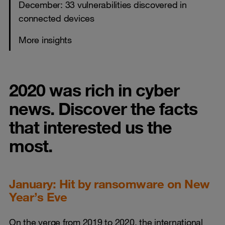
December: 33 vulnerabilities discovered in
connected devices
More insights
2020 was rich in cyber
news. Discover the facts
that interested us the
most.
January: Hit by ransomware on New
Year’s Eve
On the verge from 2019 to 2020, the international