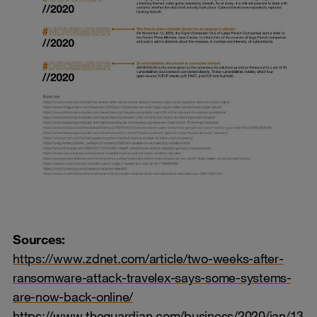
Sources:
https://www.zdnet.com/article/two-weeks-after-
ransomware-attack-travelex-says-some-systems-
are-now-back-online/
https://www.theguardian.com/business/2020/jan/13/tr