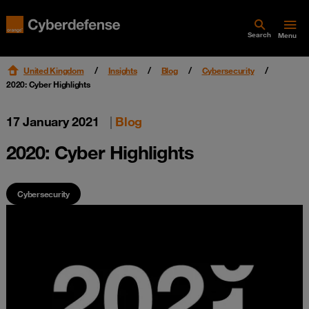
Search
Menu
United Kingdom
Insights
Blog
Cybersecurity
2020: Cyber Highlights
17 January 2021
|
Blog
2020: Cyber Highlights
Cybersecurity