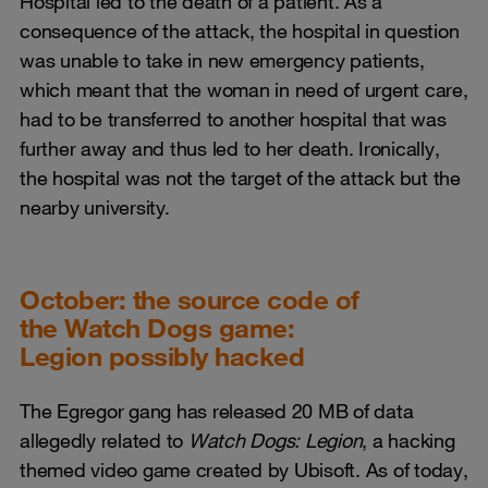
Hospital led to the death of a patient. As a
consequence of the attack, the hospital in question
was unable to take in new emergency patients,
which meant that the woman in need of urgent care,
had to be transferred to another hospital that was
further away and thus led to her death. Ironically,
the hospital was not the target of the attack but the
nearby university.
October: the source code of
the Watch Dogs game:
Legion possibly hacked
The Egregor gang has released 20 MB of data
allegedly related to
Watch Dogs: Legion
, a hacking
themed video game created by Ubisoft. As of today,