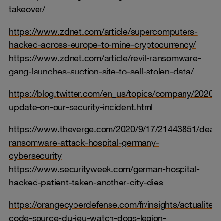
takeover/
https://www.zdnet.com/article/supercomputers-
hacked-across-europe-to-mine-cryptocurrency/
https://www.zdnet.com/article/revil-ransomware-
gang-launches-auction-site-to-sell-stolen-data/
https://blog.twitter.com/en_us/topics/company/2020/a
update-on-our-security-incident.html
https://www.theverge.com/2020/9/17/21443851/death
ransomware-attack-hospital-germany-
cybersecurity
https://www.securityweek.com/german-hospital-
hacked-patient-taken-another-city-dies
https://orangecyberdefense.com/fr/insights/actualites/
code-source-du-jeu-watch-dogs-legion-