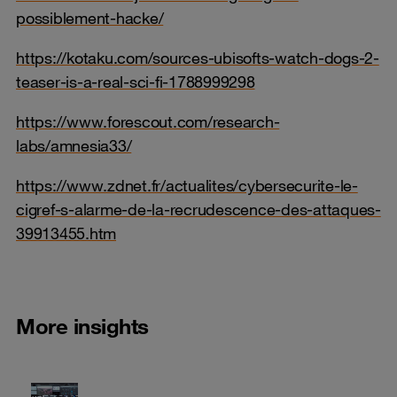
possiblement-hacke/
https://kotaku.com/sources-ubisofts-watch-dogs-2-
teaser-is-a-real-sci-fi-1788999298
https://www.forescout.com/research-
labs/amnesia33/
https://www.zdnet.fr/actualites/cybersecurite-le-
cigref-s-alarme-de-la-recrudescence-des-attaques-
39913455.htm
More insights