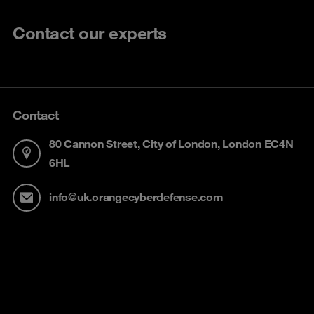
Contact our experts
Contact
80 Cannon Street, City of London, London EC4N
6HL
info@uk.orangecyberdefense.com