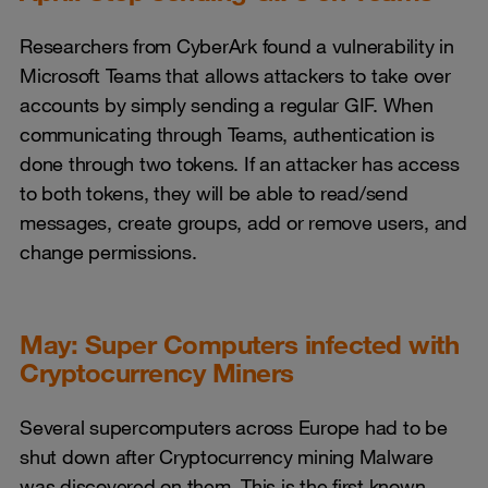
Researchers from CyberArk found a vulnerability in
Microsoft Teams that allows attackers to take over
accounts by simply sending a regular GIF. When
communicating through Teams, authentication is
done through two tokens. If an attacker has access
to both tokens, they will be able to read/send
messages, create groups, add or remove users, and
change permissions.
May: Super Computers infected with
Cryptocurrency Miners
Several supercomputers across Europe had to be
shut down after Cryptocurrency mining Malware
was discovered on them. This is the first known