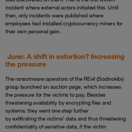
incident where external actors initiated this. Until
then, only incidents were published where
employees had installed cryptocurrency miners for
their own personal gain.
June: A shift in extortion? Increasing
the pressure
The ransomware operators of the REvil (Sodinokibi)
group launched an auction page, which increases
the pressure for the victims to pay. Besides
threatening availability by encrypting files and
systems; they went one step further
by exfiltrating the victims’ data and thus threatening
confidentiality of sensitive data, if the victim