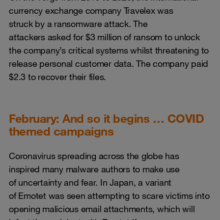
currency exchange company Travelex was
struck by a ransomware attack. The
attackers asked for $3 million of ransom to unlock
the company’s critical systems whilst threatening to
release personal customer data. The company paid
$2.3 to recover their files.
February: And so it begins … COVID
themed campaigns
Coronavirus spreading across the globe has
inspired many malware authors to make use
of uncertainty and fear. In Japan, a variant
of Emotet was seen attempting to scare victims into
opening malicious email attachments, which will