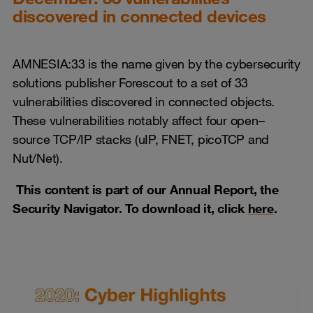
discovered in connected devices
AMNESIA:33 is the name given by the cybersecurity
solutions publisher Forescout to a set of 33
vulnerabilities discovered in connected objects.
These vulnerabilities notably affect four open–
source TCP/IP stacks (uIP, FNET, picoTCP and
Nut/Net).
This content is part of our Annual Report, the
Security Navigator. To download it, click
here
.