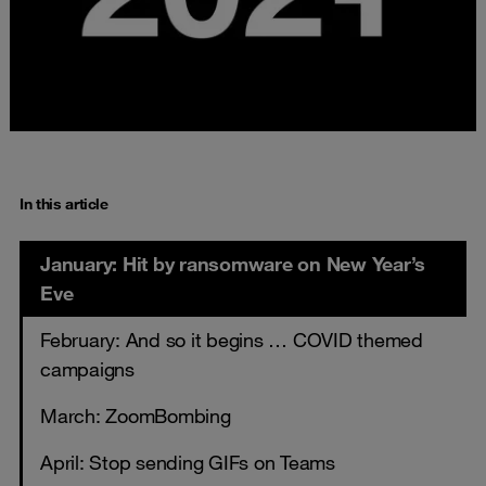
In this article
January: Hit by ransomware on New Year’s
Eve
February: And so it begins … COVID themed
campaigns
March: ZoomBombing
April: Stop sending GIFs on Teams