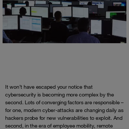
It won’t have escaped your notice that
cybersecurity is becoming more complex by the
second. Lots of converging factors are responsible –
for one, modern cyber-attacks are changing daily as
hackers probe for new vulnerabilities to exploit. And
second, in the era of employee mobility, remote