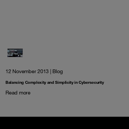
12 November 2013
| Blog
Balancing Complexity and Simplicity in Cybersecurity
Read more