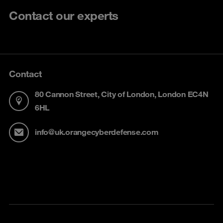
Contact our experts
Contact
80 Cannon Street, City of London, London EC4N
6HL
info@uk.orangecyberdefense.com