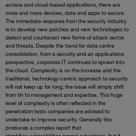
access and cloud-based applications, there are
more and more devices, data and apps to secure.
The immediate response from the security industry
is to develop new patches and new technologies to
detect and counteract new forms of attack vector
and threats. Despite the trend for data centre
consolidation, from a security and an applications
perspective, corporate IT continues to sprawl into
the cloud. Complexity is on the increase and the
traditional, technology-centric approach to security
will not keep up for long; the issue will simply shift
from tin to management and expertise. This huge
level of complexity is often reflected in the
penetration tests companies are advised to
undertake to improve security. Generally this
produces a complex report that
identifies
vulnerabilities
across a business, but it