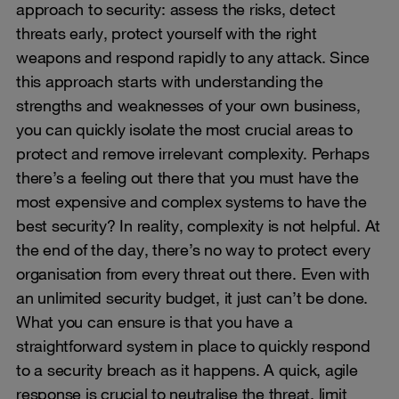
approach to security: assess the risks, detect
threats early, protect yourself with the right
weapons and respond rapidly to any attack. Since
this approach starts with understanding the
strengths and weaknesses of your own business,
you can quickly isolate the most crucial areas to
protect and remove irrelevant complexity. Perhaps
there’s a feeling out there that you must have the
most expensive and complex systems to have the
best security? In reality, complexity is not helpful. At
the end of the day, there’s no way to protect every
organisation from every threat out there. Even with
an unlimited security budget, it just can’t be done.
What you can ensure is that you have a
straightforward system in place to quickly respond
to a security breach as it happens. A quick, agile
response is crucial to neutralise the threat, limit