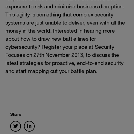
exposure to risk and minimise business disruption.
This agility is something that complex security
systems are just unable to deliver, even with all the
money in the world. Interested in hearing more
about how to draw new battle lines for
cybersecurity? Register your place at Security
Focuses on 27th November 2013, to discuss the
latest strategies for proactive, end-to-end security
and start mapping out your battle plan.
Share