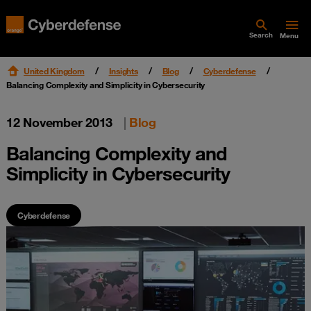
Search
Menu
United Kingdom
Insights
Blog
Cyberdefense
Balancing Complexity and Simplicity in Cybersecurity
12 November 2013
|
Blog
Balancing Complexity and
Simplicity in Cybersecurity
Cyberdefense