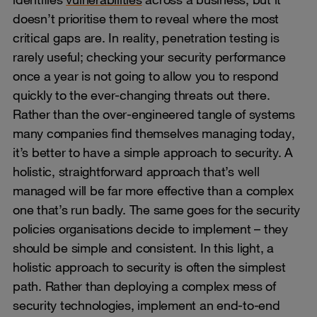
doesn’t prioritise them to reveal where the most
critical gaps are. In reality, penetration testing is
rarely useful; checking your security performance
once a year is not going to allow you to respond
quickly to the ever-changing threats out there.
Rather than the over-engineered tangle of systems
many companies find themselves managing today,
it’s better to have a simple approach to security. A
holistic, straightforward approach that’s well
managed will be far more effective than a complex
one that’s run badly. The same goes for the security
policies organisations decide to implement – they
should be simple and consistent. In this light, a
holistic approach to security is often the simplest
path. Rather than deploying a complex mess of
security technologies, implement an end-to-end