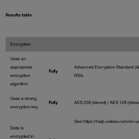
Results table
Encryption
Uses an
appropriate
Advanced Encryption Standard (A
Fully
encryption
RSA.
algorithm
Uses a strong
Fully
AES 256 (stored) / AES 128 (stre
encryption key
See
https://help.webex.com/en-
Data is
encrypted in