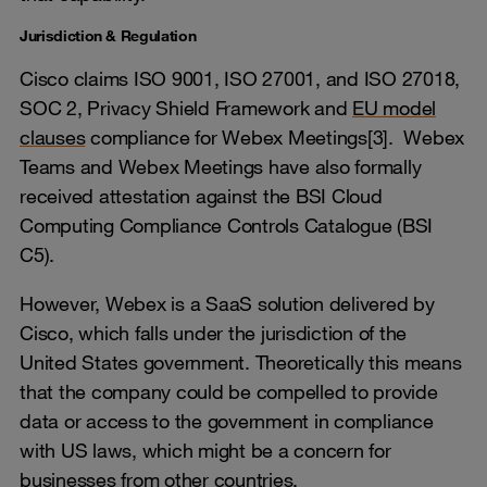
Jurisdiction & Regulation
Cisco claims ISO 9001, ISO 27001, and ISO 27018,
SOC 2, Privacy Shield Framework and
EU model
clauses
compliance for Webex Meetings[3]. Webex
Teams and Webex Meetings have also formally
received attestation against the BSI Cloud
Computing Compliance Controls Catalogue (BSI
C5).
However, Webex is a SaaS solution delivered by
Cisco, which falls under the jurisdiction of the
United States government. Theoretically this means
that the company could be compelled to provide
data or access to the government in compliance
with US laws, which might be a concern for
businesses from other countries.