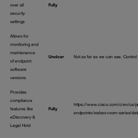
over all
Fully
security
settings
Allows for
monitoring and
maintenance
Unclear
Not as far as we can see. Control
of endpoint
software
versions
Provides
compliance
https://www.cisco.com/c/en/us/pro
features like
Fully
endpoints/webex-room-series/da
eDiscovery &
Legal Hold