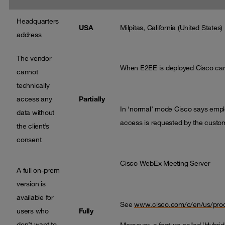
Headquarters
USA
Milpitas, California (United States)
address
The vendor
When E2EE is deployed Cisco cann
cannot
technically
access any
Partially
In ‘normal’ mode Cisco says emp
data without
access is requested by the custom
the client’s
consent
Cisco WebEx Meeting Server
A full on-prem
version is
available for
See
www.cisco.com/c/en/us/produ
users who
Fully
don’t want to
Moreover, a feature called ‘Hybrid