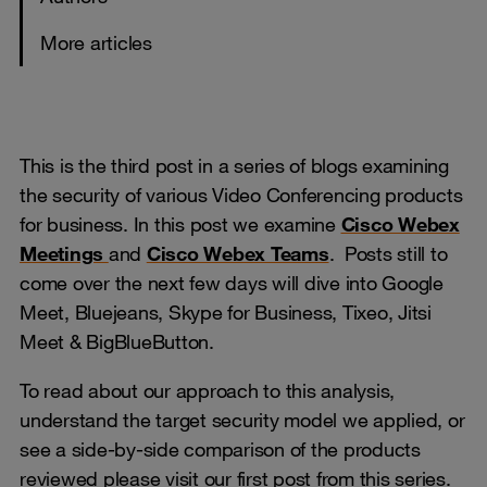
More articles
This is the third post in a series of blogs examining
the security of various Video Conferencing products
for business. In this post we examine
Cisco Webex
Meetings
and
Cisco Webex Teams
. Posts still to
come over the next few days will dive into Google
Meet, Bluejeans, Skype for Business, Tixeo, Jitsi
Meet & BigBlueButton.
To read about our approach to this analysis,
understand the target security model we applied, or
see a side-by-side comparison of the products
reviewed
p
lease visit our first post from this series.