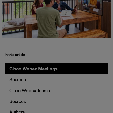
In this article
Cisco Webex Meetings
Sources
Cisco Webex Teams
Sources
Authors