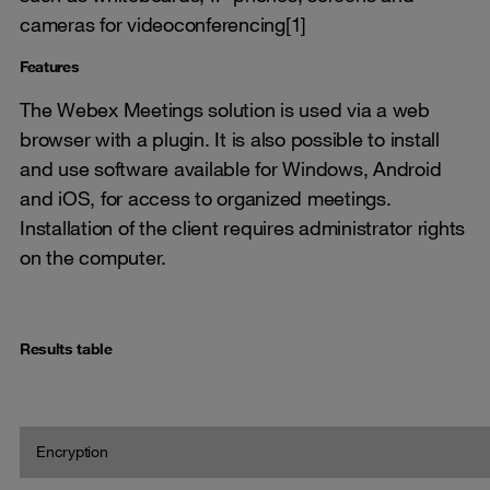
cameras for videoconferencing[1]
Features
The Webex Meetings solution is used via a web
browser with a plugin. It is also possible to install
and use software available for Windows, Android
and iOS, for access to organized meetings.
Installation of the client requires administrator rights
on the computer.
Results table
Encryption