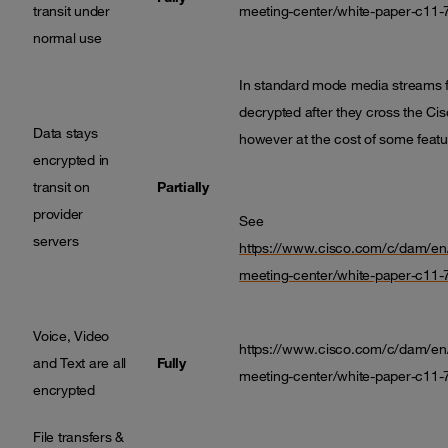
transit under
meeting-center/white-paper-c11-
normal use
In standard mode media streams f
decrypted after they cross the Cisc
Data stays
however at the cost of some featur
encrypted in
transit on
Partially
provider
See
servers
https://www.cisco.com/c/dam/en/
meeting-center/white-paper-c11-
Voice, Video
https://www.cisco.com/c/dam/en/
and Text are all
Fully
meeting-center/white-paper-c11-
encrypted
File transfers &