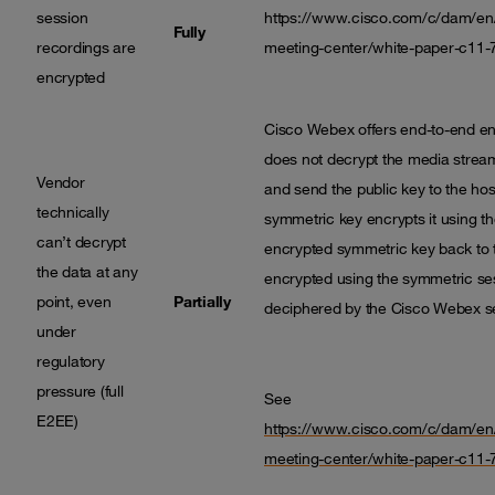
session
https://www.cisco.com/c/dam/en/
Fully
recordings are
meeting-center/white-paper-c11-
encrypted
Cisco Webex offers end-to-end en
does not decrypt the media stream
Vendor
and send the public key to the hos
technically
symmetric key encrypts it using th
can’t decrypt
encrypted symmetric key back to th
the data at any
encrypted using the symmetric sess
point, even
Partially
deciphered by the Cisco Webex se
under
regulatory
pressure (full
See
E2EE)
https://www.cisco.com/c/dam/en/
meeting-center/white-paper-c11-