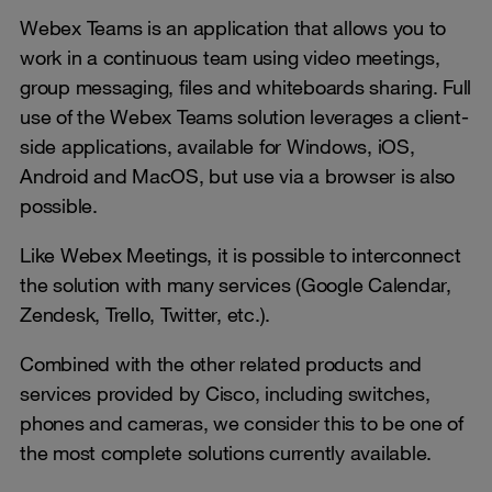
Webex Teams is an application that allows you to
work in a continuous team using video meetings,
group messaging, files and whiteboards sharing. Full
use of the Webex Teams solution leverages a client-
side applications, available for Windows, iOS,
Android and MacOS, but use via a browser is also
possible.
Like Webex Meetings, it is possible to interconnect
the solution with many services (Google Calendar,
Zendesk, Trello, Twitter, etc.).
Combined with the other related products and
services provided by Cisco, including switches,
phones and cameras, we consider this to be one of
the most complete solutions currently available.