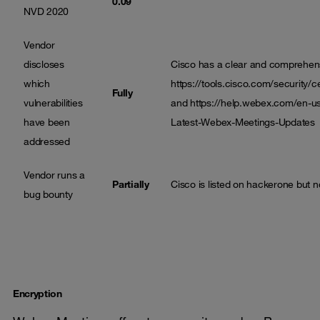
0.09
NVD 2020
Vendor
discloses
Cisco has a clear and comprehensi
which
https://tools.cisco.com/security/c
Fully
vulnerabilities
and
https://help.webex.com/en-u
have been
Latest-Webex-Meetings-Updates
addressed
Vendor runs a
Partially
Cisco is listed on hackerone but n
bug bounty
Encryption