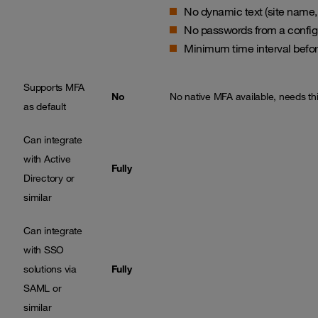
No dynamic text (site name
No passwords from a configu
Minimum time interval befo
Supports MFA
No
No native MFA available, needs thir
as default
Can integrate
with Active
Fully
Directory or
similar
Can integrate
with SSO
solutions via
Fully
SAML or
similar