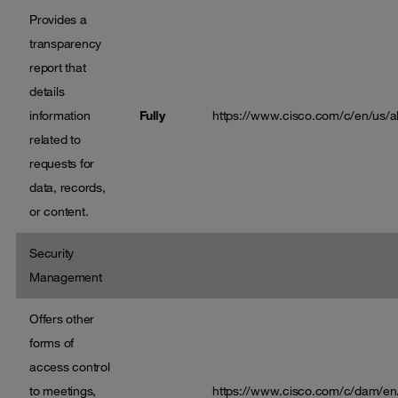
Provides a
transparency
report that
details
information
Fully
https://www.cisco.com/c/en/us/ab
related to
requests for
data, records,
or content.
Security
Management
Offers other
forms of
access control
to meetings,
https://www.cisco.com/c/dam/en/