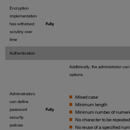
Encryption
implementation
has withstood
Fully
scrutiny over
time
Authentication
Additionally, the administrator ca
options:
Administrators
Mixed case
can define
Minimum length
password
Fully
Minimum number of numeric,
security
No character to be repeated
policies
No reuse of a specified num