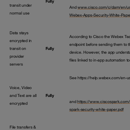
Fully
transit under
And
www.cisco.com/c/dam/en/us/
normal use
Webex-Apps-Security-White-Pape
Data stays
According to Cisco the Webex Tea
encrypted in
endpoint before sending them to th
transit on
Fully
device. However, the app underst
provider
files linked to in-app automation to
servers
See
https://help.webex.com/en-
Voice, Video
and Text are all
Fully
and
https://www.ciscospark.com/
encrypted
spark-security-white-paper.pdf
File transfers &