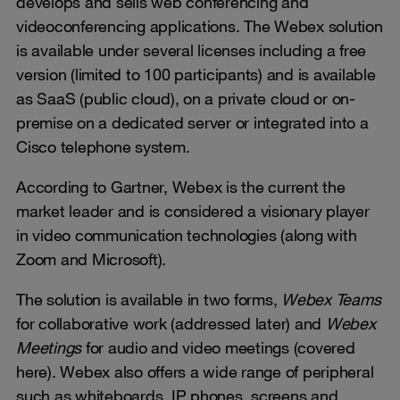
develops and sells web conferencing and
videoconferencing applications. The Webex solution
is available under several licenses including a free
version (limited to 100 participants) and is available
as SaaS (public cloud), on a private cloud or on-
premise on a dedicated server or integrated into a
Cisco telephone system.
According to Gartner, Webex is the current the
market leader and is considered a visionary player
in video communication technologies (along with
Zoom and Microsoft).
The solution is available in two forms,
Webex Teams
for collaborative work (addressed later) and
Webex
Meetings
for audio and video meetings (covered
here). Webex also offers a wide range of peripheral
such as whiteboards, IP phones, screens and