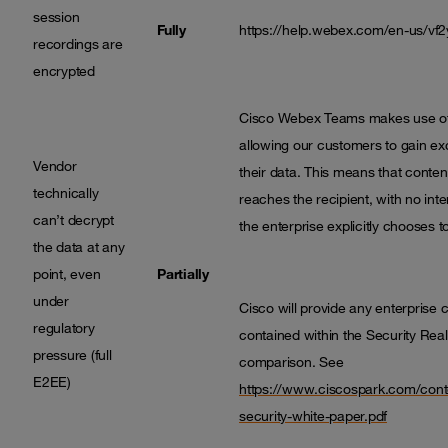
session
Fully
https://help.webex.com/en-us/vf
recordings are
encrypted
Cisco Webex Teams makes use of 
allowing our customers to gain excl
Vendor
their data. This means that content
technically
reaches the recipient, with no int
can’t decrypt
the enterprise explicitly chooses 
the data at any
point, even
Partially
under
Cisco will provide any enterprise
regulatory
contained within the Security Real
pressure (full
comparison. See
E2EE)
https://www.ciscospark.com/cont
security-white-paper.pdf