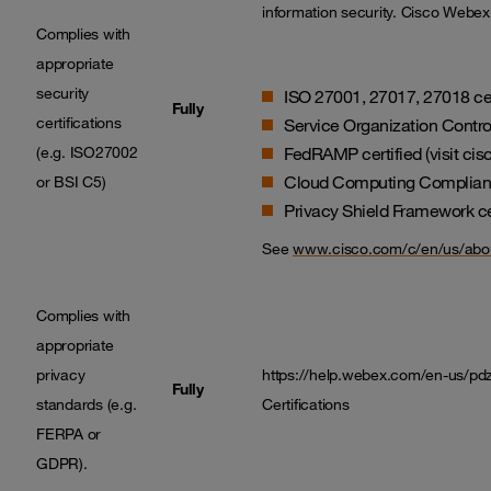
information security. Cisco Webex 
Complies with
appropriate
security
ISO 27001, 27017, 27018 cer
Fully
certifications
Service Organization Control
(e.g. ISO27002
FedRAMP certified (visit ci
Cloud Computing Compliance
or BSI C5)
Privacy Shield Framework ce
See
www.cisco.com/c/en/us/abou
Complies with
appropriate
privacy
https://help.webex.com/en-us/p
Fully
standards (e.g.
Certifications
FERPA or
GDPR).