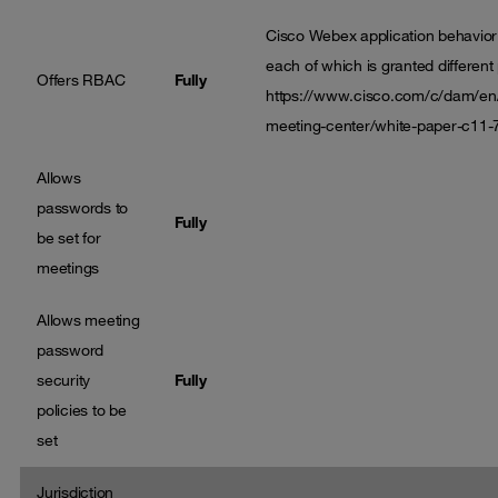
Cisco Webex application behavior i
each of which is granted different 
Offers RBAC
Fully
https://www.cisco.com/c/dam/en/
meeting-center/white-paper-c11-
Allows
passwords to
Fully
be set for
meetings
Allows meeting
password
security
Fully
policies to be
set
Jurisdiction