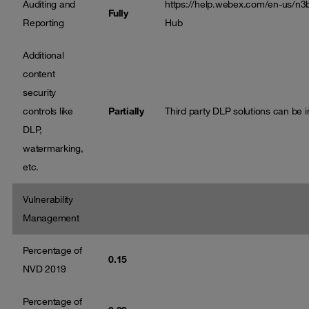
Auditing and
https://help.webex.com/en-us/n3
Fully
Reporting
Hub
Additional
content
security
controls like
Partially
Third party DLP solutions can be i
DLP,
watermarking,
etc.
Vulnerability
Management
Percentage of
0.15
NVD 2019
Percentage of