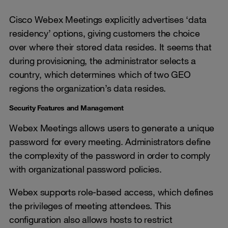
Cisco Webex Meetings explicitly advertises ‘data
residency’ options, giving customers the choice
over where their stored data resides. It seems that
during provisioning, the administrator selects a
country, which determines which of two GEO
regions the organization’s data resides.
Security Features and Management
Webex Meetings allows users to generate a unique
password for every meeting. Administrators define
the complexity of the password in order to comply
with organizational password policies.
Webex supports role-based access, which defines
the privileges of meeting attendees. This
configuration also allows hosts to restrict