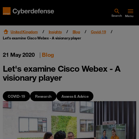
Search
Menu
United Kingdom
Insights
Blog
Covid-19
Let's examine Cisco Webex - A visionary player
21 May 2020
|
Blog
Let's examine Cisco Webex - A
visionary player
COVID-19
Research
Assess & Advice