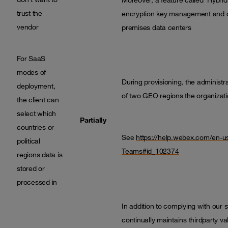
trust the
encryption key management and oth
vendor
premises data centers
For SaaS
modes of
During provisioning, the administ
deployment,
of two GEO regions the organizati
the client can
select which
Partially
countries or
See
https://help.webex.com/en-u
political
Teams#id_102374
regions data is
stored or
processed in
In addition to complying with our 
continually maintains thirdparty v