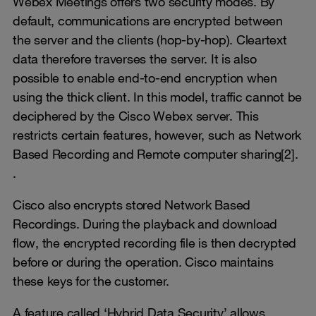
Webex Meetings offers two security modes. By
default, communications are encrypted between
the server and the clients (hop-by-hop). Cleartext
data therefore traverses the server. It is also
possible to enable end-to-end encryption when
using the thick client. In this model, traffic cannot be
deciphered by the Cisco Webex server. This
restricts certain features, however, such as Network
Based Recording and Remote computer sharing[2].
.
Cisco also encrypts stored Network Based
Recordings. During the playback and download
flow, the encrypted recording file is then decrypted
before or during the operation. Cisco maintains
these keys for the customer.
A feature called ‘Hybrid Data Security’ allows