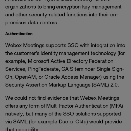
organizations to bring encryption key management
and other security-related functions into their on-
premises data centers.
Authentication
Webex Meetings supports SSO with integration into
the customer’s identity management technology (for
example, Microsoft Active Directory Federation
Services, PingFederate, CA Siteminder Single Sign-
On, OpenAM, or Oracle Access Manager) using the
Security Assertion Markup Language (SAML) 2.0.
We could not find evidence that Webex Meetings
offers any form of Multi Factor Authentication (MFA)
natively, but many of the SSO solutions supported
via SAML (for example Duo or Okta) would provide
that capability.