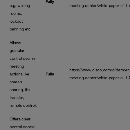
Fully
e.g. waiting
meeting-center/white-paper-c11-
rooms,
lockout,
banning etc.
Allows
granular
control over in-
meeting
https://www.cisco.com/c/dam/en/
actions like
Fully
meeting-center/white-paper-c11-
screen
sharing, file
transfer,
remote control.
Offers clear
central control