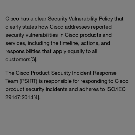
Cisco has a clear Security Vulnerability Policy that
clearly states how Cisco addresses reported
security vulnerabilities in Cisco products and
services, including the timeline, actions, and
responsibilities that apply equally to all
customers[3].
The Cisco Product Security Incident Response
Team (PSIRT) is responsible for responding to Cisco
product security incidents and adheres to ISO/IEC
29147:2014[4].