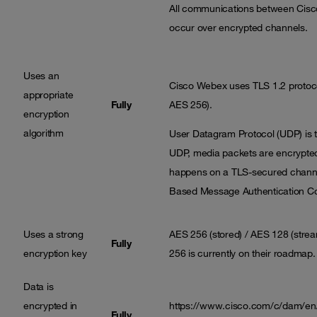
All communications between Cisc
occur over encrypted channels.
Uses an
Cisco Webex uses TLS 1.2 protoco
appropriate
Fully
AES 256).
encryption
algorithm
User Datagram Protocol (UDP) is th
UDP, media packets are encrypted
happens on a TLS-secured channe
Based Message Authentication Cod
Uses a strong
AES 256 (stored) / AES 128 (strea
Fully
encryption key
256 is currently on their roadmap.
Data is
encrypted in
https://www.cisco.com/c/dam/en/
Fully