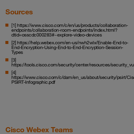
Sources
[1]
https://www.cisco.com/c/en/us/products/collaboration-
endpoints/collaboration-room-endpoints/index.html?
dtid=osscdc000283#~explore-video-devices
[2]
https://help.webex.com/en-us/nwh2wlx/Enable-End-to-
End-Encryption-Using-End-to-End-Encryption-Session-
Types
[3]
https://tools.cisco.com/security/center/resources/security_vul
[4]
https://www.cisco.com/c/dam/en_us/about/security/psirt/Cis
PSIRT-Infographic.pdf
Cisco Webex Teams