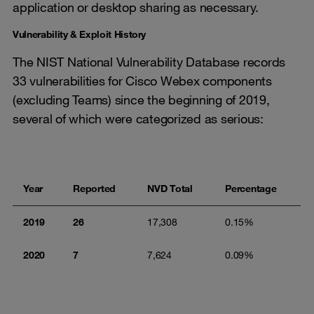
application or desktop sharing as necessary.
Vulnerability & Exploit History
The NIST National Vulnerability Database records
33 vulnerabilities for Cisco Webex components
(excluding Teams) since the beginning of 2019,
several of which were categorized as serious:
Year
Reported
NVD Total
Percentage
2019
26
17,308
0.15%
2020
7
7,624
0.09%