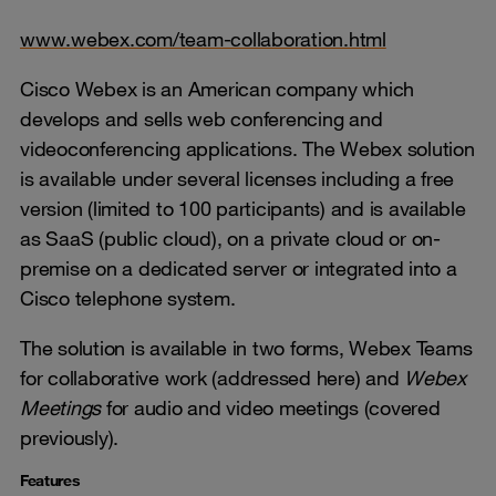
www.webex.com/team-collaboration.html
Cisco Webex is an American company which
develops and sells web conferencing and
videoconferencing applications. The Webex solution
is available under several licenses including a free
version (limited to 100 participants) and is available
as SaaS (public cloud), on a private cloud or on-
premise on a dedicated server or integrated into a
Cisco telephone system.
The solution is available in two forms, Webex Teams
for collaborative work (addressed here) and
Webex
Meetings
for audio and video meetings (covered
previously).
Features