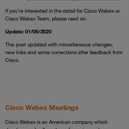
If you’re interested in the detail for Cisco Webex or
Cisco Webex Team, please read on.
Update: 01/06/2020
This post updated with miscellaneous changes,
new links and some corrections after feedback from
Cisco.
Cisco Webex Meetings
Cisco Webex is an American company which