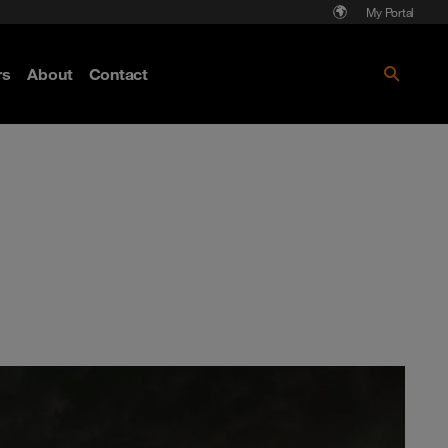
My Portal
rs
About
Contact
Discover more