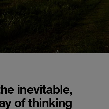
he inevitable,
y of thinking