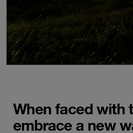
When faced with t
embrace a new wa