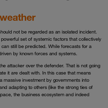
 weather
hould not be regarded as an isolated incident.
owerful set of systemic factors that collectively
 can still be predicted. While forecasts for a
s driven by known forces and systems.
 the attacker over the defender. That is not going
te it are dealt with. In this case that means
e a massive investment by governments into
d adapting to others (like the strong ties of
erspace, the business ecosystem and indeed