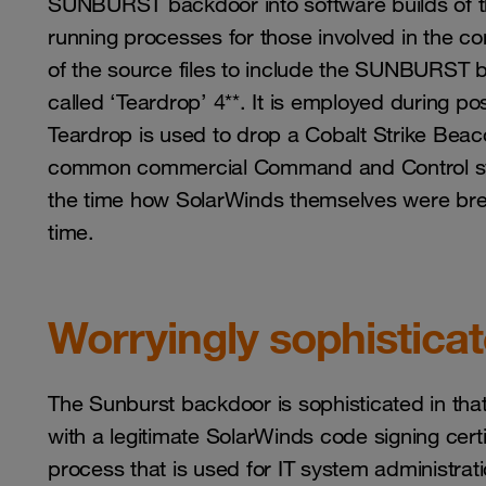
SUNBURST backdoor into software builds of th
running processes for those involved in the c
of the source files to include the SUNBURST 
called ‘Teardrop’ 4**. It is employed during po
Teardrop is used to drop a Cobalt Strike Beac
common commercial Command and Control sys
the time how SolarWinds themselves were brea
time.
Worryingly sophistica
The Sunburst backdoor is sophisticated in that
with a legitimate SolarWinds code signing cert
process that is used for IT system administratio