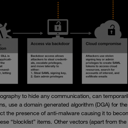
raphy to hide any communication, can temporari
sions, use a domain generated algorithm (DGA) for th
ct the presence of anti-malware causing it to beco
ese “blocklist” items. Other vectors (apart from the