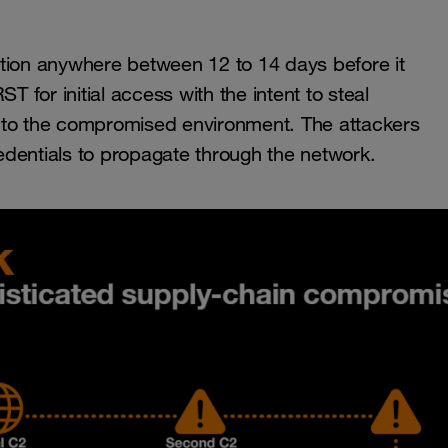
ction anywhere between 12 to 14 days before it
T for initial access with the intent to steal
 to the compromised environment. The attackers
dentials to propagate through the network.