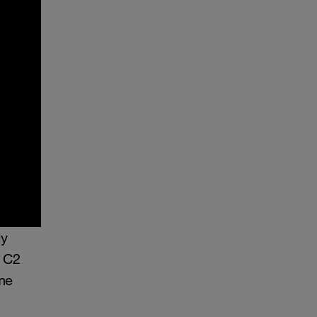
ly
e C2
me