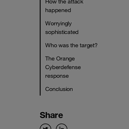
How the attack
happened
Worryingly
sophisticated
Who was the target?
The Orange
Cyberdefense
response
Conclusion
Share