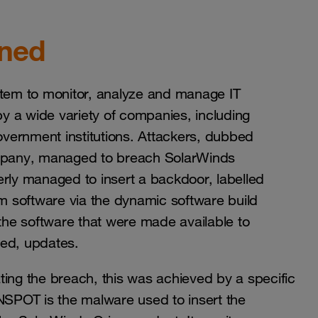
ened
stem to monitor, analyze and manage IT
by a wide variety of companies, including
vernment institutions. Attackers, dubbed
mpany, managed to breach SolarWinds
ly managed to insert a backdoor, labelled
 software via the dynamic software build
 the software that were made available to
gned, updates.
ting the breach, this was achieved by a specific
OT is the malware used to insert the