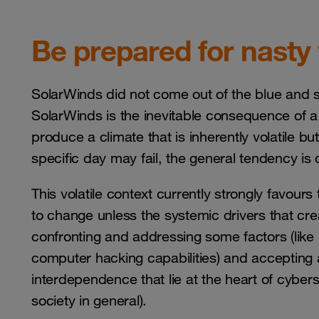
Be prepared for nasty
SolarWinds did not come out of the blue and s
SolarWinds is the inevitable consequence of a p
produce a climate that is inherently volatile but
specific day may fail, the general tendency i
This volatile context currently strongly favours
to change unless the systemic drivers that crea
confronting and addressing some factors (lik
computer hacking capabilities) and accepting an
interdependence that lie at the heart of cyb
society in general).