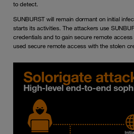
to detect.
SUNBURST will remain dormant on initial infe
starts its activities. The attackers use SUNBURS
credentials and to gain secure remote access
used secure remote access with the stolen cre