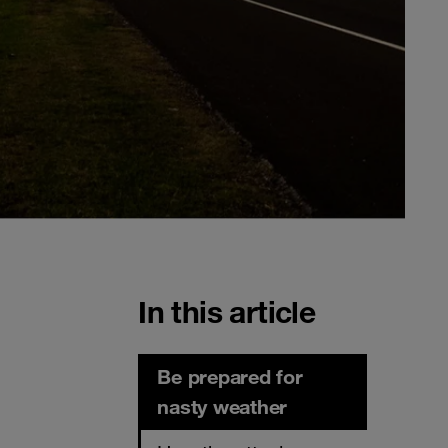
In this article
Be prepared for
nasty weather