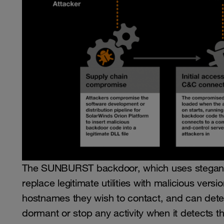
The SUNBURST backdoor, which uses steganog
replace legitimate utilities with malicious ver
hostnames they wish to contact, and can dete
dormant or stop any activity when it detects th