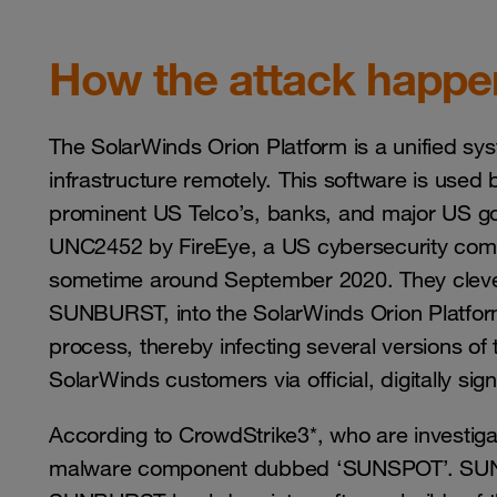
How the attack happ
The SolarWinds Orion Platform is a unified sy
infrastructure remotely. This software is used 
prominent US Telco’s, banks, and major US go
UNC2452 by FireEye, a US cybersecurity co
sometime around September 2020. They clever
SUNBURST, into the SolarWinds Orion Platform
process, thereby infecting several versions of
SolarWinds customers via official, digitally si
According to CrowdStrike3*, who are investiga
malware component dubbed ‘SUNSPOT’. SUNSP