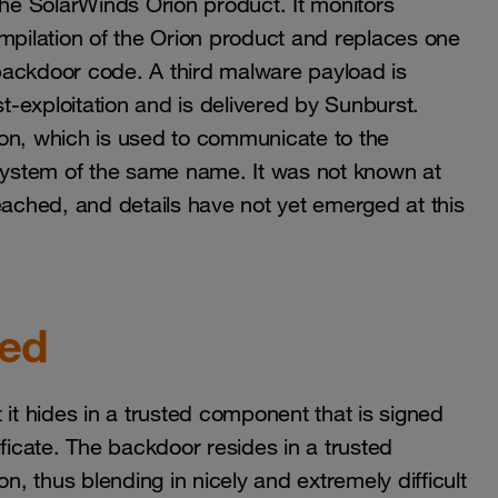
e SolarWinds Orion product. It monitors
ompilation of the Orion product and replaces one
backdoor code. A third malware payload is
st-exploitation and is delivered by Sunburst.
on, which is used to communicate to the
tem of the same name. It was not known at
ched, and details have not yet emerged at this
ted
 it hides in a trusted component that is signed
ificate. The backdoor resides in a trusted
n, thus blending in nicely and extremely difficult