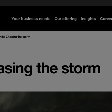
ted with SASE
Select the right MDR solution
Security Operations
curity
Your business needs
Our offering
Insights
Caree
re
re
re
re
nds: Chasing the storm
asing the storm