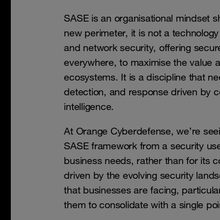
SASE is an organisational mindset sh
new perimeter, it is not a technolog
and network security, offering secur
everywhere, to maximise the value an
ecosystems. It is a discipline that n
detection, and response driven by co
intelligence.
At Orange Cyberdefense, we’re see
SASE framework from a security use
business needs, rather than for its co
driven by the evolving security lan
that businesses are facing, particul
them to consolidate with a single poi