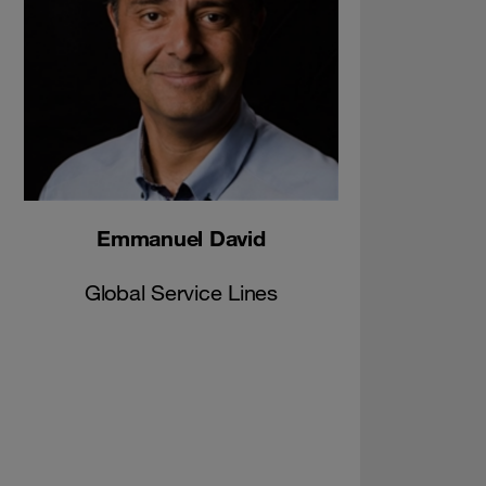
Emmanuel David
Global Service Lines