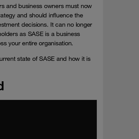
ers and business owners must now
tegy and should influence the
stment decisions. It can no longer
eholders as SASE is a business
oss your entire organisation.
rrent state of SASE and how it is
d