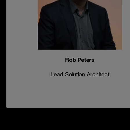
Rob Peters
Lead Solution Architect