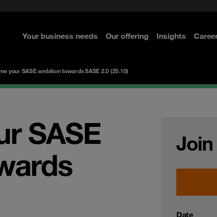
ted with SASE
Select the right MDR solution
Security Operations
curity
Your business needs
Our offering
Insights
Caree
re
re
re
re
me your SASE ambition towards SASE 2.0 (25.10)
ur SASE
Join
owards
Date