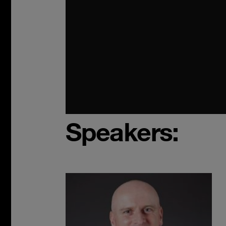
Speakers: