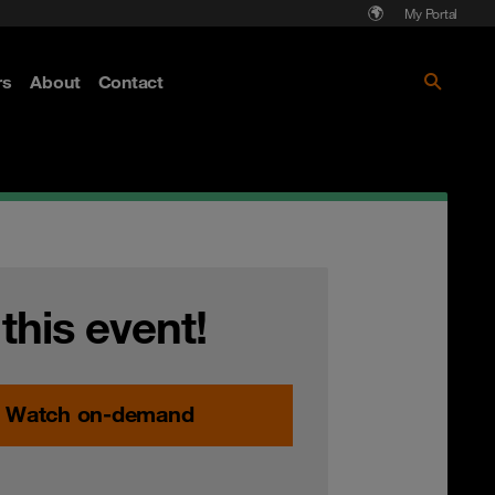
My Portal
rs
About
Contact
Discover more
 this event!
Watch on-demand