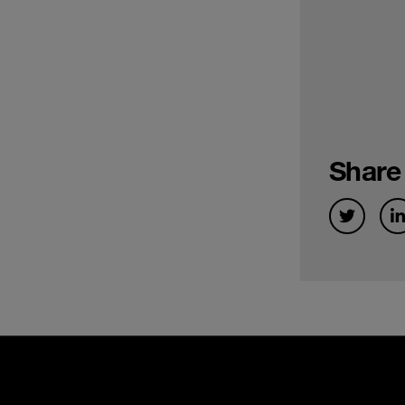
Share