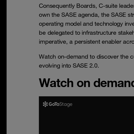
Consequently Boards, C-suite lead
own the SASE agenda, the SASE stra
operating model and technology inve
be delegated to infrastructure stak
imperative, a persistent enabler acr
Watch on-demand to discover the cu
evolving into SASE 2.0.
Watch on deman