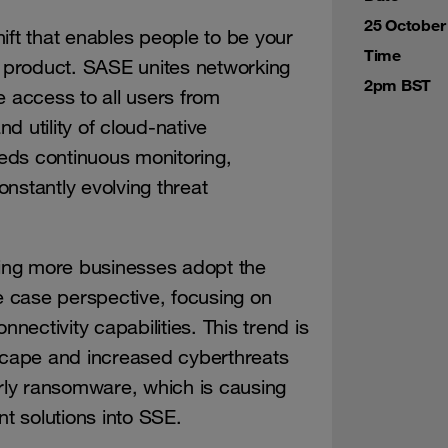
25 October
ift that enables people to be your
Time
y product. SASE unites networking
2pm BST
e access to all users from
d utility of cloud-native
eeds continuous monitoring,
nstantly evolving threat
ing more businesses adopt the
 case perspective, focusing on
nnectivity capabilities. This trend is
dscape and increased cyberthreats
arly ransomware, which is causing
nt solutions into SSE.