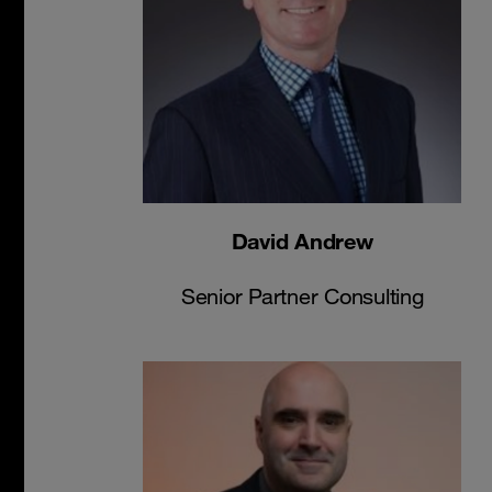
David Andrew
Senior Partner Consulting