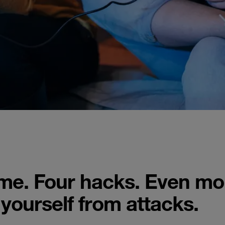
ame. Four hacks. Even mo
 yourself from attacks.