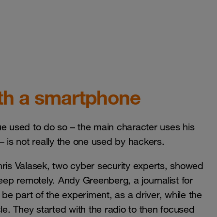
ith a smartphone
ique used to do so – the main character uses his
– is not really the one used by hackers.
 Chris Valasek, two cyber security experts, showed
Jeep remotely. Andy Greenberg, a journalist for
e part of the experiment, as a driver, while the
le. They started with the radio to then focused