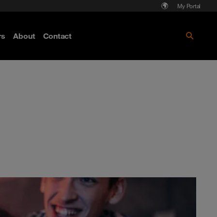
My Portal
rs
About
Contact
Discover more