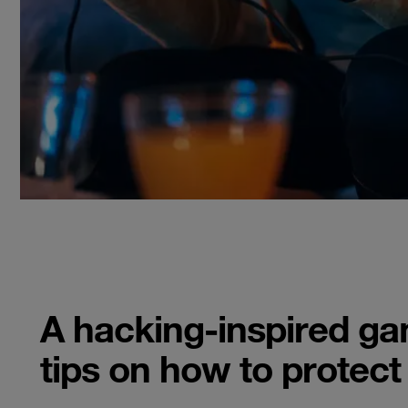
A hacking-inspired g
tips on how to protect