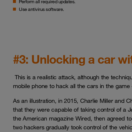
Perform all required updates.
Use antivirus software.
#3: Unlocking a car w
This is a realistic attack, although the techn
mobile phone to hack all the cars in the game 
As an illustration, in 2015, Charlie Miller and
that they were capable of taking control of a 
the American magazine Wired, then agreed to b
two hackers gradually took control of the vehic