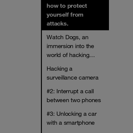
how to protect
yourself from
attacks.
Watch Dogs, an
immersion into the
world of hacking…
Hacking a
surveillance camera
#2: Interrupt a call
between two phones
#3: Unlocking a car
with a smartphone