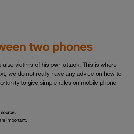
etween two phones
 also victims of his own attack. This is where
text, we do not really have any advice on how to
pportunity to give simple rules on mobile phone
 source.
are important.