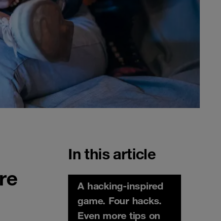
In this article
re
A hacking-inspired
game. Four hacks.
Even more tips on