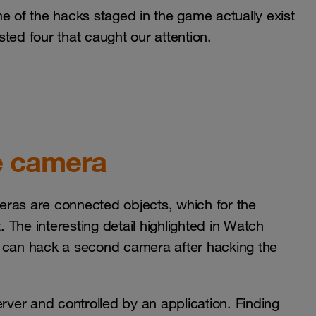
e of the hacks staged in the game actually exist
isted four that caught our attention.
e camera
meras are connected objects, which for the
The interesting detail highlighted in Watch
r can hack a second camera after hacking the
erver and controlled by an application. Finding