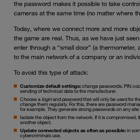
the password makes it possible to take control
cameras at the same time (no matter where th
Today, where we connect more and more objec
the game are real. Thus, as we have just seen,
enter through a “small door” (a thermometer,
to the main network of a company or an indivi
To avoid this type of attack:
Customize default settings:
change passwords, PIN codes
sending of technical data to the manufacturer.
Choose a
login
and password that will only be used for the
change them regularly. For this, there are password manag
for example. They generate strong passwords on any site
Isolate the object from the network. If it is compromised, 
another object.
Update connected objects as often as possible:
in som
cybercriminals use.