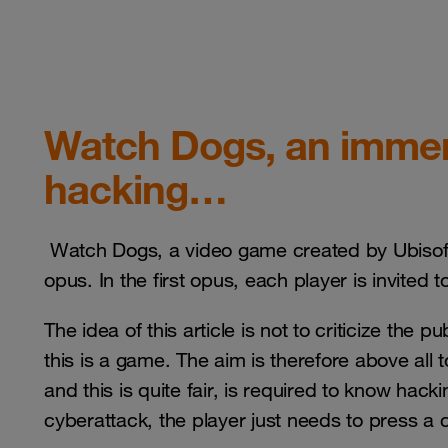
Watch Dogs, an immers
hacking…
Watch Dogs, a video game created by Ubisoft, 
opus. In the first opus, each player is invited 
The idea of this article is not to criticize the 
this is a game. The aim is therefore above all t
and this is quite fair, is required to know hack
cyberattack, the player just needs to press 