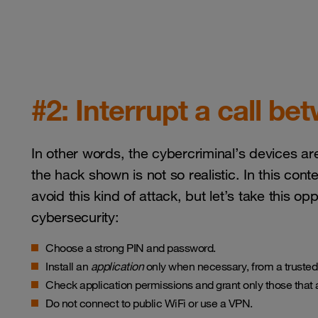
#2: Interrupt a call b
In other words, the cybercriminal’s devices are
the hack shown is not so realistic. In this con
avoid this kind of attack, but let’s take this o
cybersecurity:
Choose a strong PIN and password.
Install an
application
only when necessary, from a trusted
Check application permissions and grant only those that 
Do not connect to public WiFi or use a VPN.