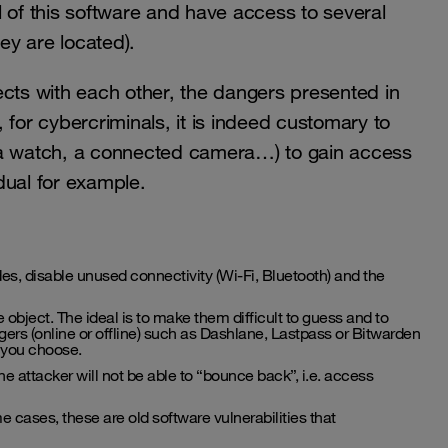
 of this software and have access to several
ey are located).
ts with each other, the dangers presented in
 for cybercriminals, it is indeed customary to
 a watch, a connected camera…) to gain access
dual for example.
, disable unused connectivity (Wi-Fi, Bluetooth) and the
 object. The ideal is to make them difficult to guess and to
ers (online or offline) such as Dashlane, Lastpass or Bitwarden
 you choose.
the attacker will not be able to “bounce back”, i.e. access
e cases, these are old software vulnerabilities that