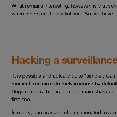
What remains interesting, however, is that som
when others are totally fictional. So, we have l
Hacking a surveillanc
It is possible and actually quite “simple”. Ca
moment, remain extremely insecure by default. 
Dogs remains the fact that the main characte
first one.
In reality, cameras are often connected to a s