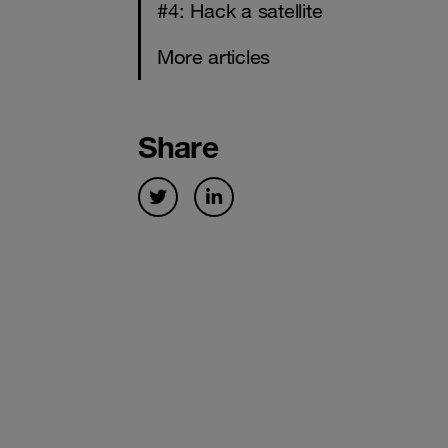
#4: Hack a satellite
More articles
Share