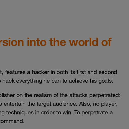
ion into the world of
features a hacker in both its first and second
to hack everything he can to achieve his goals.
publisher on the realism of the attacks perpetrated:
o entertain the target audience. Also, no player,
ing techniques in order to win. To perpetrate a
a command.