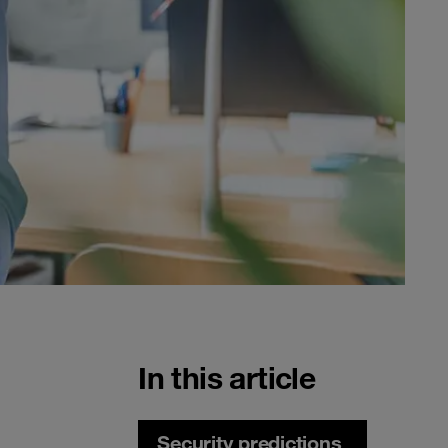
In this article
Security predictions