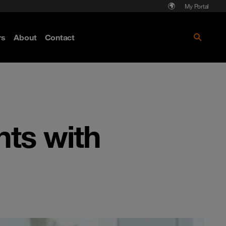
My Portal
rs
About
Contact
Discover more
nts with