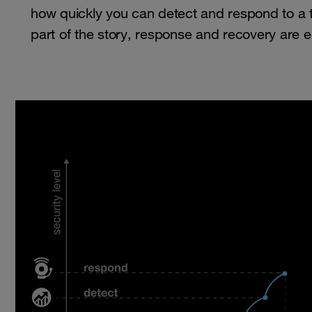
how quickly you can detect and respond to a th
part of the story, response and recovery are e