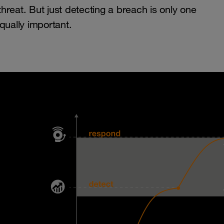
reat. But just detecting a breach is only one
qually important.