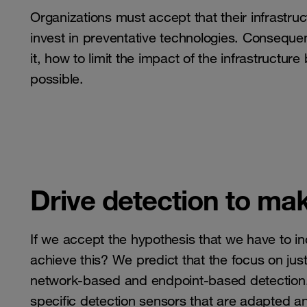
Organizations must accept that their infrastr
invest in preventative technologies. Consequen
it, how to limit the impact of the infrastructur
possible.
Drive detection to mak
If we accept the hypothesis that we have to in
achieve this? We predict that the focus on just 
network-based and endpoint-based detection. I
specific detection sensors that are adapted an