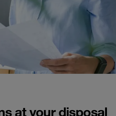
ns at your disposal