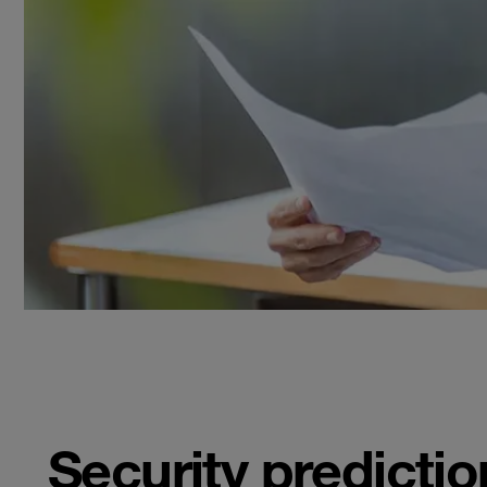
Security predictio