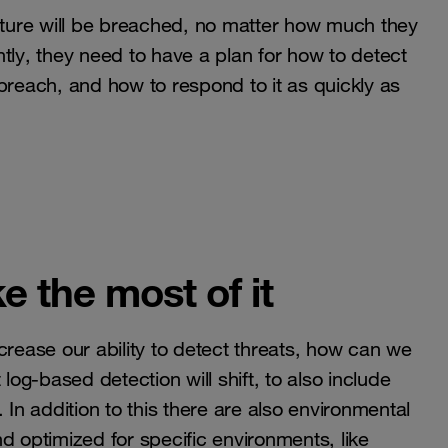
ucture will be breached, no matter how much they
tly, they need to have a plan for how to detect
e breach, and how to respond to it as quickly as
e the most of it
crease our ability to detect threats, how can we
log-based detection will shift, to also include
n addition to this there are also environmental
d optimized for specific environments, like