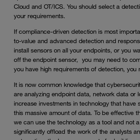
Cloud and OT/ICS. You should select a detect
your requirements.
If compliance-driven detection is most importan
to-value and advanced detection and response
install sensors on all your endpoints, or you wa
off the endpoint sensor, you may need to comp
you have high requirements of detection, you 
It is now common knowledge that cybersecurity 
are analyzing endpoint data, network data or lo
increase investments in technology that have 
this massive amount of data. To be effective 
we can use the technology as a tool and not a
significantly offload the work of the analysts 