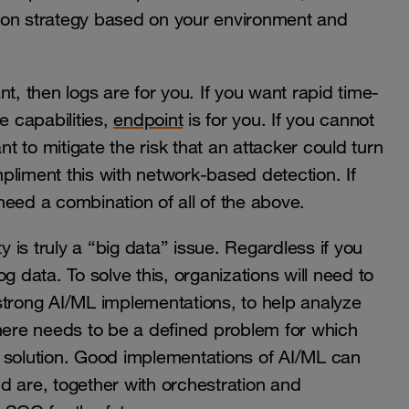
ion strategy based on your environment and
t, then logs are for you. If you want rapid time-
 capabilities,
endpoint
is for you. If you cannot
nt to mitigate the risk that an attacker could turn
liment this with network-based detection. If
need a combination of all of the above.
is truly a “big data” issue. Regardless if you
g data. To solve this, organizations will need to
strong AI/ML implementations, to help analyze
there needs to be a defined problem for which
 solution. Good implementations of AI/ML can
and are, together with orchestration and