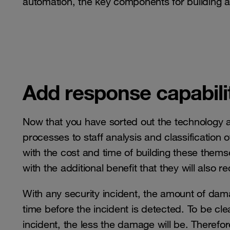
automation, the key components for building a
Add response capabilit
Now that you have sorted out the technology
processes to staff analysis and classification
with the cost and time of building these themse
with the additional benefit that they will also r
With any security incident, the amount of dama
time before the incident is detected. To be clea
incident, the less the damage will be. Therefo