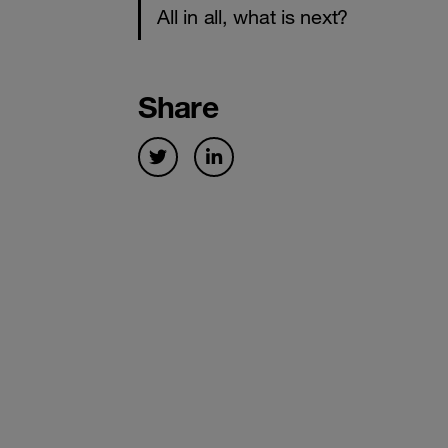
All in all, what is next?
Share