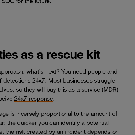
 SOC for the future.
ies as a rescue kit
 approach, what’s next? You need people and
 of detections 24x7. Most businesses struggle
lves, so they will buy this as a service (MDR)
eceive
24x7 response
.
ge is inversely proportional to the amount of
r: the quicker you can identify a potential
re, the risk created by an incident depends on