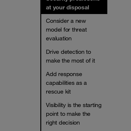
at your disposal
Consider a new
model for threat
evaluation
Drive detection to
make the most of it
Add response
capabilities as a
rescue kit
Visibility is the starting
point to make the
right decision