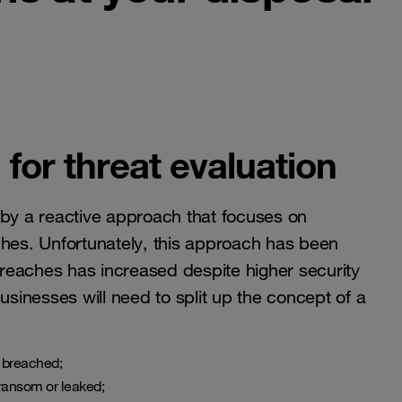
for threat evaluation
 by a reactive approach that focuses on
ches. Unfortunately, this approach has been
reaches has increased despite higher security
usinesses will need to split up the concept of a
e breached;
 ransom or leaked;