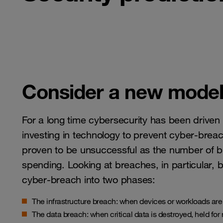
Consider a new model 
For a long time cybersecurity has been driven
investing in technology to prevent cyber-brea
proven to be unsuccessful as the number of b
spending. Looking at breaches, in particular, b
cyber-breach into two phases:
The infrastructure breach: when devices or workloads ar
The data breach: when critical data is destroyed, held for