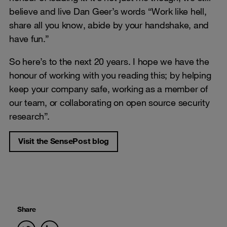
believe and live Dan Geer’s words “Work like hell,
share all you know, abide by your handshake, and
have fun.”
So here’s to the next 20 years. I hope we have the
honour of working with you reading this; by helping
keep your company safe, working as a member of
our team, or collaborating on open source security
research”.
Visit the SensePost blog
Share