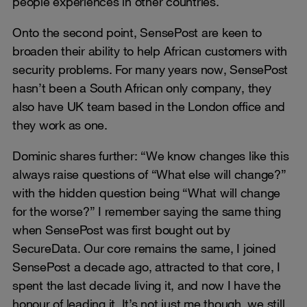
people experiences in other countries.
Onto the second point, SensePost are keen to
broaden their ability to help African customers with
security problems. For many years now, SensePost
hasn’t been a South African only company, they
also have UK team based in the London office and
they work as one.
Dominic shares further: “We know changes like this
always raise questions of “What else will change?”
with the hidden question being “What will change
for the worse?” I remember saying the same thing
when SensePost was first bought out by
SecureData. Our core remains the same, I joined
SensePost a decade ago, attracted to that core, I
spent the last decade living it, and now I have the
honour of leading it. It’s not just me though, we still