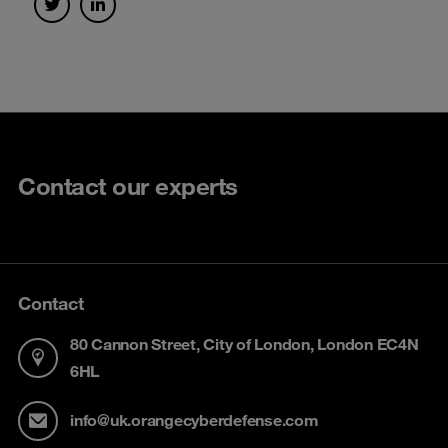
Contact our experts
Contact
80 Cannon Street, City of London, London EC4N
6HL
info@uk.orangecyberdefense.com