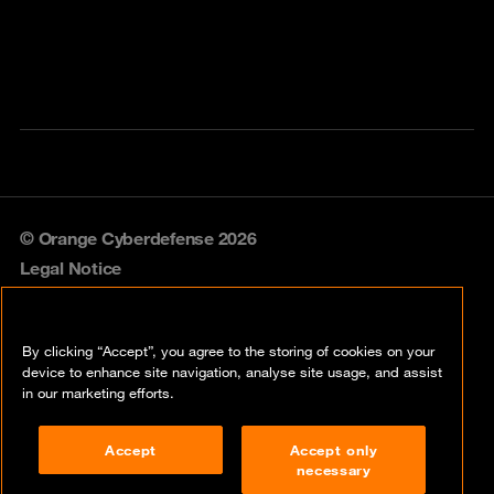
© Orange Cyberdefense 2026
Legal Notice
Privacy policy
By clicking “Accept”, you agree to the storing of cookies on your
Vulnerability policy
device to enhance site navigation, analyse site usage, and assist
in our marketing efforts.
Cookie policy
Accept
Accept only
Compliance
necessary