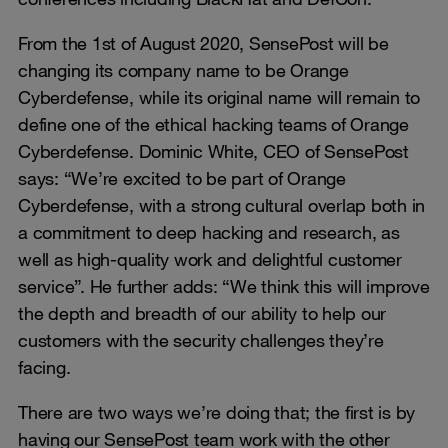
From the 1st of August 2020, SensePost will be
changing its company name to be Orange
Cyberdefense, while its original name will remain to
define one of the ethical hacking teams of Orange
Cyberdefense. Dominic White, CEO of SensePost
says: “We’re excited to be part of Orange
Cyberdefense, with a strong cultural overlap both in
a commitment to deep hacking and research, as
well as high-quality work and delightful customer
service”. He further adds: “We think this will improve
the depth and breadth of our ability to help our
customers with the security challenges they’re
facing.
There are two ways we’re doing that; the first is by
having our SensePost team work with the other