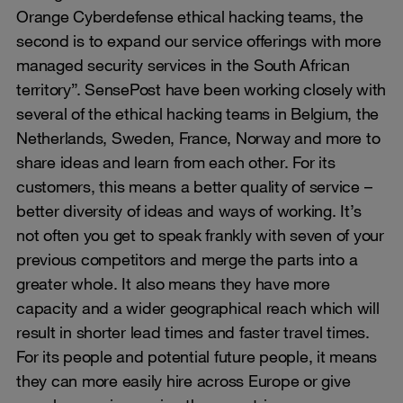
Orange Cyberdefense ethical hacking teams, the
second is to expand our service offerings with more
managed security services in the South African
territory”. SensePost have been working closely with
several of the ethical hacking teams in Belgium, the
Netherlands, Sweden, France, Norway and more to
share ideas and learn from each other. For its
customers, this means a better quality of service –
better diversity of ideas and ways of working. It’s
not often you get to speak frankly with seven of your
previous competitors and merge the parts into a
greater whole. It also means they have more
capacity and a wider geographical reach which will
result in shorter lead times and faster travel times.
For its people and potential future people, it means
they can more easily hire across Europe or give