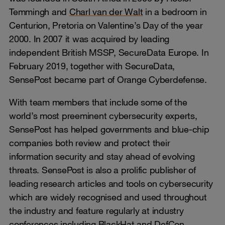
Temmingh and
Charl van der Walt
in a bedroom in
Centurion, Pretoria on Valentine’s Day of the year
2000. In 2007 it was acquired by leading
independent British MSSP, SecureData Europe. In
February 2019, together with SecureData,
SensePost became part of Orange Cyberdefense.
With team members that include some of the
world’s most preeminent cybersecurity experts,
SensePost has helped governments and blue-chip
companies both review and protect their
information security and stay ahead of evolving
threats. SensePost is also a prolific publisher of
leading research articles and tools on cybersecurity
which are widely recognised and used throughout
the industry and feature regularly at industry
conferences including BlackHat and DefCon.