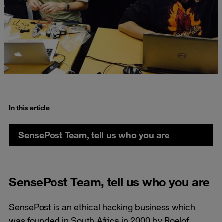
In this article
SensePost Team, tell us who you are
SensePost Team, tell us who you are
SensePost is an ethical hacking business which
was founded in South Africa in 2000 by Roelof