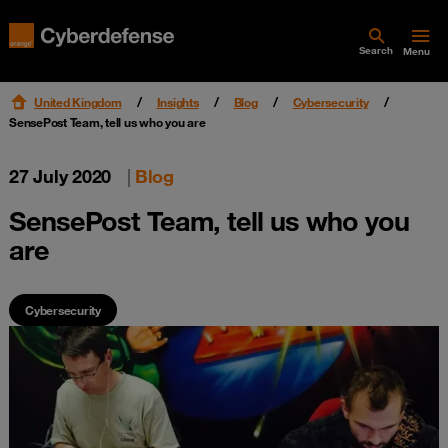
Search
Menu
United Kingdom
Insights
Blog
Cybersecurity
SensePost Team, tell us who you are
27 July 2020
|
Blog
SensePost Team, tell us who you
are
Cybersecurity