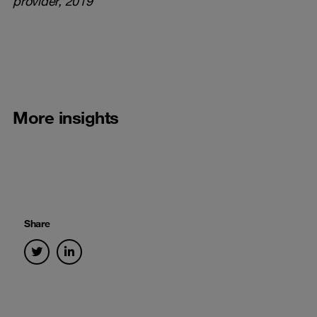
provider
, 2019
More insights
Share