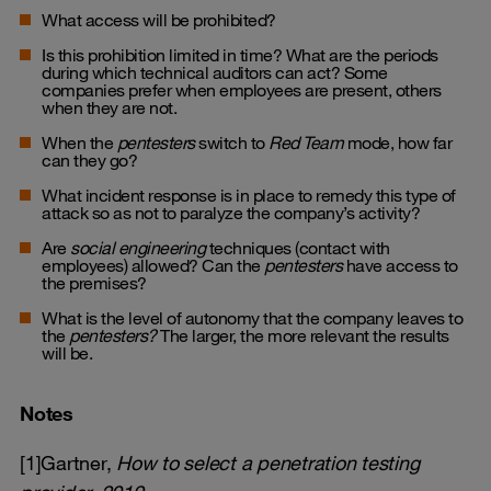
What access will be prohibited?
Is this prohibition limited in time? What are the periods
during which technical auditors can act? Some
companies prefer when employees are present, others
when they are not.
When the
pentesters
switch to
Red Team
mode, how far
can they go?
What incident response is in place to remedy this type of
attack so as not to paralyze the company’s activity?
Are
social engineering
techniques (contact with
employees) allowed? Can the
pentesters
have access to
the premises?
What is the level of autonomy that the company leaves to
the
pentesters?
The larger, the more relevant the results
will be.
Notes
[1]Gartner,
How to select a penetration testing