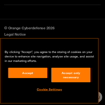
© Orange Cyberdefense 2026
Legal Notice
Privacy policy
By clicking “Accept”, you agree to the storing of cookies on your
Vulnerability policy
device to enhance site navigation, analyse site usage, and assist
in our marketing efforts.
Cookie policy
Accept
Accept only
Compliance
necessary
Disclaimer
Cookie Settings
Contact
24/7 incident
hotline