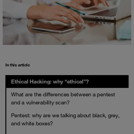
In this article
Ethical Hacking: why “ethical”?
What are the differences between a pentest
and a vulnerability scan?
Pentest: why are we talking about black, grey,
and white boxes?