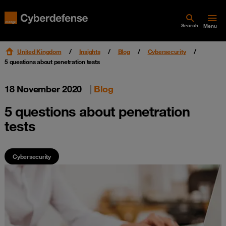
Search
Menu
United Kingdom
Insights
Blog
Cybersecurity
5 questions about penetration tests
18 November 2020
|
Blog
5 questions about penetration
tests
Cybersecurity