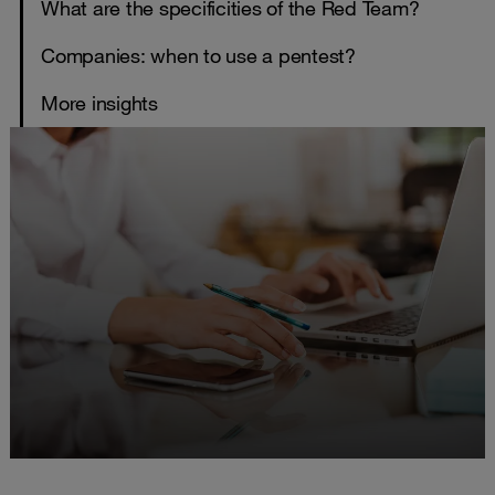
What are the specificities of the Red Team?
Companies: when to use a pentest?
More insights