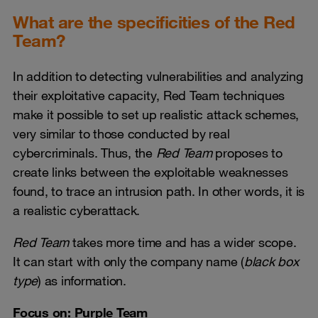
What are the specificities of the Red
Team?
In addition to detecting vulnerabilities and analyzing
their exploitative capacity, Red Team techniques
make it possible to set up realistic attack schemes,
very similar to those conducted by real
cybercriminals. Thus, the
Red Team
proposes to
create links between the exploitable weaknesses
found, to trace an intrusion path. In other words, it is
a realistic cyberattack.
Red Team
takes more time and has a wider scope.
It can start with only the company name (
black box
type
) as information.
Focus on: Purple Team