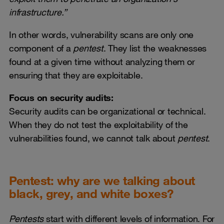
infrastructure.”
In other words, vulnerability scans are only one
component of a
pentest
. They list the weaknesses
found at a given time without analyzing them or
ensuring that they are exploitable.
Focus on security
audits:
Security audits can be organizational or technical.
When they do not test the exploitability of the
vulnerabilities found, we cannot talk about
pentest
.
Pentest: why are we talking about
black, grey, and white boxes?
Pentests
start with different levels of information. For