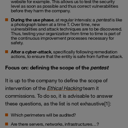
website for example. This allows us to test the security
level as soon as possible and thus correct vulnerabilities
before they harm the company.
During the use phase
, at regular intervals: a
pentest
is like
a photograph taken at a time T. Over time, new
vulnerabilities and attack techniques are to be discovered.
Thus, testing your organization from time to time is part of
the continuous improvement processes necessary for
safety.
After a cyber-attack
, specifically following remediation
actions, to ensure that the entity is safe from further attack.
Focus on: defining the scope of the
pentest
It is up to the company to define the scope of
intervention of the
Ethical Hacking
team it
commissions. To do so, it is advisable to answer
these questions, as the list is not exhaustive[1]:
Which perimeters will be audited?
Are there servers, networks, infrastructures…?