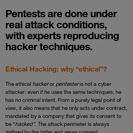
Pentests are done under
real attack conditions,
with experts reproducing
hacker techniques.
Ethical Hacking: why “ethical”?
The ethical
hacker
or
pentester
is not a cyber
attacker: even if he uses the same techniques, he
has no criminal intent. From a purely legal point of
view, it also means that he only acts under contract,
mandated by a company that gives its consent to
be “
hacked”
. The attack perimeter is always
defined by the latter and never crossed.