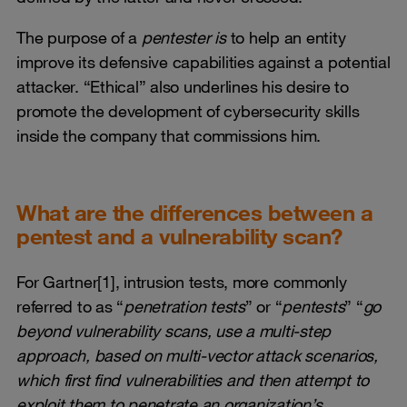
The purpose of a
pentester is
to help an entity
improve its defensive capabilities against a potential
attacker. “Ethical” also underlines his desire to
promote the development of cybersecurity skills
inside the company that commissions him.
What are the differences between a
pentest and a vulnerability scan?
For Gartner[1], intrusion tests, more commonly
referred to as “
penetration tests
” or “
pentests
” “
go
beyond vulnerability scans, use a multi-step
approach, based on multi-vector attack scenarios,
which first find vulnerabilities and then attempt to
exploit them to penetrate an organization’s