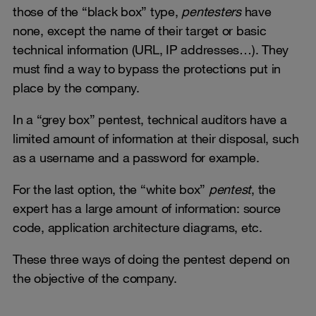
those of the “black box” type,
pentesters
have
none, except the name of their target or basic
technical information (URL, IP addresses…). They
must find a way to bypass the protections put in
place by the company.
In a “grey box” pentest, technical auditors have a
limited amount of information at their disposal, such
as a username and a password for example.
For the last option, the “white box”
pentest
, the
expert has a large amount of information: source
code, application architecture diagrams, etc.
These three ways of doing the pentest depend on
the objective of the company.