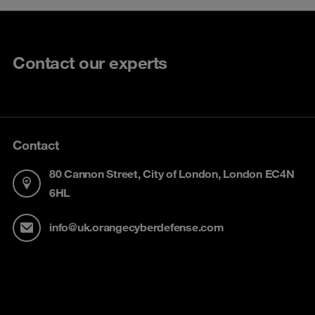
Contact our experts
Contact
80 Cannon Street, City of London, London EC4N
6HL
info@uk.orangecyberdefense.com