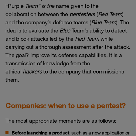
“Purple
Team” is the
name given to the
collaboration between the
pentesters
(
Red Team
)
and the company’s defense teams (
Blue Team
). The
idea is to evaluate the
Blue
Team’s ability to detect
and block attacks led by the
Red Team
while
carrying out a thorough assessment after the attack.
The goal? Improve its defense capabilities. It is a
transmission of knowledge from the
ethical
hackers
to the company that commissions
them.
Companies: when to use a pentest?
The most appropriate moments are as follows:
Before launching a product
, such as a new application or