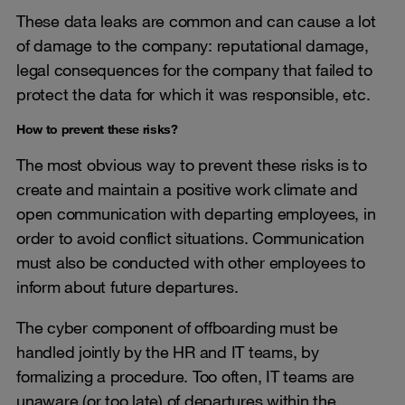
These data leaks are common and can cause a lot
of damage to the company: reputational damage,
legal consequences for the company that failed to
protect the data for which it was responsible, etc.
How to prevent these risks?
The most obvious way to prevent these risks is to
create and maintain a positive work climate and
open communication with departing employees, in
order to avoid conflict situations. Communication
must also be conducted with other employees to
inform about future departures.
The cyber component of offboarding must be
handled jointly by the HR and IT teams, by
formalizing a procedure. Too often, IT teams are
unaware (or too late) of departures within the