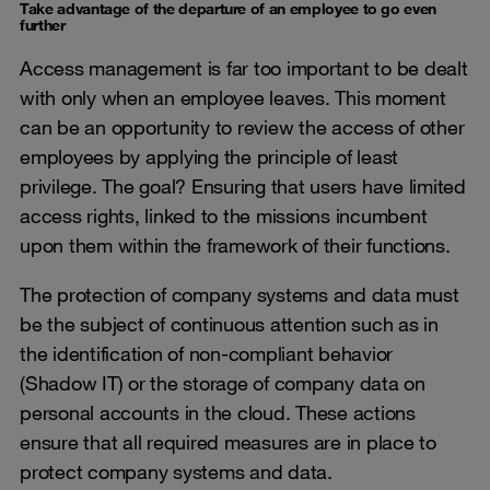
Take advantage of the departure of an employee to go even
further
Access management is far too important to be dealt
with only when an employee leaves. This moment
can be an opportunity to review the access of other
employees by applying the principle of least
privilege. The goal? Ensuring that users have limited
access rights, linked to the missions incumbent
upon them within the framework of their functions.
The protection of company systems and data must
be the subject of continuous attention such as in
the identification of non-compliant behavior
(Shadow IT) or the storage of company data on
personal accounts in the cloud. These actions
ensure that all required measures are in place to
protect company systems and data.