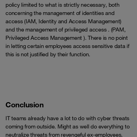
policy limited to what is strictly necessary, both
concerning the management of identities and
access (IAM, Identity and Access Management)
and the management of privileged access . (PAM,
Privileged Access Management ). There is no point
in letting certain employees access sensitive data if
this is not justified by their function.
Conclusion
IT teams already have a lot to do with cyber threats
coming from outside. Might as well do everything to
neutralize threats from revengeful ex-employees.