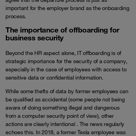
important for the employer brand as the onboarding
process.
The importance of offboarding for
business security
Beyond the HR aspect alone, IT offboarding is of
strategic importance for the security of a company,
especially in the case of employees with access to
sensitive data or confidential information.
While some thefts of data by former employees can
be qualified as accidental (some people not being
aware of doing something illegal and dangerous
from a computer security point of view), other
actions are clearly intentional . The news regularly
echoes this. In 2018, a former Tesla employee was