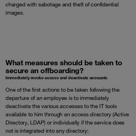
charged with sabotage and theft of confidential
images.
What measures should be taken to
secure an offboarding?
Immediately revoke access and deactivate accounts
One of the first actions to be taken following the
departure of an employee is to immediately
deactivate the various accesses to the IT tools
available to him through an access directory (Active
Directory, LDAP) or individually if the service does
not is integrated into any directory: