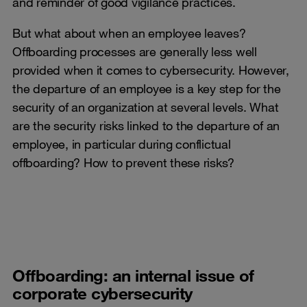
and reminder of good vigilance practices.
But what about when an employee leaves?
Offboarding processes are generally less well
provided when it comes to cybersecurity. However,
the departure of an employee is a key step for the
security of an organization at several levels. What
are the security risks linked to the departure of an
employee, in particular during conflictual
offboarding? How to prevent these risks?
Offboarding: an internal issue of
corporate cybersecurity