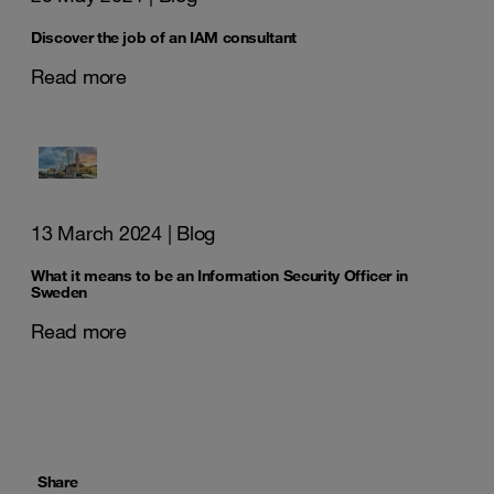
Discover the job of an IAM consultant
Read more
13 March 2024
| Blog
What it means to be an Information Security Officer in
Sweden
Read more
Share