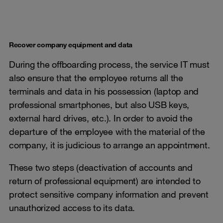
Recover company equipment and data
During the offboarding process, the service IT must
also ensure that the employee returns all the
terminals and data in his possession (laptop and
professional smartphones, but also USB keys,
external hard drives, etc.). In order to avoid the
departure of the employee with the material of the
company, it is judicious to arrange an appointment.
These two steps (deactivation of accounts and
return of professional equipment) are intended to
protect sensitive company information and prevent
unauthorized access to its data.