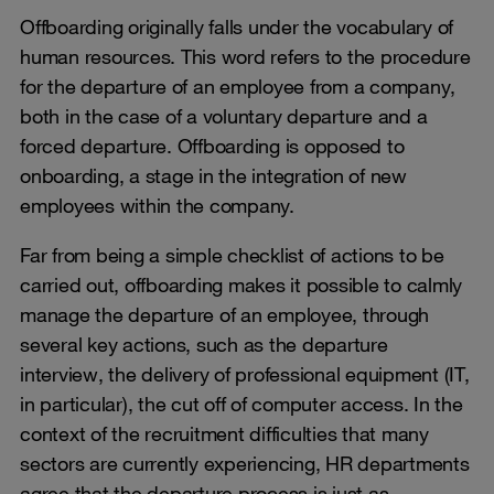
Offboarding originally falls under the vocabulary of
human resources. This word refers to the procedure
for the departure of an employee from a company,
both in the case of a voluntary departure and a
forced departure. Offboarding is opposed to
onboarding, a stage in the integration of new
employees within the company.
Far from being a simple checklist of actions to be
carried out, offboarding makes it possible to calmly
manage the departure of an employee, through
several key actions, such as the departure
interview, the delivery of professional equipment (IT,
in particular), the cut off of computer access. In the
context of the recruitment difficulties that many
sectors are currently experiencing, HR departments
agree that the departure process is just as