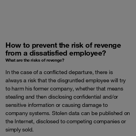
How to prevent the risk of revenge
from a dissatisfied employee?
What are the risks of revenge?
In the case of a conflicted departure, there is
always a risk that the disgruntled employee will try
to harm his former company, whether that means
stealing and then disclosing confidential and/or
sensitive information or causing damage to
company systems. Stolen data can be published on
the Internet, disclosed to competing companies or
simply sold.