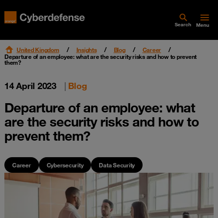
Search
Menu
United Kingdom
Insights
Blog
Career
Departure of an employee: what are the security risks and how to prevent
them?
14 April 2023
|
Blog
Departure of an employee: what
are the security risks and how to
prevent them?
Career
Cybersecurity
Data Security