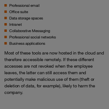
Professional email
Office suite
Data storage spaces
Intranet
Collaborative Messaging
Professional social networks
Business applications
Most of these tools are now hosted in the cloud and
therefore accessible remotely. If these different
accesses are not revoked when the employee
leaves, the latter can still access them and
potentially make malicious use of them (theft or
deletion of data, for example), likely to harm the
company.