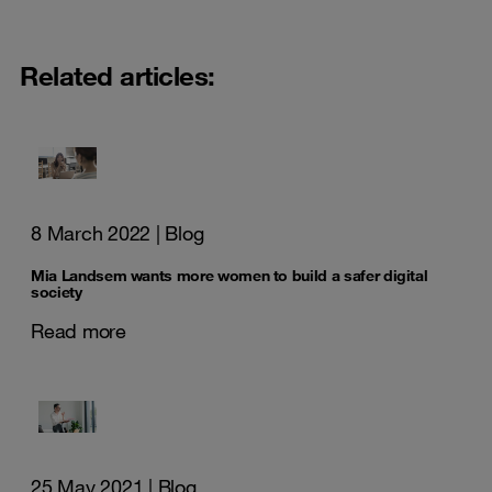
Related articles:
8 March 2022
| Blog
Mia Landsem wants more women to build a safer digital
society
Read more
25 May 2021
| Blog