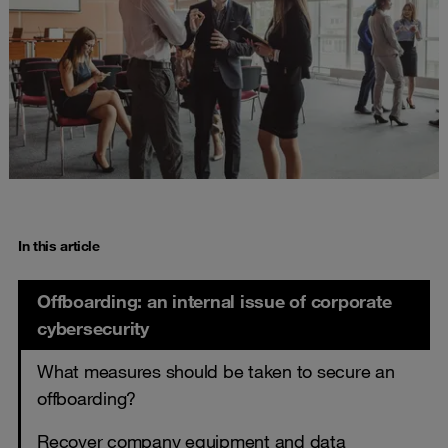
In this article
Offboarding: an internal issue of corporate
cybersecurity
What measures should be taken to secure an
offboarding?
Recover company equipment and data