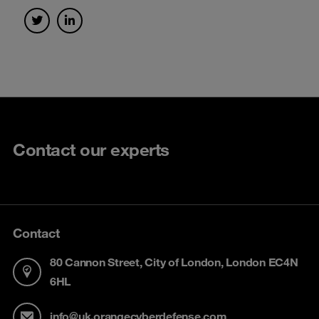
Contact our experts
Contact
80 Cannon Street, City of London, London EC4N
6HL
info@uk.orangecyberdefense.com