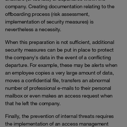
company. Creating documentation relating to the
offboarding process (risk assessment,
implementation of security measures) is
nevertheless a necessity.
When this preparation is not sufficient, additional
security measures can be put in place to protect
the company's data in the event of a conflicting
departure. For example, these may be alerts when
an employee copies a very large amount of data,
moves a confidential file, transfers an abnormal
number of professional e-mails to their personal
mailbox or even makes an access request when
that he left the company.
Finally, the prevention of internal threats requires
the implementation of an access management