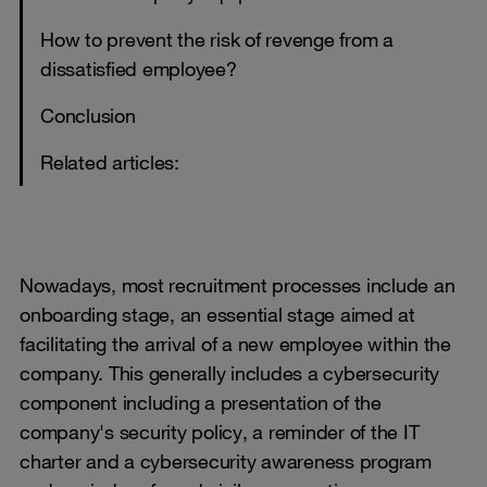
How to prevent the risk of revenge from a
dissatisfied employee?
Conclusion
Related articles:
Nowadays, most recruitment processes include an
onboarding stage, an essential stage aimed at
facilitating the arrival of a new employee within the
company. This generally includes a cybersecurity
component including a presentation of the
company's security policy, a reminder of the IT
charter and a cybersecurity awareness program