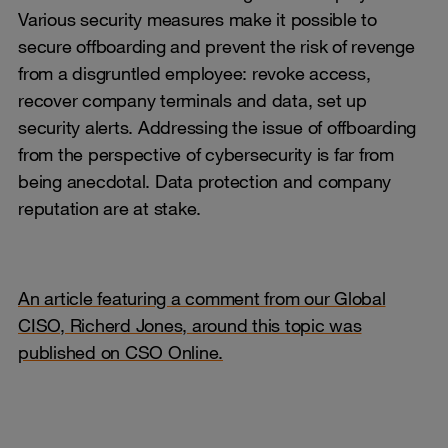
Various security measures make it possible to
secure offboarding and prevent the risk of revenge
from a disgruntled employee: revoke access,
recover company terminals and data, set up
security alerts. Addressing the issue of offboarding
from the perspective of cybersecurity is far from
being anecdotal. Data protection and company
reputation are at stake.
An article featuring a comment from our Global
CISO, Richerd Jones, around this topic was
published on CSO Online.