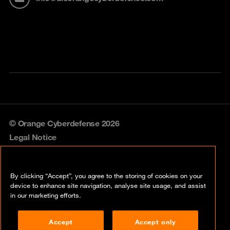
© Orange Cyberdefense 2026
Legal Notice
Privacy policy
By clicking “Accept”, you agree to the storing of cookies on your
Vulnerability policy
device to enhance site navigation, analyse site usage, and assist
in our marketing efforts.
Cookie policy
Accept
Accept only
Compliance