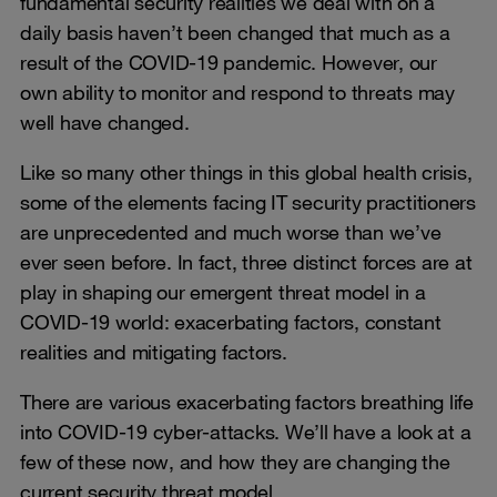
fundamental security realities we deal with on a
daily basis haven’t been changed that much as a
result of the COVID-19 pandemic. However, our
own ability to monitor and respond to threats may
well have changed.
Like so many other things in this global health crisis,
some of the elements facing IT security practitioners
are unprecedented and much worse than we’ve
ever seen before. In fact, three distinct forces are at
play in shaping our emergent threat model in a
COVID-19 world: exacerbating factors, constant
realities and mitigating factors.
There are various exacerbating factors breathing life
into COVID-19 cyber-attacks. We’ll have a look at a
few of these now, and how they are changing the
current security threat model.