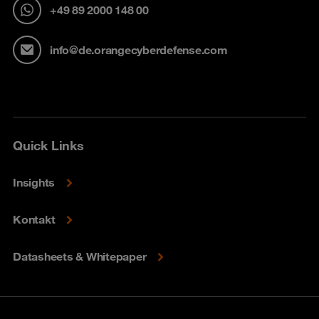
+49 89 2000 148 00
info@de.orangecyberdefense.com
Quick Links
Insights
Kontakt
Datasheets & Whitepaper