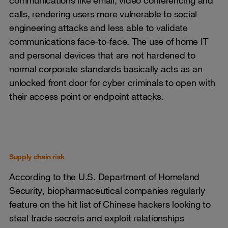
communications like email, video conferencing and
calls, rendering users more vulnerable to social
engineering attacks and less able to validate
communications face-to-face. The use of home IT
and personal devices that are not hardened to
normal corporate standards basically acts as an
unlocked front door for cyber criminals to open with
their access point or endpoint attacks.
Supply chain risk
According to the U.S. Department of Homeland
Security, biopharmaceutical companies regularly
feature on the hit list of Chinese hackers looking to
steal trade secrets and exploit relationships