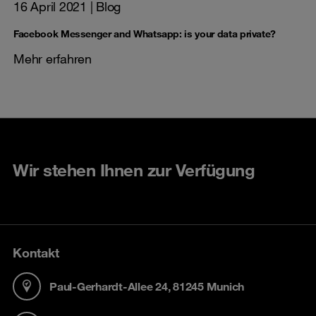
16 April 2021
| Blog
Facebook Messenger and Whatsapp: is your data private?
Mehr erfahren
Wir stehen Ihnen zur Verfügung
Kontakt
Paul-Gerhardt-Allee 24, 81245 Munich