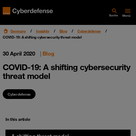
Suche
Menü
Germany
Insights
Blog
Cyberdefense
COVID-19: A shifting cybersecurity threat model
30 April 2020
|
Blog
COVID-19: A shifting cybersecurity
threat model
Cyberdefense
In this article