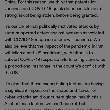
China. For this reason, we think that patents for
vaccines and COVID-19 quick detection kits are at
strong risk of being stolen, before being granted.
It’s our belief that politically motivated attacks by
state-supported actors against systems associated
with COVID-19 response efforts will continue. We
also believe that the impact of the pandemic in Iran
will inflame anti-US sentiment, with attacks to
subvert COVID-19 response efforts being viewed as
a proportional response in the country’s conflict with
the US.
It’s clear that these exacerbating factors are having
a significant impact on the shape and flavour of
cyber-attacks amid our current global health crisis.
A lot of these factors we can’t control, but