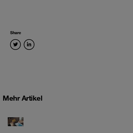
Share
Mehr Artikel