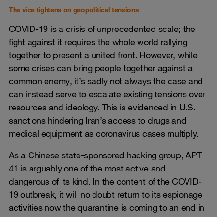
The vice tightens on geopolitical tensions
COVID-19 is a crisis of unprecedented scale; the
fight against it requires the whole world rallying
together to present a united front. However, while
some crises can bring people together against a
common enemy, it’s sadly not always the case and
can instead serve to escalate existing tensions over
resources and ideology. This is evidenced in U.S.
sanctions hindering Iran’s access to drugs and
medical equipment as coronavirus cases multiply.
As a Chinese state-sponsored hacking group, APT
41 is arguably one of the most active and
dangerous of its kind. In the content of the COVID-
19 outbreak, it will no doubt return to its espionage
activities now the quarantine is coming to an end in