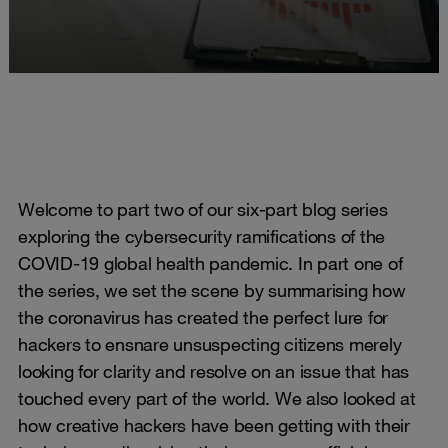
Welcome to part two of our six-part blog series
exploring the cybersecurity ramifications of the
COVID-19 global health pandemic. In part one of
the series, we set the scene by summarising how
the coronavirus has created the perfect lure for
hackers to ensnare unsuspecting citizens merely
looking for clarity and resolve on an issue that has
touched every part of the world. We also looked at
how creative hackers have been getting with their