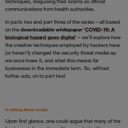
techniques, disguising their scams as official
communications from health authorities.
In parts two and part three of the series – all based
on the
downloadable whitepaper ‘
COVID-19: A
biological hazard goes digital
’ – we’ll explore how
the creative techniques employed by hackers have
(or haven’t) changed the security threat model as
we once knew it, and what this means for
businesses in the immediate term. So, without
further ado, on to part two!
A shifting threat model
Upon first glance, one could argue that many of the