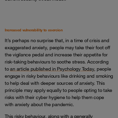
Increased vulnerability to coercion
It’s perhaps no surprise that, in a time of crisis and
exaggerated anxiety, people may take their foot off
the vigilance pedal and increase their appetite for
risk-taking behaviours to soothe stress. According
to
an article published in Psychology Today
, people
engage in risky behaviours like drinking and smoking
to help deal with deeper sources of anxiety. This
principle may apply equally to people opting to take
risks with their cyber hygiene to help them cope
with anxiety about the pandemic.
This risky behaviour, along with a generally