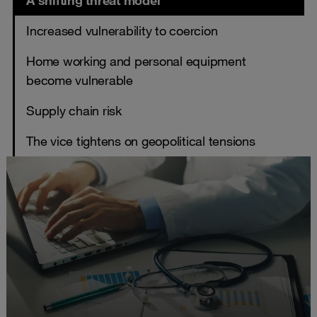
A shifting threat model
Increased vulnerability to coercion
Home working and personal equipment
become vulnerable
Supply chain risk
The vice tightens on geopolitical tensions