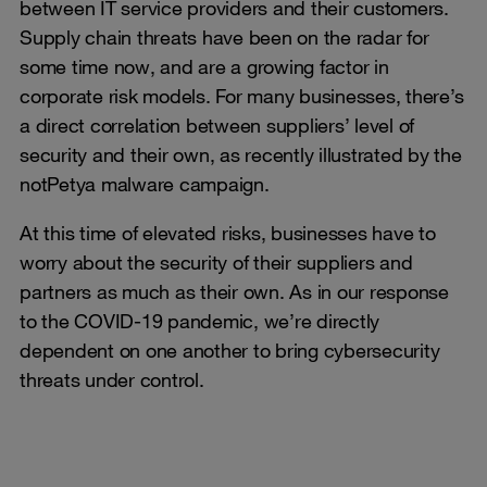
between IT service providers and their customers.
Supply chain threats have been on the radar for
some time now, and are a growing factor in
corporate risk models. For many businesses, there’s
a direct correlation between suppliers’ level of
security and their own, as recently illustrated by the
notPetya malware campaign.
At this time of elevated risks, businesses have to
worry about the security of their suppliers and
partners as much as their own. As in our response
to the COVID-19 pandemic, we’re directly
dependent on one another to bring cybersecurity
threats under control.