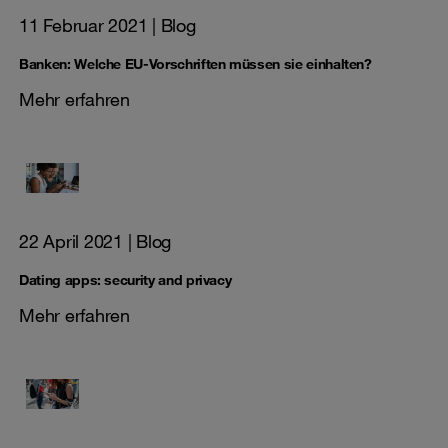
11 Februar 2021
| Blog
Banken: Welche EU-Vorschriften müssen sie einhalten?
Mehr erfahren
22 April 2021
| Blog
Dating apps: security and privacy
Mehr erfahren