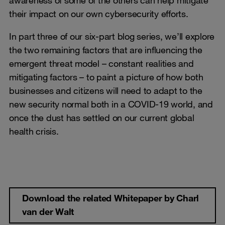
awareness of some of the others can help mitigate
their impact on our own cybersecurity efforts.
In part three of our six-part blog series, we’ll explore
the two remaining factors that are influencing the
emergent threat model – constant realities and
mitigating factors – to paint a picture of how both
businesses and citizens will need to adapt to the
new security normal both in a COVID-19 world, and
once the dust has settled on our current global
health crisis.
Download the related Whitepaper by Charl
van der Walt