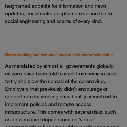
heightened appetite for information and news
updates, could make people more vulnerable to
social engineering and scams of every kind.
Home working and personal equipment become vulnerable
As mandated by almost all governments globally,
citizens have been told to work from home in order
to try and slow the spread of the coronavirus.
Employers that previously didn’t encourage or
support remote working have hastily scrambled to
implement policies and remote access
infrastructure. This comes with several risks, such
as an increased dependence on ‘virtual’