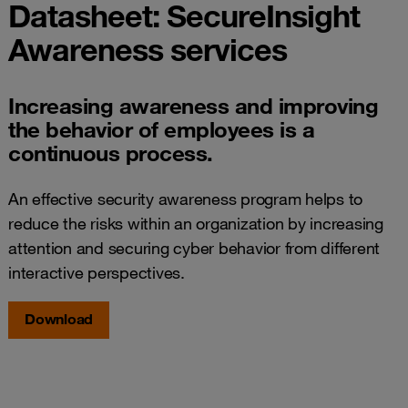
Datasheet: SecureInsight
Awareness services
Increasing awareness and improving
the behavior of employees is a
continuous process.
An effective security awareness program helps to
reduce the risks within an organization by increasing
attention and securing cyber behavior from different
interactive perspectives.
Download