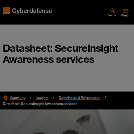
Suche
Menü
Datasheet: SecureInsight
Awareness services
Germany
Insights
Datasheets & Whitepaper
Datasheet: SecureInsight Awareness services