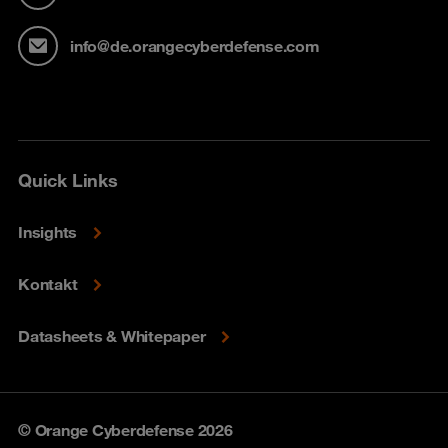
info@de.orangecyberdefense.com
Quick Links
Insights
Kontakt
Datasheets & Whitepaper
© Orange Cyberdefense 2026