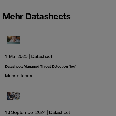
Mehr Datasheets
1 Mai 2025
| Datasheet
Datasheet: Managed Threat Detection [log]
Mehr erfahren
18 September 2024
| Datasheet