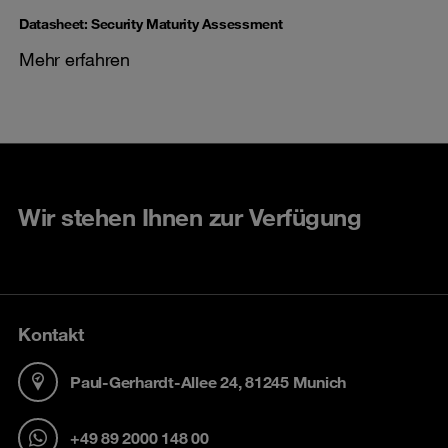
Datasheet: Security Maturity Assessment
Mehr erfahren
Wir stehen Ihnen zur Verfügung
Kontakt
Paul-Gerhardt-Allee 24, 81245 Munich
+49 89 2000 148 00