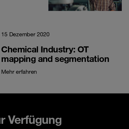
15 Dezember 2020
Chemical Industry: OT
mapping and segmentation
Mehr erfahren
ur Verfügung