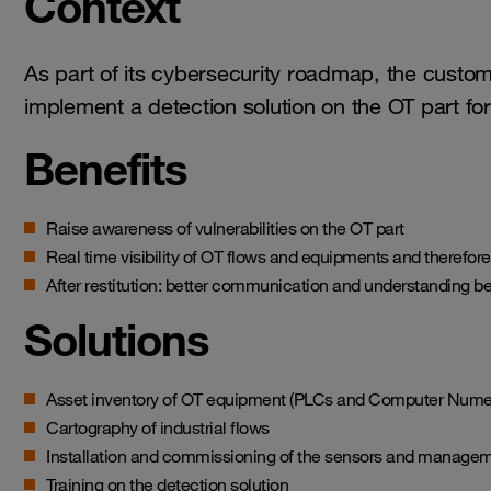
Context
As part of its cybersecurity roadmap, the custo
implement a detection solution on the OT part for 
Benefits
Raise awareness of vulnerabilities on the OT part
Real time visibility of OT flows and equipments and therefor
After restitution: better communication and understanding 
Solutions
Asset inventory of OT equipment (PLCs and Computer Numer
Cartography of industrial flows
Installation and commissioning of the sensors and manage
Training on the detection solution