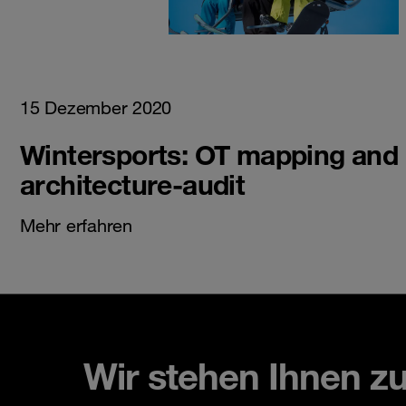
15 Dezember 2020
Wintersports: OT mapping and
architecture-audit
Mehr erfahren
Wir stehen Ihnen z