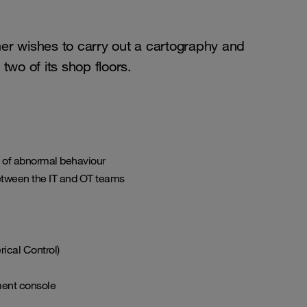
mer wishes to carry out a cartography and
two of its shop floors.
e of abnormal behaviour
between the IT and OT teams
ical Control)
ment console