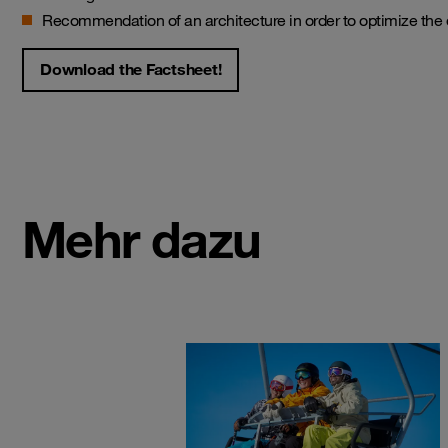
Recommendation of an architecture in order to optimize the 
Download the Factsheet!
Mehr dazu