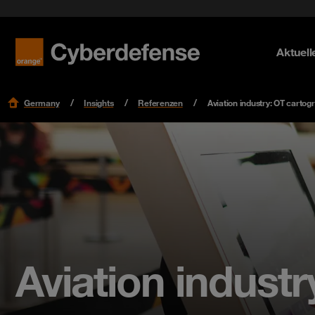
Security Lifecycle
Datasheets & Whitepaper
Identity
OT Secur
einrichte
Referenzen
Aktuell
Mehr erf
Mehr erf
Mehr erf
Research
Germany
Insights
Referenzen
Aviation industry: OT cartog
Aviation indust