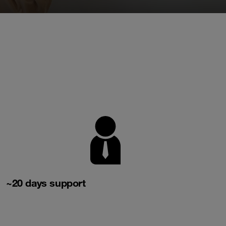
~20 days support