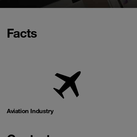
Facts
Aviation Industry