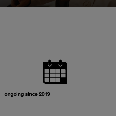
ongoing since 2019