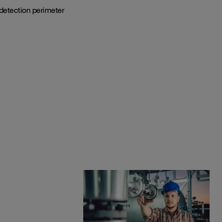
detection perimeter