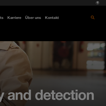
ts
Karriere
Über uns
Kontakt
y and detection