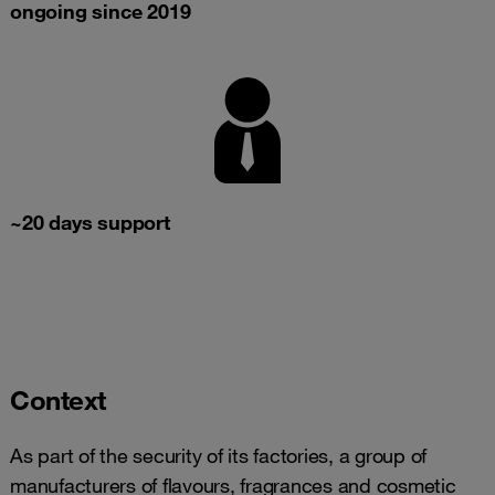
ongoing since 2019
~20 days support
Context
As part of the security of its factories, a group of
manufacturers of flavours, fragrances and cosmetic