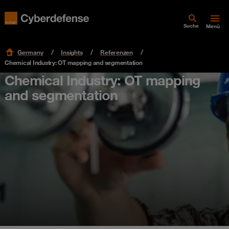
Suche
Menü
Germany
Insights
Referenzen
Chemical Industry: OT mapping and segmentation
Chemical Industry: OT mapping
and segmentation