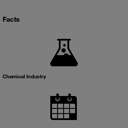
Facts
Chemical Industry