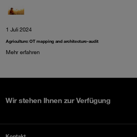
1 Juli 2024
Agriculture: OT mapping and architecture-audit
Mehr erfahren
Wir stehen Ihnen zur Verfügung
Kontakt