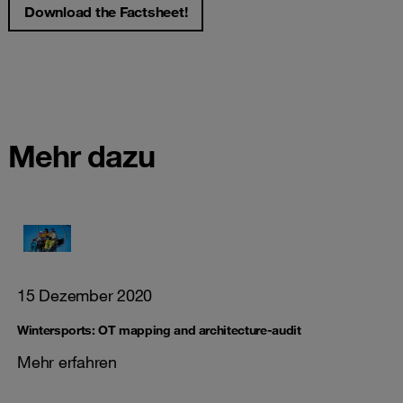
Download the Factsheet!
Mehr dazu
15 Dezember 2020
Wintersports: OT mapping and architecture-audit
Mehr erfahren