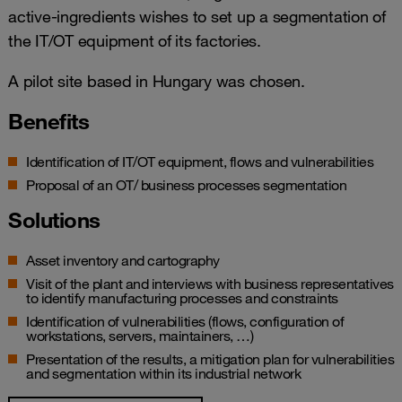
active-ingredients wishes to set up a segmentation of
the IT/OT equipment of its factories.
A pilot site based in Hungary was chosen.
Benefits
Identification of IT/OT equipment, flows and vulnerabilities
Proposal of an OT/ business processes segmentation
Solutions
Asset inventory and cartography
Visit of the plant and interviews with business representatives
to identify manufacturing processes and constraints
Identification of vulnerabilities (flows, configuration of
workstations, servers, maintainers, …)
Presentation of the results, a mitigation plan for vulnerabilities
and segmentation within its industrial network