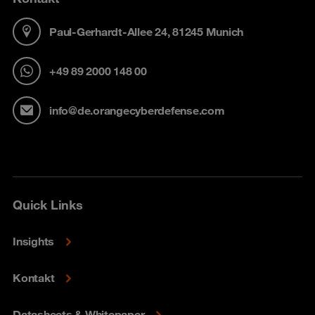
Paul-Gerhardt-Allee 24, 81245 Munich
+49 89 2000 148 00
info@de.orangecyberdefense.com
Quick Links
Insights
Kontakt
Datasheets & Whitepaper