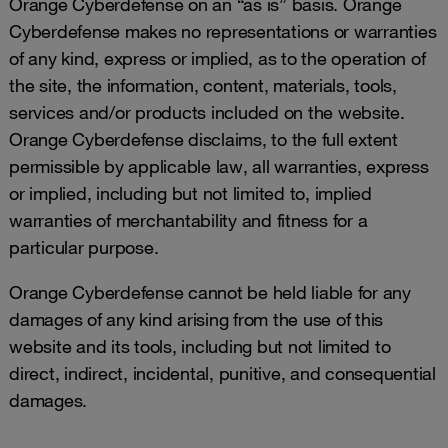
Orange Cyberdefense on an “as is” basis. Orange
Cyberdefense makes no representations or warranties
of any kind, express or implied, as to the operation of
the site, the information, content, materials, tools,
services and/or products included on the website.
Orange Cyberdefense disclaims, to the full extent
permissible by applicable law, all warranties, express
or implied, including but not limited to, implied
warranties of merchantability and fitness for a
particular purpose.
Orange Cyberdefense cannot be held liable for any
damages of any kind arising from the use of this
website and its tools, including but not limited to
direct, indirect, incidental, punitive, and consequential
damages.