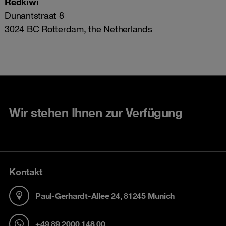
Redkiwi
Dunantstraat 8
3024 BC Rotterdam, the Netherlands
Wir stehen Ihnen zur Verfügung
Kontakt
Paul-Gerhardt-Allee 24, 81245 Munich
+49 89 2000 148 00