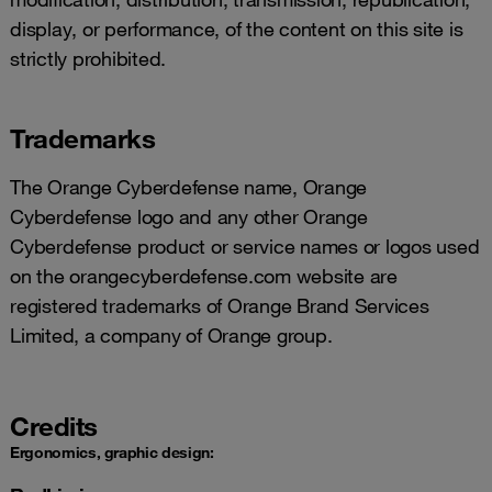
display, or performance, of the content on this site is
strictly prohibited.
Trademarks
The Orange Cyberdefense name, Orange
Cyberdefense logo and any other Orange
Cyberdefense product or service names or logos used
on the orangecyberdefense.com website are
registered trademarks of Orange Brand Services
Limited, a company of Orange group.
Credits
Ergonomics, graphic design: