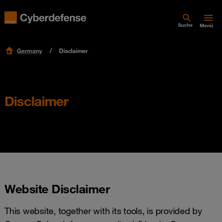
Suche
Menü
Germany
Disclaimer
Disclaimer
Website Disclaimer
This website, together with its tools, is provided by