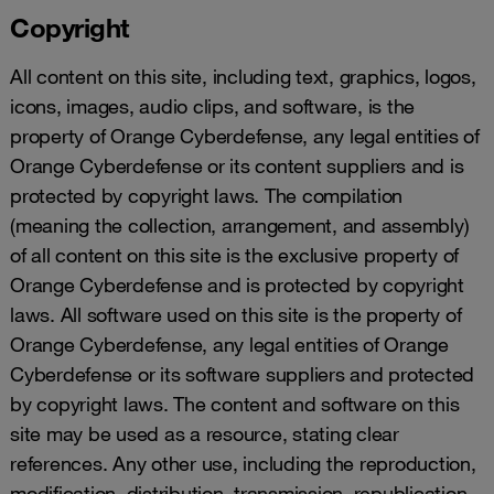
Copyright
All content on this site, including text, graphics, logos,
icons, images, audio clips, and software, is the
property of Orange Cyberdefense, any legal entities of
Orange Cyberdefense or its content suppliers and is
protected by copyright laws. The compilation
(meaning the collection, arrangement, and assembly)
of all content on this site is the exclusive property of
Orange Cyberdefense and is protected by copyright
laws. All software used on this site is the property of
Orange Cyberdefense, any legal entities of Orange
Cyberdefense or its software suppliers and protected
by copyright laws. The content and software on this
site may be used as a resource, stating clear
references. Any other use, including the reproduction,
modification, distribution, transmission, republication,