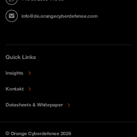
info@de.orangecyberdefense.com
Quick Links
Insights
Kontakt
Datasheets & Whitepaper
© Orange Cyberdefense 2026