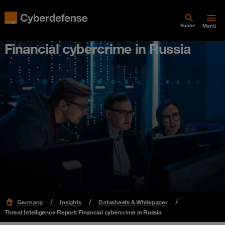
Suche
Menü
Financial cybercrime in Russia
Germany
Insights
Datasheets & Whitepaper
Threat Intelligence Report: Financial cybercrime in Russia