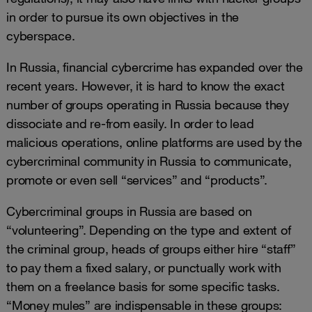
in order to pursue its own objectives in the
cyberspace.
In Russia, financial cybercrime has expanded over the
recent years. However, it is hard to know the exact
number of groups operating in Russia because they
dissociate and re-from easily. In order to lead
malicious operations, online platforms are used by the
cybercriminal community in Russia to communicate,
promote or even sell “services” and “products”.
Cybercriminal groups in Russia are based on
“volunteering”. Depending on the type and extent of
the criminal group, heads of groups either hire “staff”
to pay them a fixed salary, or punctually work with
them on a freelance basis for some specific tasks.
“Money mules” are indispensable in these groups: