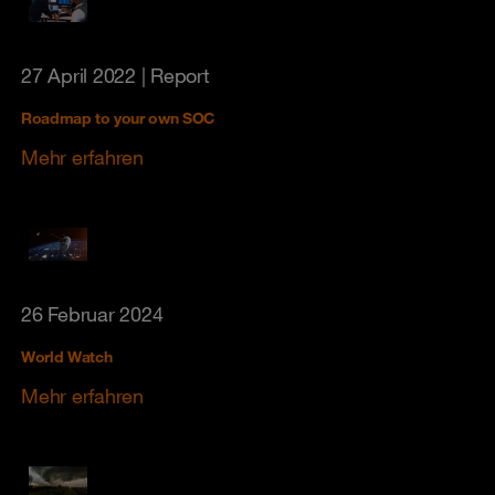
27 April 2022
| Report
Roadmap to your own SOC
Mehr erfahren
26 Februar 2024
World Watch
Mehr erfahren