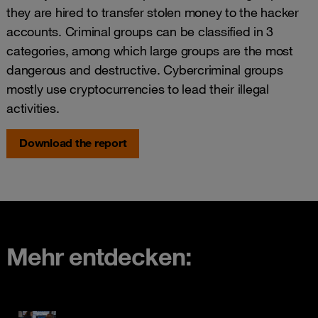
they are hired to transfer stolen money to the hacker
accounts. Criminal groups can be classified in 3
categories, among which large groups are the most
dangerous and destructive. Cybercriminal groups
mostly use cryptocurrencies to lead their illegal
activities.
Download the report
Mehr entdecken: