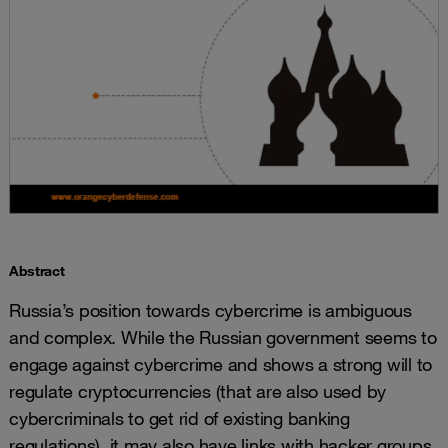
Abstract
Russia’s position towards cybercrime is ambiguous
and complex. While the Russian government seems to
engage against cybercrime and shows a strong will to
regulate cryptocurrencies (that are also used by
cybercriminals to get rid of existing banking
regulations), it may also have links with hacker groups