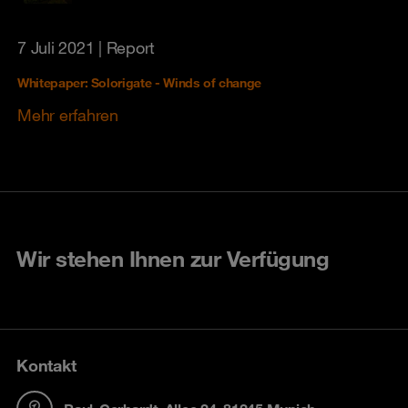
7 Juli 2021
| Report
Whitepaper: Solorigate - Winds of change
Mehr erfahren
Wir stehen Ihnen zur Verfügung
Kontakt