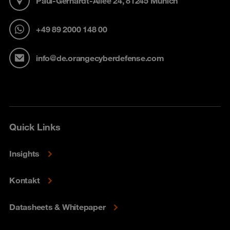
Paul-Gerhardt-Allee 24, 81245 Munich
+49 89 2000 148 00
info@de.orangecyberdefense.com
Quick Links
Insights
Kontakt
Datasheets & Whitepaper