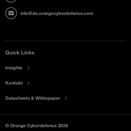
info@de.orangecyberdefense.com
Quick Links
Insights
Kontakt
Datasheets & Whitepaper
© Orange Cyberdefense 2026