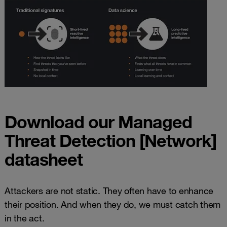
Download our Managed
Threat Detection [Network]
datasheet
Attackers are not static. They often have to enhance
their position. And when they do, we must catch them
in the act.