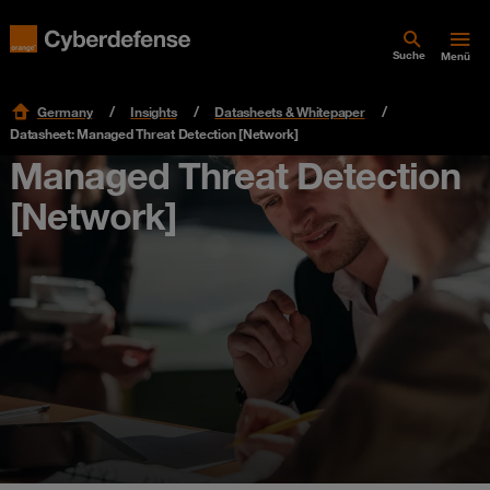
Suche
Menü
Germany
Insights
Datasheets & Whitepaper
Datasheet: Managed Threat Detection [Network]
Managed Threat Detection
[Network]