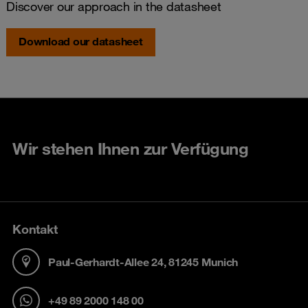
Discover our approach in the datasheet
Download our datasheet
Wir stehen Ihnen zur Verfügung
Kontakt
Paul-Gerhardt-Allee 24, 81245 Munich
+49 89 2000 148 00