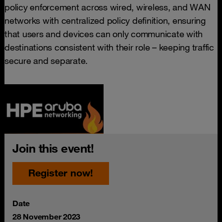
policy enforcement across wired, wireless, and WAN
networks with centralized policy definition, ensuring
that users and devices can only communicate with
destinations consistent with their role – keeping traffic
secure and separate.
Join this event!
Register now!
Date
28 November 2023