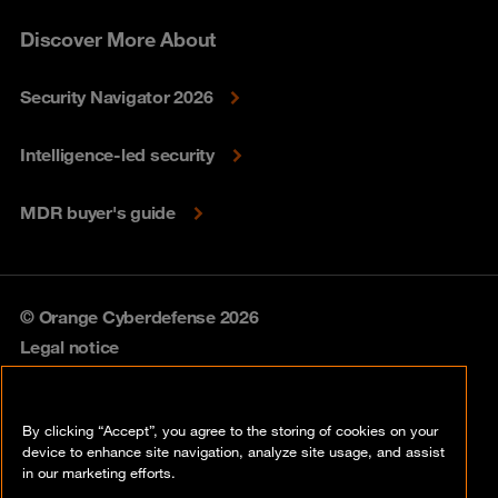
Discover More About
Security Navigator 2026
Intelligence-led security
MDR buyer's guide
© Orange Cyberdefense 2026
Legal notice
Privacy policy
By clicking “Accept”, you agree to the storing of cookies on your
Vulnerability policy
device to enhance site navigation, analyze site usage, and assist
in our marketing efforts.
Cookie policy