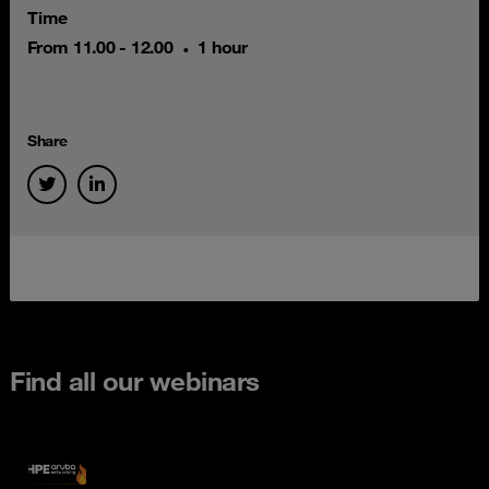
Time
From 11.00 - 12.00
1 hour
Share
Find all our webinars