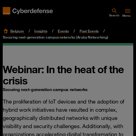
Search
Menu
Belgium
Insights
Events
Past Events
Securing next-generation campus networks (Aruba Networking)
Webinar: In the heat of the
crisis
Securing next-generation campus networks
The proliferation of IoT devices and the adoption of
hybrid work initiatives have resulted in complex,
geographically distributed networks with unique
visibility and security challenges. Additionally, with
organizations accelerating digital transformation to