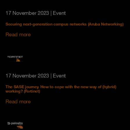
17 November 2023
| Event
Securing next-generation campus networks (Aruba Networking)
Read more
17 November 2023
| Event
The SASE journey. How to cope with the new way of (hybrid)
working? (Fortinet)
Read more