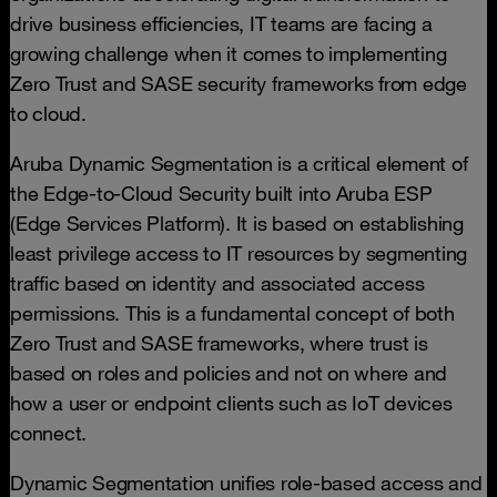
drive business efficiencies, IT teams are facing a
growing challenge when it comes to implementing
Zero Trust and SASE security frameworks from edge
to cloud.
Aruba Dynamic Segmentation is a critical element of
the Edge-to-Cloud Security built into Aruba ESP
(Edge Services Platform). It is based on establishing
least privilege access to IT resources by segmenting
traffic based on identity and associated access
permissions. This is a fundamental concept of both
Zero Trust and SASE frameworks, where trust is
based on roles and policies and not on where and
how a user or endpoint clients such as IoT devices
connect.
Dynamic Segmentation unifies role-based access and