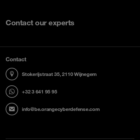
Contact our experts
Contact
Stokerijstraat 35, 2110 Wijnegem
+32 3 641 95 95
info@be.orangecyberdefense.com