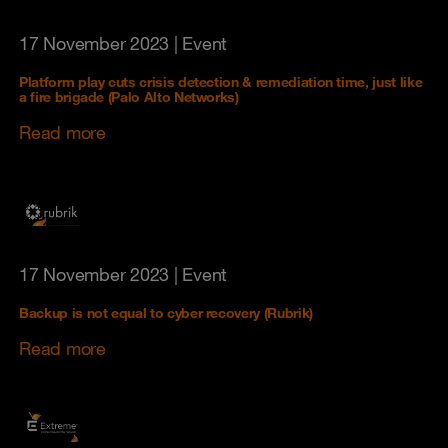
17 November 2023
| Event
Platform play cuts crisis detection & remediation time, just like
a fire brigade (Palo Alto Networks)
Read more
17 November 2023
| Event
Backup is not equal to cyber recovery (Rubrik)
Read more