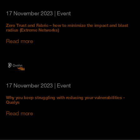
17 November 2023
| Event
Zero Trust and Fabric – how to minimize the impact and blast
radius (Extreme Networks)
Read more
17 November 2023
| Event
Why you keep struggling with reducing your vulnerabilities -
Qualys
Read more