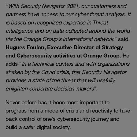
“
With Security Navigator 2021, our customers and
partners have access to our cyber threat analysis. It
is based on recognized expertise in Threat
Intelligence and on data collected around the world
via the Orange Group’s international network
,” said
Hugues Foulon, Executive Director of Strategy
and Cybersecurity activities at Orange Group
. He
adds “
In a technical context and with organizations
shaken by the Covid crisis, this Security Navigator
provides a state of the threat that will usefully
enlighten corporate decision-makers
“.
Never before has it been more important to
progress from a mode of crisis and reactivity to take
back control of one’s cybersecurity journey and
build a safer digital society.