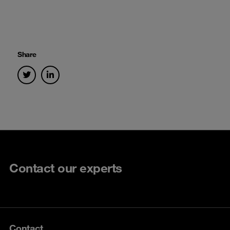
Share
Contact our experts
Contact