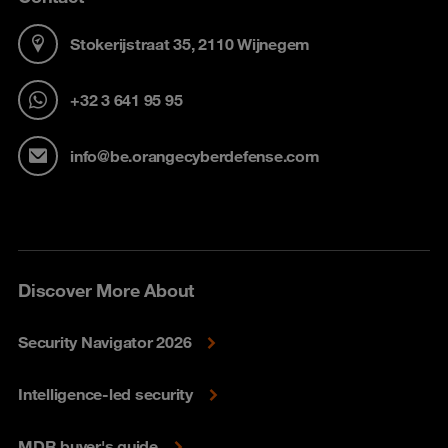
Stokerijstraat 35, 2110 Wijnegem
+32 3 641 95 95
info@be.orangecyberdefense.com
Discover More About
Security Navigator 2026
Intelligence-led security
MDR buyer's guide