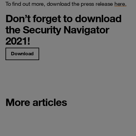
To find out more, download the press release
here.
Don’t forget to download
the Security Navigator
2021!
Download
More articles