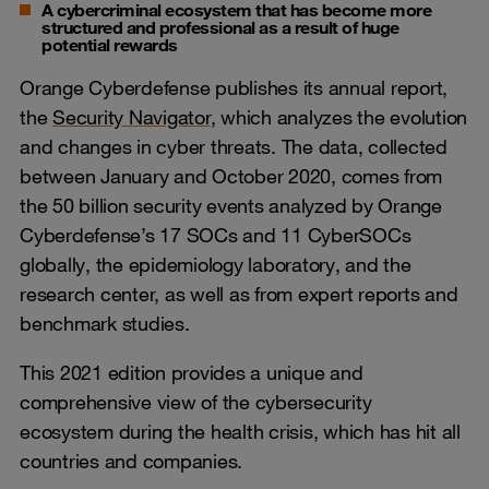
A cybercriminal ecosystem that has become more
structured and professional as a result of huge
potential rewards
Orange Cyberdefense publishes its annual report,
the
Security Navigator
, which analyzes the evolution
and changes in cyber threats. The data, collected
between January and October 2020, comes from
the 50 billion security events analyzed by Orange
Cyberdefense’s 17 SOCs and 11 CyberSOCs
globally, the epidemiology laboratory, and the
research center, as well as from expert reports and
benchmark studies.
This 2021 edition provides a unique and
comprehensive view of the cybersecurity
ecosystem during the health crisis, which has hit all
countries and companies.