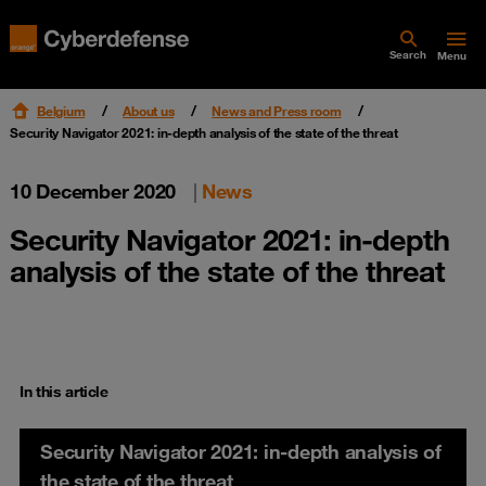
Search
Menu
Belgium
About us
News and Press room
Security Navigator 2021: in-depth analysis of the state of the threat
10 December 2020
|
News
Security Navigator 2021: in-depth
analysis of the state of the threat
In this article
Security Navigator 2021: in-depth analysis of
the state of the threat