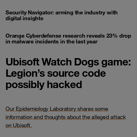
Security Navigator: arming the industry with
digital insights
Orange Cyberdefense research reveals 23% drop
in malware incidents in the last year
Ubisoft Watch Dogs game:
Legion’s source code
possibly hacked
Our Epidemiology Laboratory shares some
information and thoughts about the alleged attack
on Ubisoft.