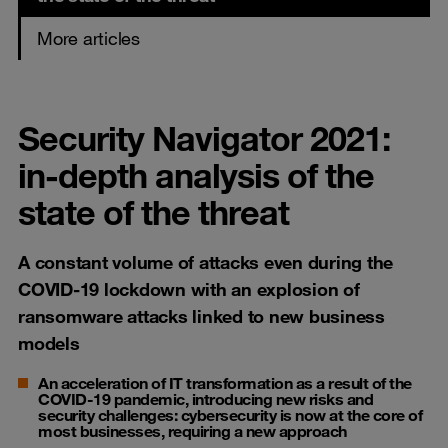
More articles
Security Navigator 2021:
in-depth analysis of the
state of the threat
A constant volume of attacks even during the
COVID-19 lockdown with an explosion of
ransomware attacks linked to new business
models
An acceleration of IT transformation as a result of the
COVID-19 pandemic, introducing new risks and
security challenges: cybersecurity is now at the core of
most businesses, requiring a new approach