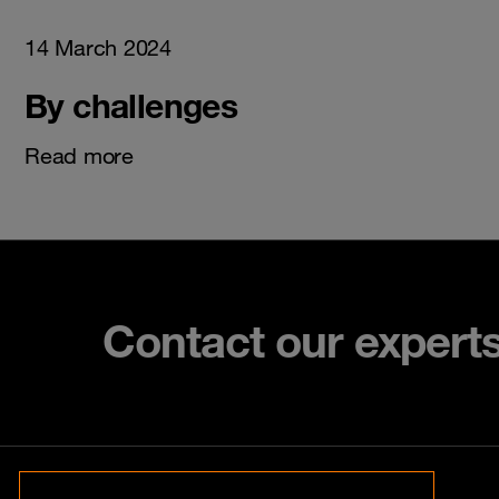
14 March 2024
By challenges
Read more
Contact our expert
Contact