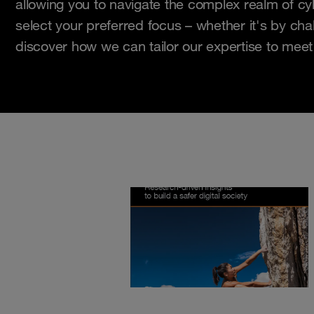
allowing you to navigate the complex realm of cy
select your preferred focus – whether it's by chal
discover how we can tailor our expertise to meet