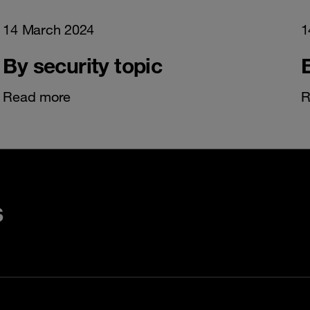
14 March 2024
1
By security topic
Read more
R
s