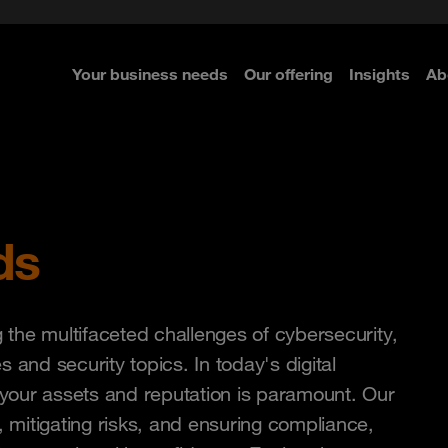
ted with SASE
Navigator for Leaders
d
Connecting the dots
Zero Trust approach
 Navigator 2026
Your business needs
Our offering
Insights
Ab
re
re
re
ds
the multifaceted challenges of cybersecurity,
s and security topics. In today's digital
your assets and reputation is paramount. Our
, mitigating risks, and ensuring compliance,