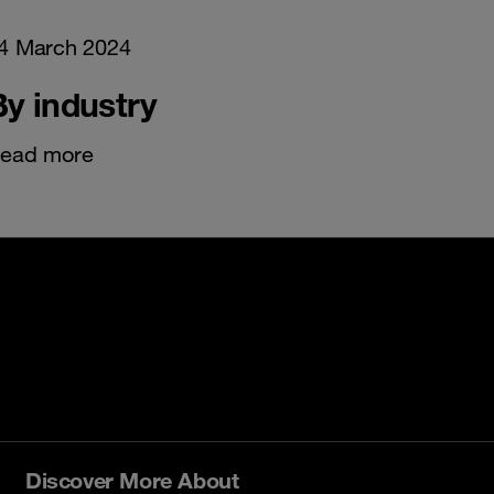
4 March 2024
By industry
ead more
Discover More About