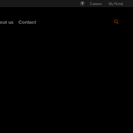
Careers
My Portal
out us
Contact