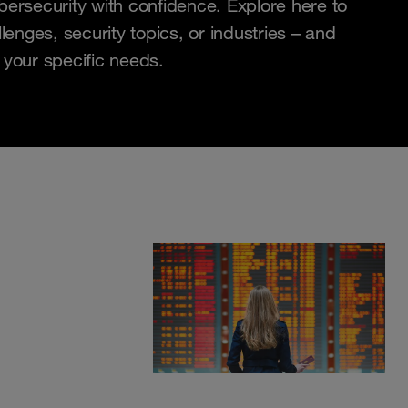
bersecurity with confidence. Explore here to
lenges, security topics, or industries – and
 your specific needs.