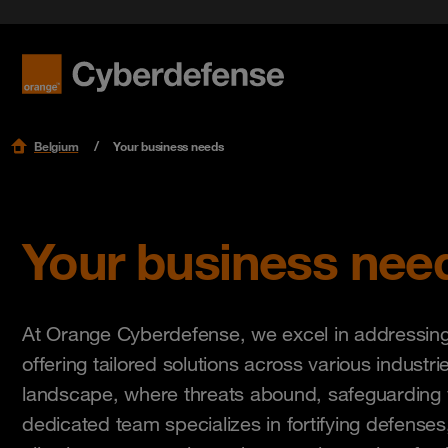
Blog
Get star
Security 
International Women's Day | Orange
Respon
Cyberdefese
Events
Adopt a 
Security
Careers
Podcast
Read mo
Read mo
Read mo
Support
Belgium
Your business needs
Your business nee
At Orange Cyberdefense, we excel in addressing 
offering tailored solutions across various industrie
landscape, where threats abound, safeguarding 
dedicated team specializes in fortifying defenses