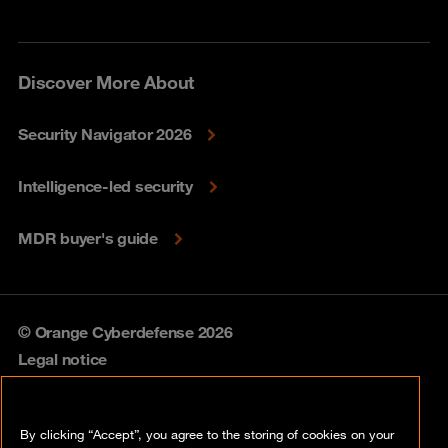
Discover More About
Security Navigator 2026
Intelligence-led security
MDR buyer's guide
© Orange Cyberdefense 2026
Legal notice
Privacy policy
By clicking “Accept”, you agree to the storing of cookies on your
Vulnerability policy