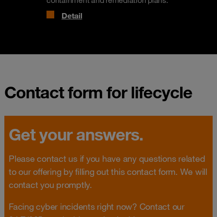
containment and remediation plans.
Detail
Contact form for lifecycle
Get your answers.
Please contact us if you have any questions related
to our offering by filling out this contact form. We will
contact you promptly.
Facing cyber incidents right now? Contact our