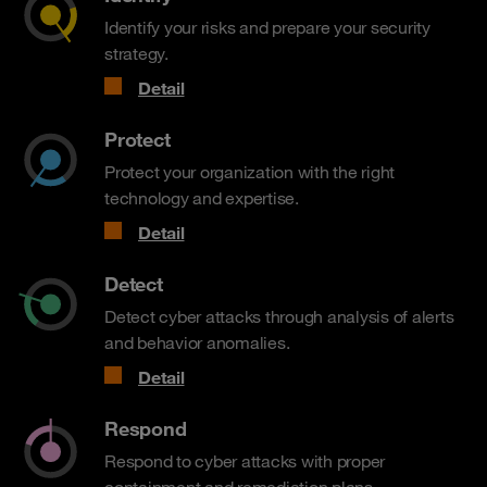
Identify your risks and prepare your security
strategy.
Detail
Protect
Protect your organization with the right
technology and expertise.
Detail
Detect
Detect cyber attacks through analysis of alerts
and behavior anomalies.
Detail
Respond
Respond to cyber attacks with proper