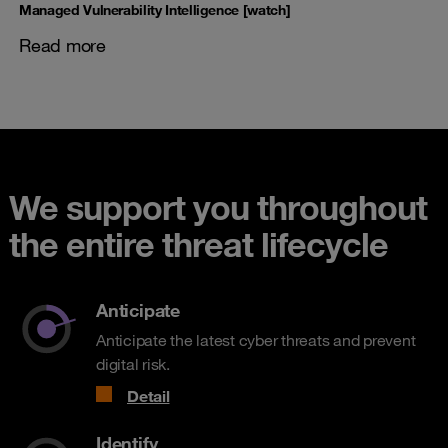
Managed Vulnerability Intelligence [watch]
Read more
We support you throughout
the entire threat lifecycle
Anticipate
Anticipate the latest cyber threats and prevent
digital risk.
Detail
Identify