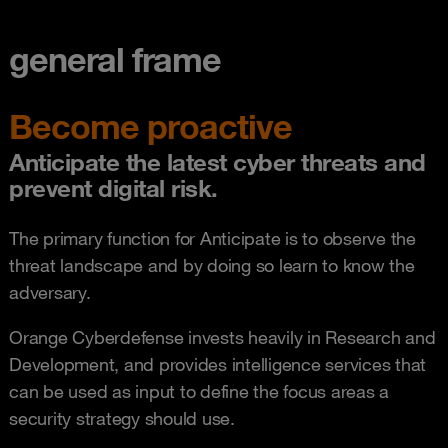
general frame
Become proactive
Anticipate the latest cyber threats and
prevent digital risk.
The primary function for Anticipate is to observe the
threat landscape and by doing so learn to know the
adversary.
Orange Cyberdefense invests heavily in Research and
Development, and provides intelligence services that
can be used as input to define the focus areas a
security strategy should use.