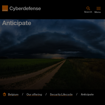
Search
Menu
Anticipate
Belgium
Our offering
Security Lifecycle
Anticipate