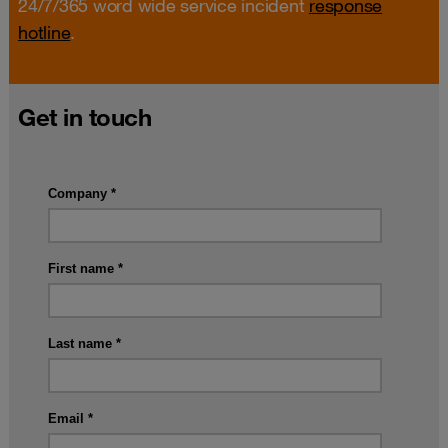
24/7/365 word wide service incident
response
hotline
.
Get in touch