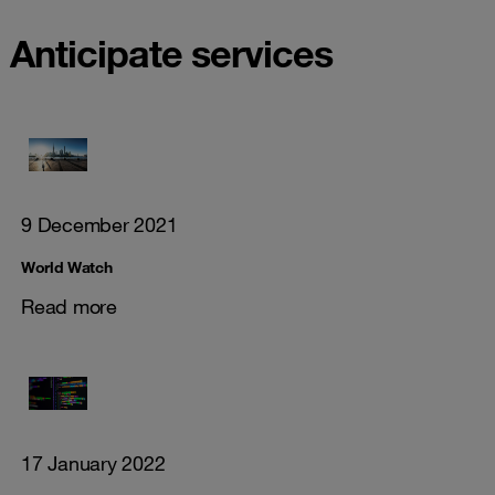
Anticipate services
9 December 2021
World Watch
Read more
17 January 2022