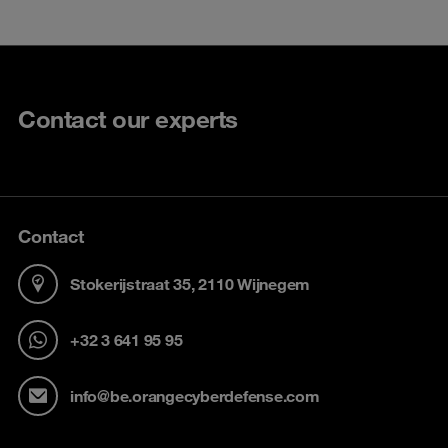
Contact our experts
Contact
Stokerijstraat 35, 2110 Wijnegem
+32 3 641 95 95
info@be.orangecyberdefense.com