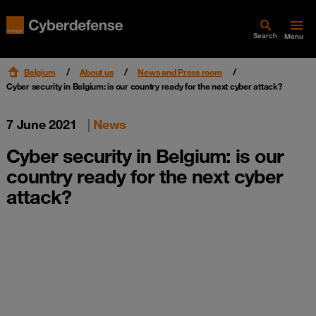
Search
Menu
Belgium
About us
News and Press room
Cyber security in Belgium: is our country ready for the next cyber attack?
7 June 2021
|
News
Cyber security in Belgium: is our
country ready for the next cyber
attack?