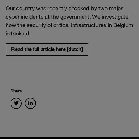
Our country was recently shocked by two major
cyber incidents at the government. We investigate
how the security of critical infrastructures in Belgium
is tackled.
Read the full article here [dutch]
Share