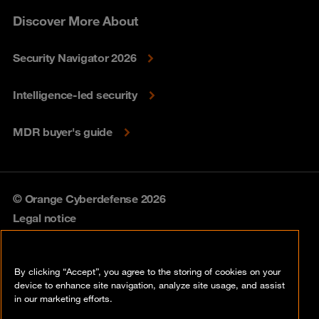
Discover More About
Security Navigator 2026
Intelligence-led security
MDR buyer's guide
© Orange Cyberdefense 2026
Legal notice
Privacy policy
By clicking “Accept”, you agree to the storing of cookies on your
Vulnerability policy
device to enhance site navigation, analyze site usage, and assist
in our marketing efforts.
Cookie policy