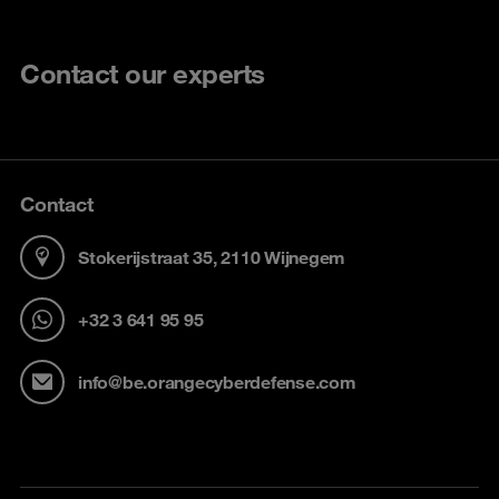
Contact our experts
Contact
Stokerijstraat 35, 2110 Wijnegem
+32 3 641 95 95
info@be.orangecyberdefense.com