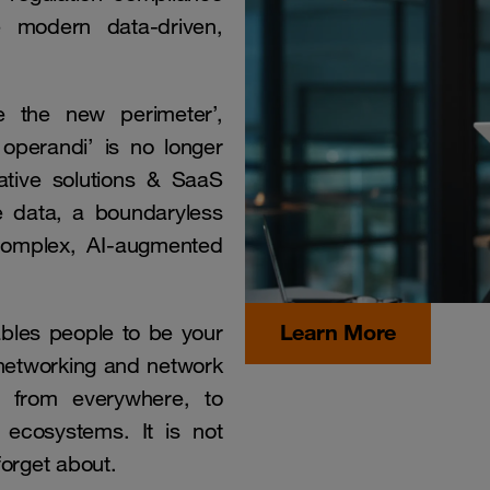
 modern data-driven,
e the new perimeter’,
 operandi’ is no longer
native solutions & SaaS
se data, a boundaryless
 complex, AI-augmented
Learn More
ables people to be your
 networking and network
rs from everywhere, to
 ecosystems. It is not
forget about.