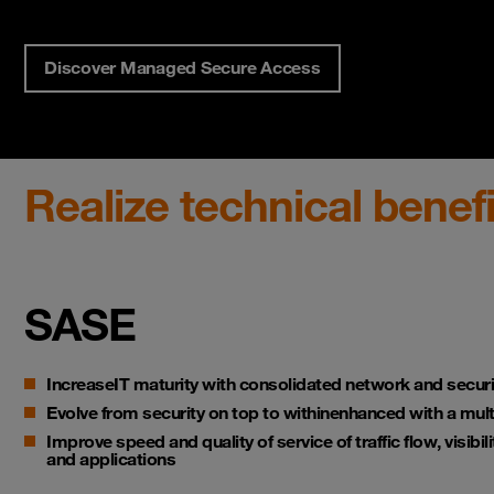
Discover Managed Secure Access
Realize technical benefi
SASE
Increase
IT
maturity
with consolidated network and securi
Evolve from security on top to within
enhanced with a mult
Improve speed and quality of service
of traffic flow, visibi
and applications