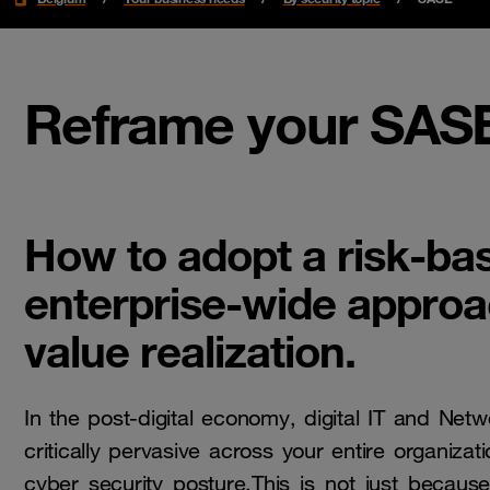
Reframe your SASE
How to adopt a risk-ba
enterprise-wide appro
value realization.
In the post-digital economy, digital IT and Net
critically pervasive across your entire organiza
cyber security posture.This is not just becaus