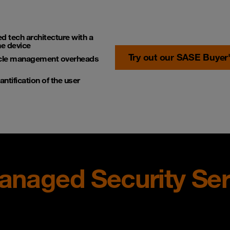
ed tech architecture with a
he device
Try out our SASE Buyer
cycle management overheads
tification of the user
Managed Security Ser