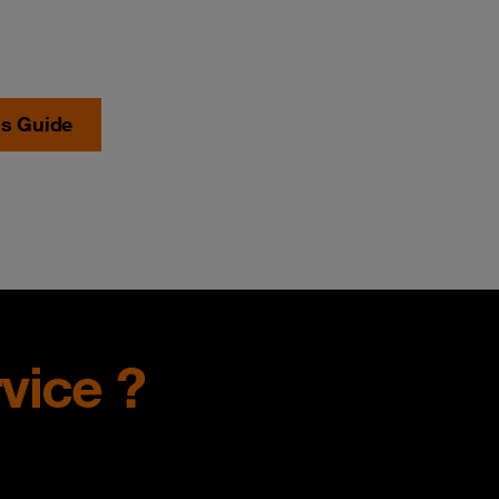
's Guide
vice ?