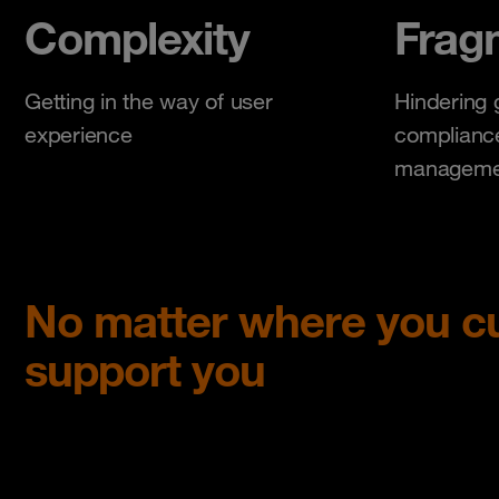
Complexity
Frag
Getting in the way of user
Hindering 
experience
compliance
manageme
No matter where you cu
support you