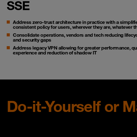
SSE
Address zero-trust architecture in practice with a simplifi
consistent policy for users, wherever they are, whatever t
Consolidate operations, vendors and tech reducing life
and security gaps
Address legacy VPN allowing for greater performance, quan
experience and reduction of shadow IT
Do-it-Yourself or 