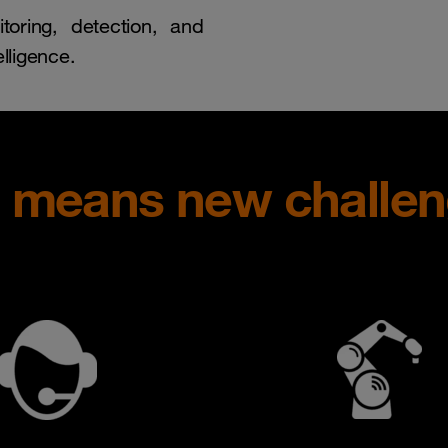
toring, detection, and
lligence.
e means new challe