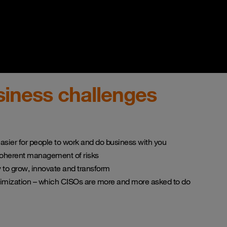
iness challenges
asier for people to work and do business with you
coherent management of risks
ty to grow, innovate and transform
timization – which CISOs are more and more asked to do