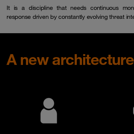
It is a discipline that needs continuous moni
response driven by constantly evolving threat inte
A new architectur