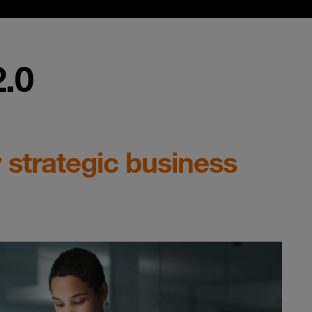
.0
 strategic business