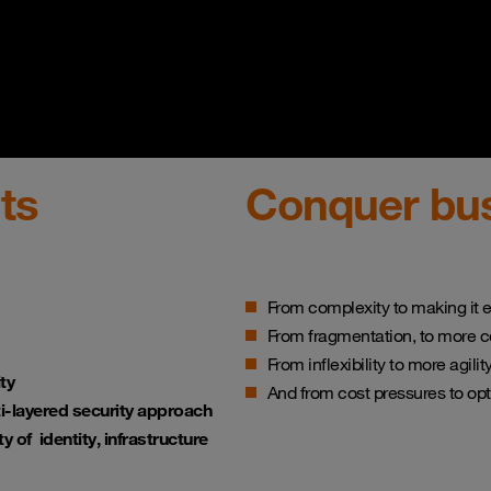
ts
Conquer bus
From complexity to making it e
From fragmentation, to more 
From inflexibility to more agili
ty
And from cost pressures to op
i-layered security approach
lity of identity, infrastructure