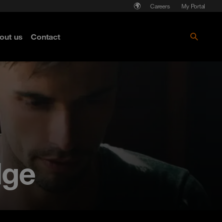
Careers
My Portal
out us
Contact
dge