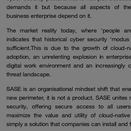
demands it but because all aspects of the
business enterprise depend on it.
The market reality today, where ‘people ar
indicates that historical cyber security ‘modus
sufficient.This is due to the growth of cloud-
adoption, an unrelenting explosion in enterpri
digital work environment and an increasingly
threat landscape.
SASE is an organisational mindset shift that en
new perimeter, it is not a product. SASE unites
security, offering secure access to all use
maximize the value and utility of cloud-native
simply a solution that companies can install and 