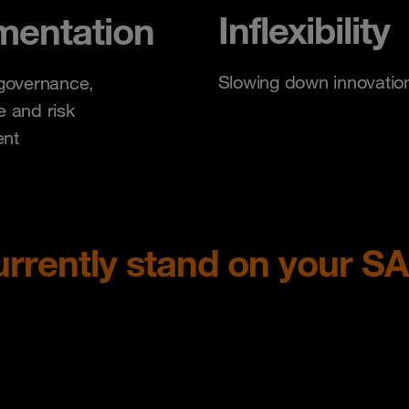
Inflexibility
mentation
Slowing down innovatio
governance,
 and risk
nt
rrently stand on your S