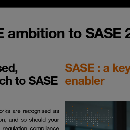
 ambition to SASE 2
sed,
SASE : a key
ach to SASE
enabler
works are recognised as
tion, and so should your
e regulation compliance