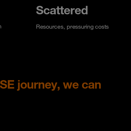
Scattered
n
Resources, pressuring costs
ASE journey, we can