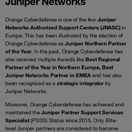
Juniper Networks
Orange Cyberdefense is one of the few
Juniper
Networks Authorized Support Centers (JNASC)
in
Europe. This has been illustrated by the election of
Orange Cyberdefense as
Juniper Northern Partner
of the Year
. In the past, Orange Cyberdefense has
also received multiple Awards like
Best Regional
Partner of the Year in Northern Europe, Best
Juniper Networks Partner in EMEA
and has also
been recognized as a
strategic integrator
by
Juniper Networks.
Moreover, Orange Cyberdefense has achieved and
maintained the
Juniper Partner Support Services
Specialist
(PSSS) Status since 2015. Only Elite-
level Juniper partners are considered to become