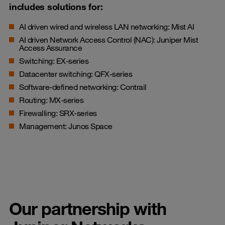
includes solutions for:
AI driven wired and wireless LAN networking: Mist AI
AI driven Network Access Control (NAC): Juniper Mist
Access Assurance
Switching: EX-series
Datacenter switching: QFX-series
Software-defined networking: Contrail
Routing: MX-series
Firewalling: SRX-series
Management: Junos Space
Our partnership with