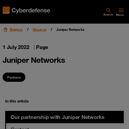
Search
Menu
Belgium
About us
Juniper Networks
1 July 2022
|
Page
Juniper Networks
Partners
In this article
Our partnership with Juniper Networks