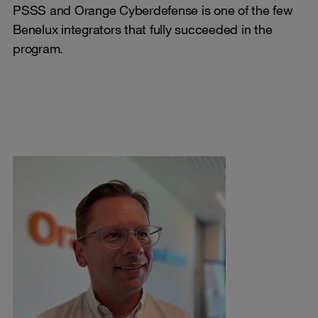
PSSS and Orange Cyberdefense is one of the few
Benelux integrators that fully succeeded in the
program.