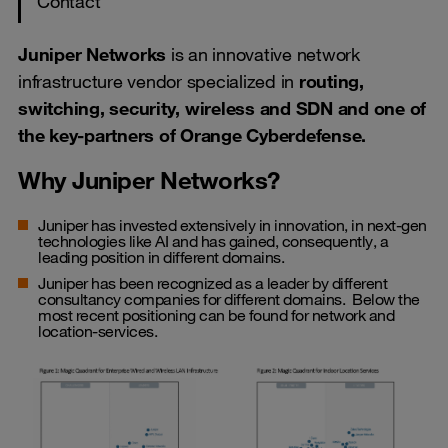
Contact
Juniper Networks
is an innovative network
infrastructure vendor specialized in
routing,
switching, security, wireless and SDN and one of
the key-partners of Orange Cyberdefense.
Why Juniper Networks?
Juniper has invested extensively in innovation, in next-gen
technologies like AI and has gained, consequently, a
leading position in different domains.
Juniper has been recognized as a leader by different
consultancy companies for different domains. Below the
most recent positioning can be found for network and
location-services.