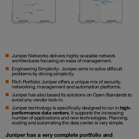
Juniper Networks delivers highly scalable network
architectures focusing on ease of management.
Engineering Simplicity: Juniper aims to solve difficult
problems by driving simplicity.
Rich Portfolio: Juniper offers a unique mix of security,
networking, management and automation platforms.
Juniper has also based its solutions on Open Standards to
avoid any vendor lock-in.
Juniper technology is specifically designed to run in
high-
performance data centers
. It supports the increasing
number of applications and new technologies. Planning,
scaling and automating the data center is very simple.
Juniper has a very complete portfolio and