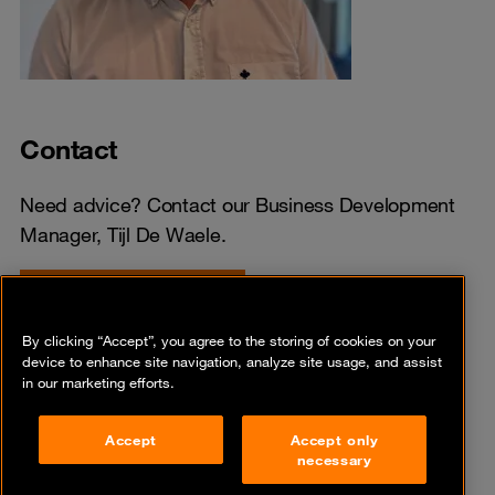
Contact
Need advice? Contact our Business Development
Manager, Tijl De Waele.
Ask your question here
By clicking “Accept”, you agree to the storing of cookies on your
device to enhance site navigation, analyze site usage, and assist
in our marketing efforts.
Share
Accept
Accept only
necessary