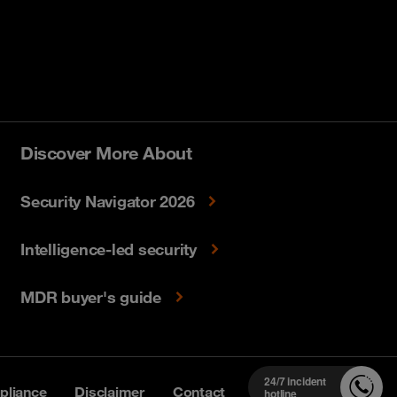
Discover More About
Security Navigator 2026
Intelligence-led security
MDR buyer's guide
24/7 incident
liance
Disclaimer
Contact
hotline