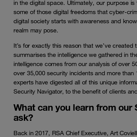
in the digital space. Ultimately, our purpose is 
some of those digital freedoms that cyber-crimi
digital society starts with awareness and knowl
realm may pose.
It’s for exactly this reason that we’ve created t
summarises the intelligence we gathered in th
intelligence comes from our analysis of over 50 
over 35,000 security incidents and more than 
experts have digested all of this unique inform
Security Navigator, to the benefit of clients 
What can you learn from our S
ask?
Back in 2017, RSA Chief Executive, Art Coviell