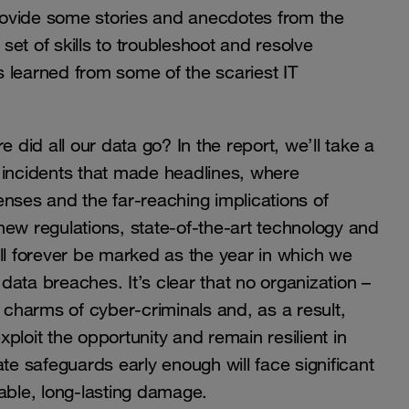
rovide some stories and anecdotes from the
 set of skills to troubleshoot and resolve
 learned from some of the scariest IT
 did all our data go? In the report, we’ll take a
 incidents that made headlines, where
nses and the far-reaching implications of
new regulations, state-of-the-art technology and
ll forever be marked as the year in which we
ata breaches. It’s clear that no organization –
e charms of cyber-criminals and, as a result,
xploit the opportunity and remain resilient in
te safeguards early enough will face significant
able, long-lasting damage.