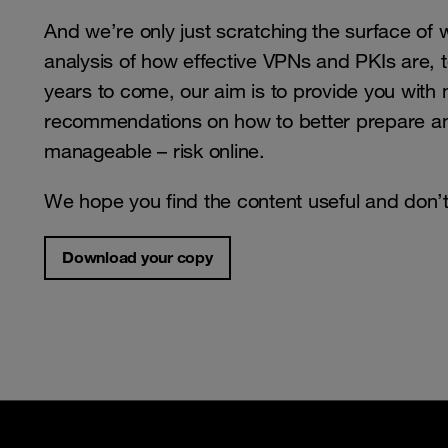
And we’re only just scratching the surface of 
analysis of how effective VPNs and PKIs are, t
years to come, our aim is to provide you with m
recommendations on how to better prepare and
manageable – risk online.
We hope you find the content useful and don’t 
Download your copy