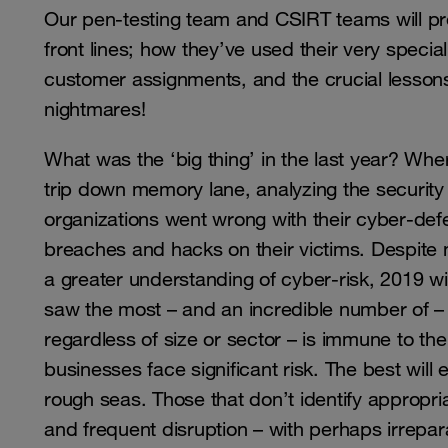
Our pen-testing team and CSIRT teams will p
front lines; how they’ve used their very special
customer assignments, and the crucial lessons
nightmares!
What was the ‘big thing’ in the last year? Where
trip down memory lane, analyzing the security
organizations went wrong with their cyber-defe
breaches and hacks on their victims. Despite 
a greater understanding of cyber-risk, 2019 wi
saw the most – and an incredible number of – d
regardless of size or sector – is immune to th
businesses face significant risk. The best will e
rough seas. Those that don’t identify appropria
and frequent disruption – with perhaps irrepar