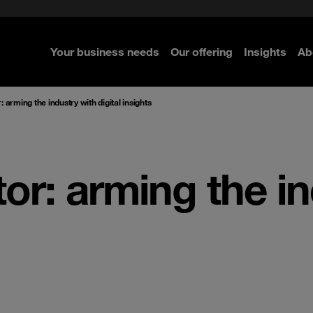
ted with SASE
Navigator for Leaders
d
Connecting the dots
Zero Trust approach
 Navigator 2026
Your business needs
Our offering
Insights
Ab
re
re
re
 arming the industry with digital insights
or: arming the i