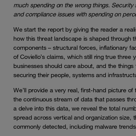
much spending on the wrong things. Security s
and compliance issues with spending on perce
We start the report by giving the reader a reali
how this threat landscape is shaped through t
components – structural forces, inflationary fa
of Coviello’s claims, which still ring true three
businesses should care about, and the things 
securing their people, systems and infrastruct
We’ll provide a very real, first-hand picture o
the continuous stream of data that passes t
a delve into this data, we reveal the total n
spread across vertical and organization size, th
commonly detected, including malware trends