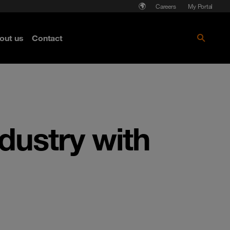
Careers
My Portal
out us
Contact
ndustry with