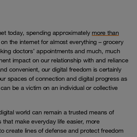
net today, spending approximately
more than
 on the internet for almost everything – grocery
ooking doctors’ appointments and much, much
ent impact on our relationship with and reliance
nd convenient, our digital freedom is certainly
our spaces of connection and digital progress as
an be a victim on an individual or collective
igital world can remain a trusted means of
s that make everyday life easier, more
 to create lines of defense and protect freedom