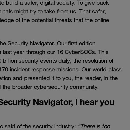
to build a safer, digital society. To give back
nals might try to take from us. That safer,
edge of the potential threats that the online
he Security Navigator. Our first edition
e last year through our 16 CyberSOCs. This
billion security events daily, the resolution of
170 incident response missions. Our world-class
ation and presented it to you, the reader, in the
and the broader cybersecurity community.
ecurity Navigator, I hear you
o said of the security industry:
“There is too