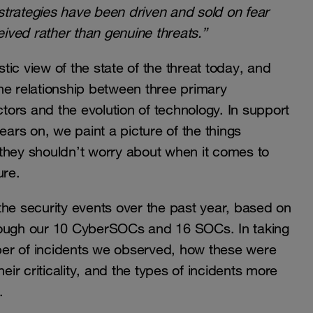
trategies have been driven and sold on fear
ived rather than genuine threats.”
stic view of the state of the threat today, and
he relationship between three primary
ctors and the evolution of technology. In support
 years on, we paint a picture of the things
they shouldn’t worry about when it comes to
ure.
f the security events over the past year, based on
hrough our 10 CyberSOCs and 16 SOCs. In taking
umber of incidents we observed, how these were
eir criticality, and the types of incidents more
.