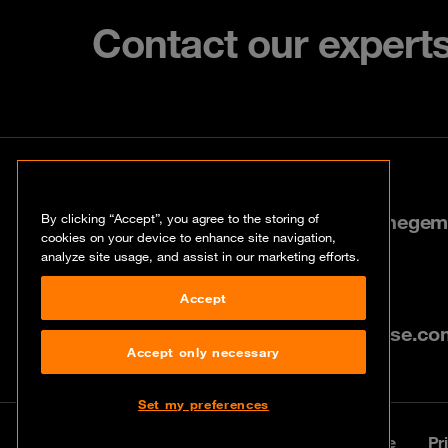
Contact our expert
Contact
Stokerijstraat 35, 2110 Wijnegem
By clicking “Accept”, you agree to the storing of
cookies on your device to enhance site navigation,
analyze site usage, and assist in our marketing efforts.
+32 3 641 95 95
Accept
info@be.orangecyberdefense.co
Accept only necessary
Set my preferences
© Orange Cyberdefense 2026
Legal notice
Pr