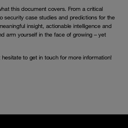
what this document covers. From a critical
o security case studies and predictions for the
eaningful insight, actionable intelligence and
 arm yourself in the face of growing – yet
hesitate to get in touch for more information!