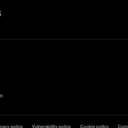
s
m
ivacy policy
Vulnerability policy
Cookie policy
Comp