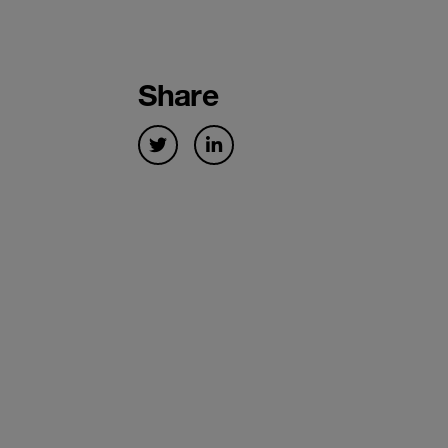
Share