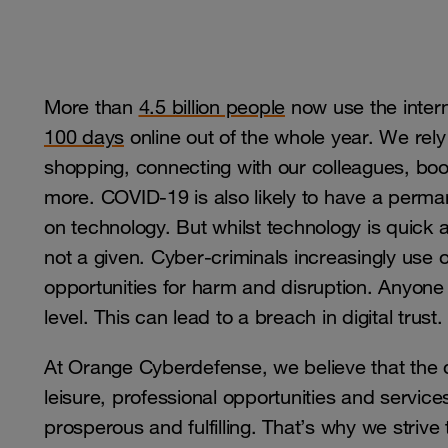
More than
4.5 billion people
now use the inter
100 days
online out of the whole year. We rely
shopping, connecting with our colleagues, b
more. COVID-19 is also likely to have a perman
on technology. But whilst technology is quick a
not a given. Cyber-criminals increasingly use 
opportunities for harm and disruption. Anyone c
level. This can lead to a breach in digital trust.
At Orange Cyberdefense, we believe that the d
leisure, professional opportunities and service
prosperous and fulfilling. That’s why we strive