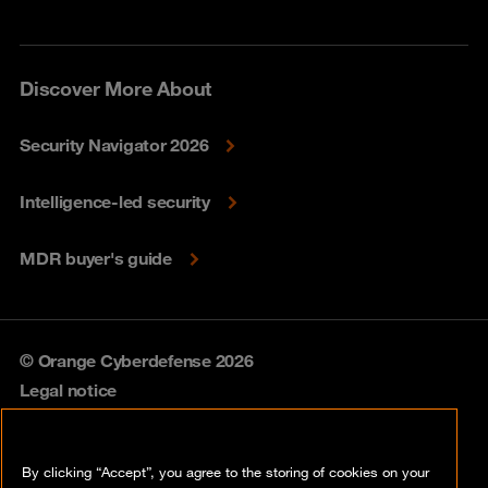
Discover More About
Security Navigator 2026
Intelligence-led security
MDR buyer's guide
© Orange Cyberdefense 2026
Legal notice
Privacy policy
By clicking “Accept”, you agree to the storing of cookies on your
Vulnerability policy