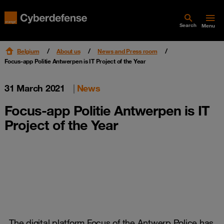
Search
Menu
Belgium
About us
News and Press room
Focus-app Politie Antwerpen is IT Project of the Year
31 March 2021
|
News
Focus-app Politie Antwerpen is IT
Project of the Year
The digital platform Focus of the Antwerp Police has