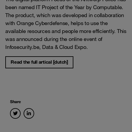
been named IT Project of the Year by Computable.
The product, which was developed in collaboration
with Orange Cyberdefense, helps to use the
available resources and people more efficiently. This
was announced during the online event of
Infosecurity.be, Data & Cloud Expo.
Read the full artical [dutch]
Share