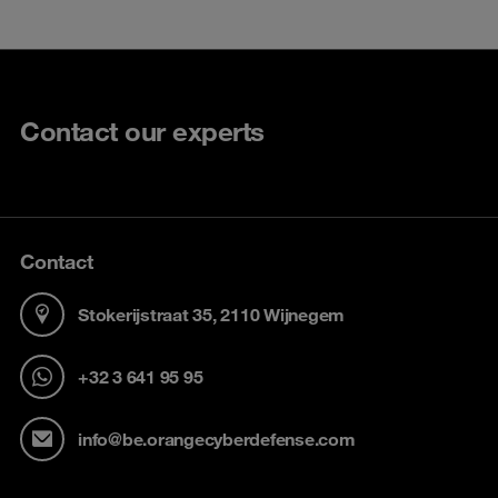
Contact our experts
Contact
Stokerijstraat 35, 2110 Wijnegem
+32 3 641 95 95
info@be.orangecyberdefense.com