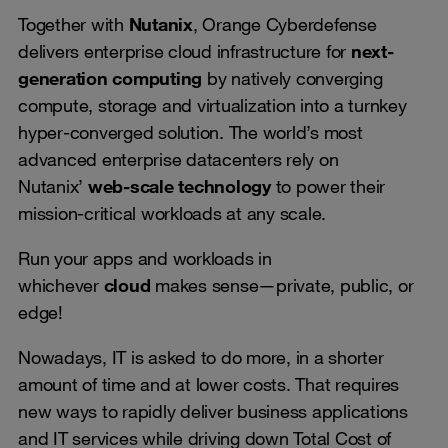
Together with
Nutanix
, Orange Cyberdefense
delivers enterprise cloud infrastructure for
next-
generation computing
by natively converging
compute, storage and virtualization into a turnkey
hyper-converged solution. The world’s most
advanced enterprise datacenters rely on
Nutanix’
web-scale technology
to power their
mission-critical workloads at any scale.
Run your apps and workloads in
whichever
cloud
makes sense—private, public, or
edge!
Nowadays, IT is asked to do more, in a shorter
amount of time and at lower costs. That requires
new ways to rapidly deliver business applications
and IT services while driving down Total Cost of