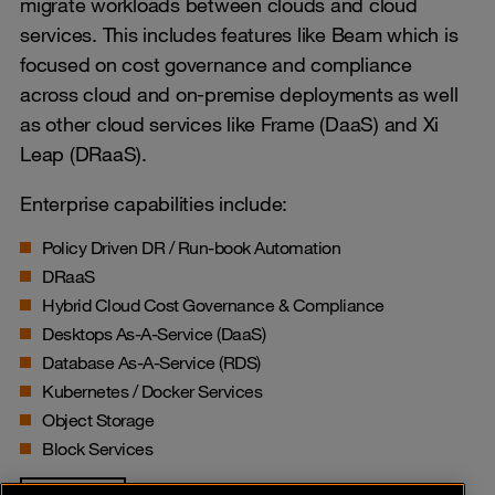
migrate workloads between clouds and cloud
services. This includes features like Beam which is
focused on cost governance and compliance
across cloud and on-premise deployments as well
as other cloud services like Frame (DaaS) and Xi
Leap (DRaaS).
Enterprise capabilities include:
Policy Driven DR / Run-book Automation
DRaaS
Hybrid Cloud Cost Governance & Compliance
Desktops As-A-Service (DaaS)
Database As-A-Service (RDS)
Kubernetes / Docker Services
Object Storage
Block Services