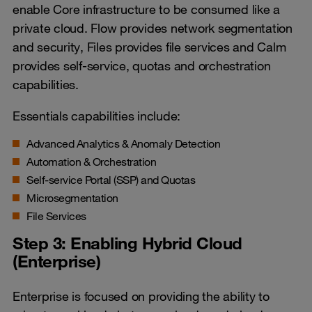
enable Core infrastructure to be consumed like a
private cloud. Flow provides network segmentation
and security, Files provides file services and Calm
provides self-service, quotas and orchestration
capabilities.
Essentials capabilities include:
Advanced Analytics & Anomaly Detection
Automation & Orchestration
Self-service Portal (SSP) and Quotas
Microsegmentation
File Services
Step 3: Enabling Hybrid Cloud
(Enterprise)
Enterprise is focused on providing the ability to