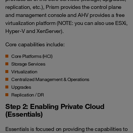
replication, etc.), Prism provides the control plane
and management console and AHV provides a free
virtualization platform (NOTE: you can also use ESXi,
Hyper-V and XenServer).
Core capabilities include:
Core Platforms (HCI)
Storage Services
Virtualization
Centralized Management & Operations
Upgrades
Replication / DR
Step 2: Enabling Private Cloud
(Essentials)
Essentials is focused on providing the capabilities to