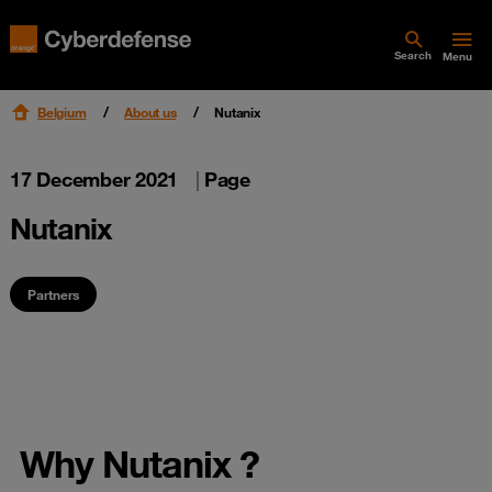
Search
Menu
Belgium
About us
Nutanix
17 December 2021
|
Page
Nutanix
Partners
Why Nutanix ?