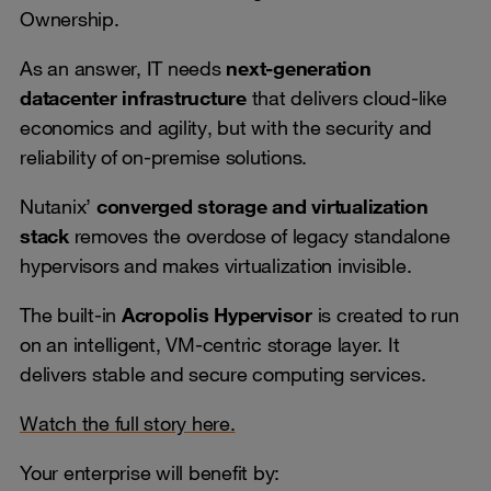
Ownership.
As an answer, IT needs
next-generation
datacenter infrastructure
that delivers cloud-like
economics and agility, but with the security and
reliability of on-premise solutions.
Nutanix’
converged storage and virtualization
stack
removes the overdose of legacy standalone
hypervisors and makes virtualization invisible.
The built-in
Acropolis Hypervisor
is created to run
on an intelligent, VM-centric storage layer. It
delivers stable and secure computing services.
Watch the full story here.
Your enterprise will benefit by: