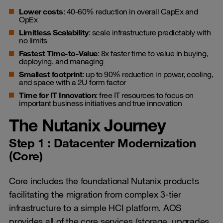
Lower costs
: 40-60% reduction in overall CapEx and
OpEx
Limitless Scalability
: scale infrastructure predictably with
no limits
Fastest Time-to-Value
: 8x faster time to value in buying,
deploying, and managing
Smallest footprint
: up to 90% reduction in power, cooling,
and space with a 2U form factor
Time for IT Innovation
: free IT resources to focus on
important business initiatives and true innovation
The Nutanix Journey
Step 1 : Datacenter Modernization
(Core)
Core includes the foundational Nutanix products
facilitating the migration from complex 3-tier
infrastructure to a simple HCI platform. AOS
provides all of the core services (storage, upgrades,